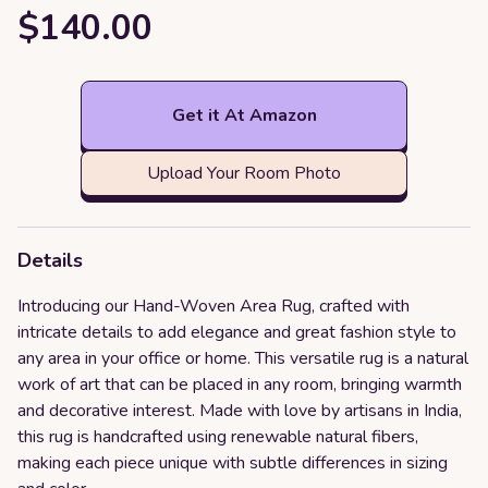
$140.00
Get it At Amazon
Upload Your Room Photo
Details
Introducing our Hand-Woven Area Rug, crafted with
intricate details to add elegance and great fashion style to
any area in your office or home. This versatile rug is a natural
work of art that can be placed in any room, bringing warmth
and decorative interest. Made with love by artisans in India,
this rug is handcrafted using renewable natural fibers,
making each piece unique with subtle differences in sizing