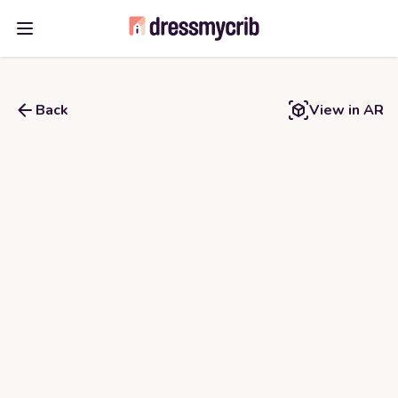
Open main menu
Back
View in AR