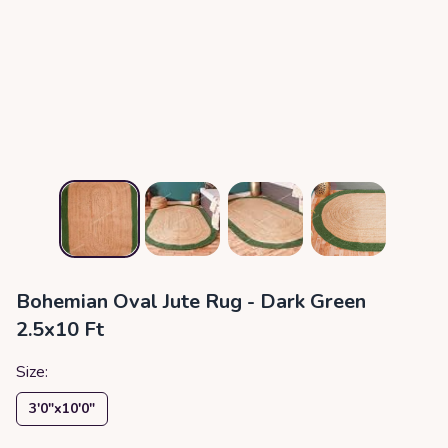
Bohemian Oval Jute Rug - Dark Green
2.5x10 Ft
Size:
3′0″x10′0″