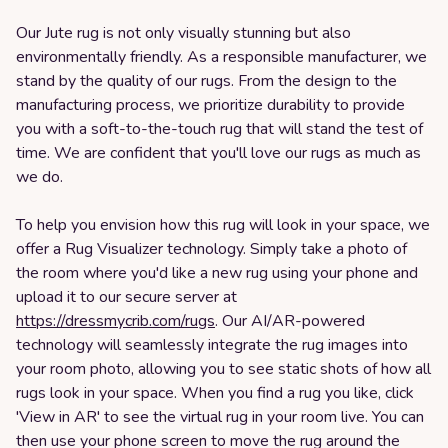
Our Jute rug is not only visually stunning but also
environmentally friendly. As a responsible manufacturer, we
stand by the quality of our rugs. From the design to the
manufacturing process, we prioritize durability to provide
you with a soft-to-the-touch rug that will stand the test of
time. We are confident that you'll love our rugs as much as
we do.
To help you envision how this rug will look in your space, we
offer a Rug Visualizer technology. Simply take a photo of
the room where you'd like a new rug using your phone and
upload it to our secure server at
https://dressmycrib.com/rugs
. Our AI/AR-powered
technology will seamlessly integrate the rug images into
your room photo, allowing you to see static shots of how all
rugs look in your space. When you find a rug you like, click
'View in AR' to see the virtual rug in your room live. You can
then use your phone screen to move the rug around the