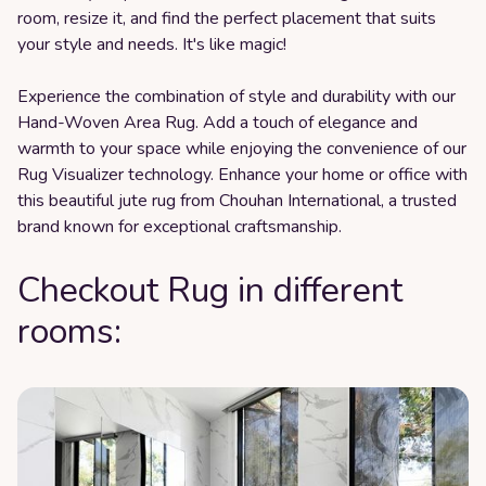
room, resize it, and find the perfect placement that suits
your style and needs. It's like magic!
Experience the combination of style and durability with our
Hand-Woven Area Rug. Add a touch of elegance and
warmth to your space while enjoying the convenience of our
Rug Visualizer technology. Enhance your home or office with
this beautiful jute rug from Chouhan International, a trusted
brand known for exceptional craftsmanship.
Checkout Rug in different
rooms: