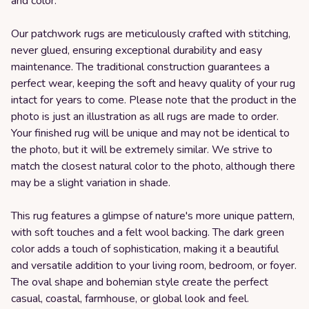
and color.
Our patchwork rugs are meticulously crafted with stitching,
never glued, ensuring exceptional durability and easy
maintenance. The traditional construction guarantees a
perfect wear, keeping the soft and heavy quality of your rug
intact for years to come. Please note that the product in the
photo is just an illustration as all rugs are made to order.
Your finished rug will be unique and may not be identical to
the photo, but it will be extremely similar. We strive to
match the closest natural color to the photo, although there
may be a slight variation in shade.
This rug features a glimpse of nature's more unique pattern,
with soft touches and a felt wool backing. The dark green
color adds a touch of sophistication, making it a beautiful
and versatile addition to your living room, bedroom, or foyer.
The oval shape and bohemian style create the perfect
casual, coastal, farmhouse, or global look and feel.