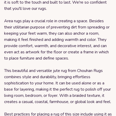
it is soft to the touch and built to last. We're so confident
that you'll love our rugs.
Area rugs play a crucial role in creating a space. Besides
their utilitarian purpose of preventing dirt from spreading or
keeping your feet warm, they can also anchor a room,
making it feel finished and adding warmth and color. They
provide comfort, warmth, and decorative interest, and can
even act as artwork for the floor or create a frame in which
to place furniture and define spaces.
This beautiful and versatile jute rug from Chouhan Rugs
combines style and durability, bringing effortless
sophistication to your home. It can be used alone or as a
base for layering, making it the perfect rug to polish off your
living room, bedroom, or foyer. With a braided texture, it
creates a casual, coastal, farmhouse, or global look and feel.
Best practices for placing a rug of this size include using it as