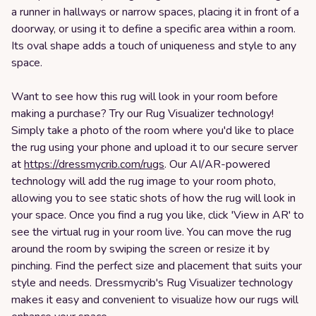
a runner in hallways or narrow spaces, placing it in front of a
doorway, or using it to define a specific area within a room.
Its oval shape adds a touch of uniqueness and style to any
space.
Want to see how this rug will look in your room before
making a purchase? Try our Rug Visualizer technology!
Simply take a photo of the room where you'd like to place
the rug using your phone and upload it to our secure server
at
https://dressmycrib.com/rugs
. Our AI/AR-powered
technology will add the rug image to your room photo,
allowing you to see static shots of how the rug will look in
your space. Once you find a rug you like, click 'View in AR' to
see the virtual rug in your room live. You can move the rug
around the room by swiping the screen or resize it by
pinching. Find the perfect size and placement that suits your
style and needs. Dressmycrib's Rug Visualizer technology
makes it easy and convenient to visualize how our rugs will