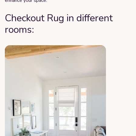
enhance your space.
Checkout Rug in different
rooms: