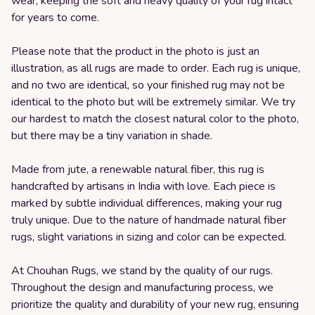
wear, keeping the soft and heavy quality of your rug intact
for years to come.
Please note that the product in the photo is just an
illustration, as all rugs are made to order. Each rug is unique,
and no two are identical, so your finished rug may not be
identical to the photo but will be extremely similar. We try
our hardest to match the closest natural color to the photo,
but there may be a tiny variation in shade.
Made from jute, a renewable natural fiber, this rug is
handcrafted by artisans in India with love. Each piece is
marked by subtle individual differences, making your rug
truly unique. Due to the nature of handmade natural fiber
rugs, slight variations in sizing and color can be expected.
At Chouhan Rugs, we stand by the quality of our rugs.
Throughout the design and manufacturing process, we
prioritize the quality and durability of your new rug, ensuring