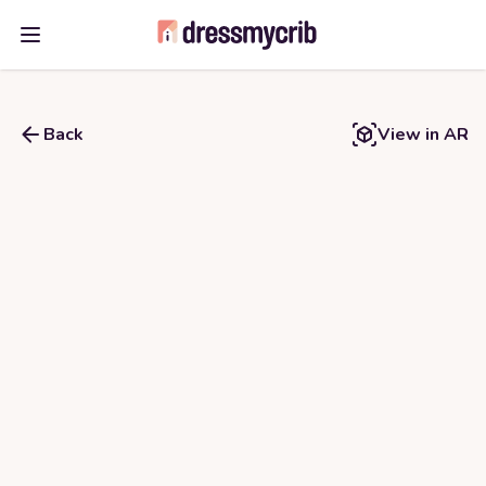
Open main menu
Back
View in AR