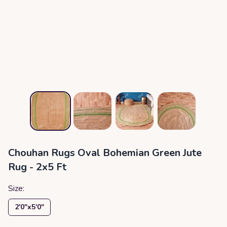
Chouhan Rugs Oval Bohemian Green Jute
Rug - 2x5 Ft
Size:
2′0″x5′0″