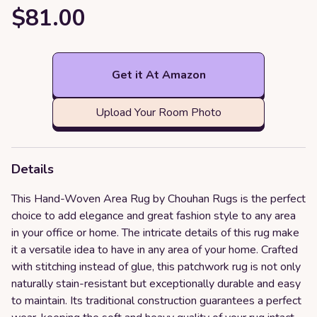
$81.00
Get it At Amazon
Upload Your Room Photo
Details
This Hand-Woven Area Rug by Chouhan Rugs is the perfect
choice to add elegance and great fashion style to any area
in your office or home. The intricate details of this rug make
it a versatile idea to have in any area of your home. Crafted
with stitching instead of glue, this patchwork rug is not only
naturally stain-resistant but exceptionally durable and easy
to maintain. Its traditional construction guarantees a perfect