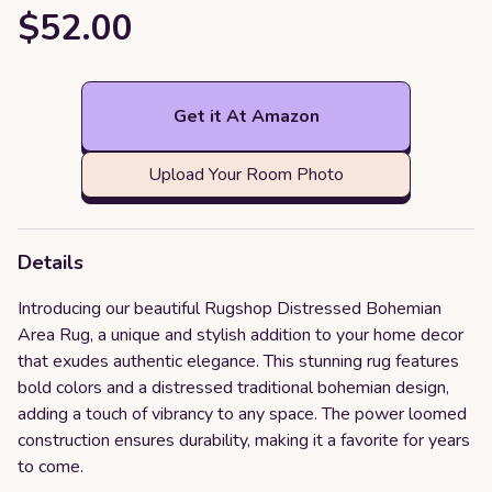
$52.00
Get it At Amazon
Upload Your Room Photo
Details
Introducing our beautiful Rugshop Distressed Bohemian
Area Rug, a unique and stylish addition to your home decor
that exudes authentic elegance. This stunning rug features
bold colors and a distressed traditional bohemian design,
adding a touch of vibrancy to any space. The power loomed
construction ensures durability, making it a favorite for years
to come.