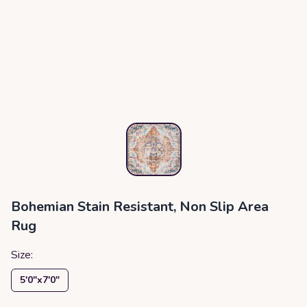
Bohemian Stain Resistant, Non Slip Area
Rug
Size:
5′0″x7′0″