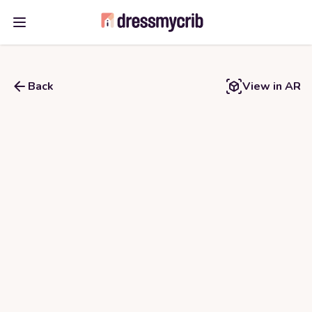
Open main menu
Back
View in AR