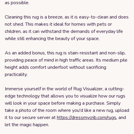
as possible.
Cleaning this rug is a breeze, as it is easy-to-clean and does
not shed. This makes it ideal for homes with pets or
children, as it can withstand the demands of everyday life
while still enhancing the beauty of your space.
As an added bonus, this rug is stain-resistant and non-slip,
providing peace of mind in high traffic areas. Its medium pile
height adds comfort underfoot without sacrificing
practicality.
Immerse yourself in the world of Rug Visualizer, a cutting-
edge technology that allows you to visualize how our rugs
will look in your space before making a purchase. Simply
take a photo of the room where you'd like a new rug, upload
it to our secure server at
https://dressmycrib.com/rugs
, and
let the magic happen.