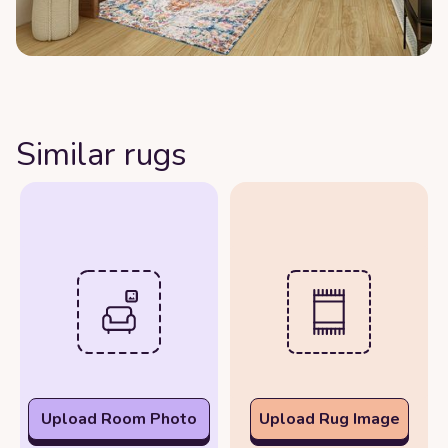
Similar rugs
Upload Room Photo
Upload Rug Image