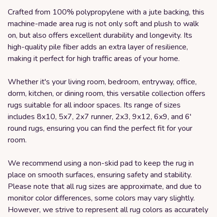
Crafted from 100% polypropylene with a jute backing, this
machine-made area rug is not only soft and plush to walk
on, but also offers excellent durability and longevity. Its
high-quality pile fiber adds an extra layer of resilience,
making it perfect for high traffic areas of your home.
Whether it's your living room, bedroom, entryway, office,
dorm, kitchen, or dining room, this versatile collection offers
rugs suitable for all indoor spaces. Its range of sizes
includes 8x10, 5x7, 2x7 runner, 2x3, 9x12, 6x9, and 6'
round rugs, ensuring you can find the perfect fit for your
room.
We recommend using a non-skid pad to keep the rug in
place on smooth surfaces, ensuring safety and stability.
Please note that all rug sizes are approximate, and due to
monitor color differences, some colors may vary slightly.
However, we strive to represent all rug colors as accurately