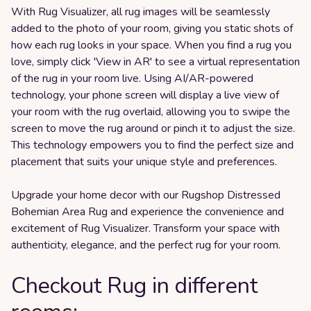
With Rug Visualizer, all rug images will be seamlessly
added to the photo of your room, giving you static shots of
how each rug looks in your space. When you find a rug you
love, simply click 'View in AR' to see a virtual representation
of the rug in your room live. Using AI/AR-powered
technology, your phone screen will display a live view of
your room with the rug overlaid, allowing you to swipe the
screen to move the rug around or pinch it to adjust the size.
This technology empowers you to find the perfect size and
placement that suits your unique style and preferences.
Upgrade your home decor with our Rugshop Distressed
Bohemian Area Rug and experience the convenience and
excitement of Rug Visualizer. Transform your space with
authenticity, elegance, and the perfect rug for your room.
Checkout Rug in different