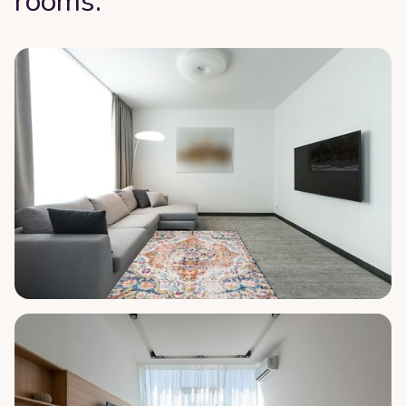
rooms: