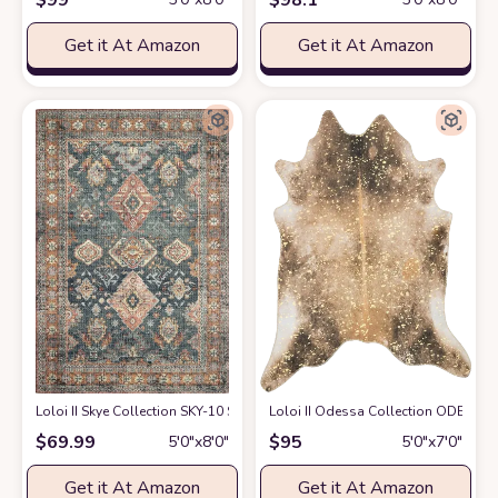
Get it At Amazon
Get it At Amazon
Loloi II Skye Collection SKY-10 SEA / RUST, Traditional 5'-0" x 7'-6" Area R
Loloi II Odessa Collection ODE-01 M
$
69.99
$
95
5′0″x8′0″
5′0″x7′0″
Get it At Amazon
Get it At Amazon