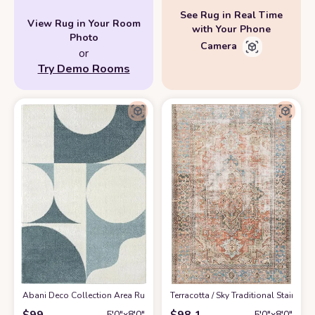
See Rug in Real Time
View Rug in Your Room
with Your Phone
Photo
Camera
or
Try Demo Rooms
Abani Deco Collection Area Rug -Cream/Green Modern Geometric Design -5'3
‎Terracotta / Sky ‎Traditional ‎Stain
$
99
$
98.1
5′0″x8′0″
5′0″x8′0″