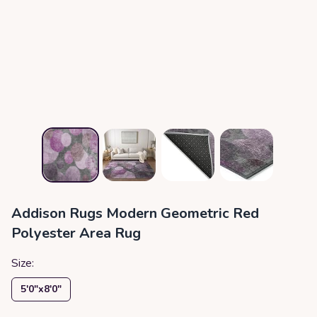
Addison Rugs Modern Geometric Red
Polyester Area Rug
Size:
5′0″x8′0″