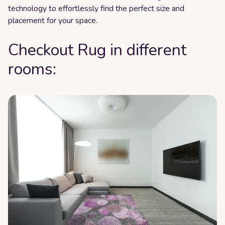
technology to effortlessly find the perfect size and
placement for your space.
Checkout Rug in different
rooms: