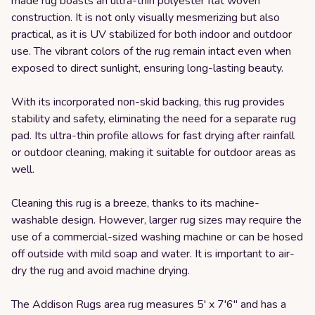
made rug boasts an ultra-thin polyester flat woven
construction. It is not only visually mesmerizing but also
practical, as it is UV stabilized for both indoor and outdoor
use. The vibrant colors of the rug remain intact even when
exposed to direct sunlight, ensuring long-lasting beauty.
With its incorporated non-skid backing, this rug provides
stability and safety, eliminating the need for a separate rug
pad. Its ultra-thin profile allows for fast drying after rainfall
or outdoor cleaning, making it suitable for outdoor areas as
well.
Cleaning this rug is a breeze, thanks to its machine-
washable design. However, larger rug sizes may require the
use of a commercial-sized washing machine or can be hosed
off outside with mild soap and water. It is important to air-
dry the rug and avoid machine drying.
The Addison Rugs area rug measures 5' x 7'6" and has a