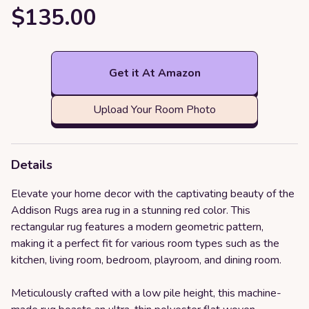
$135.00
Get it At Amazon
Upload Your Room Photo
Details
Elevate your home decor with the captivating beauty of the
Addison Rugs area rug in a stunning red color. This
rectangular rug features a modern geometric pattern,
making it a perfect fit for various room types such as the
kitchen, living room, bedroom, playroom, and dining room.
Meticulously crafted with a low pile height, this machine-