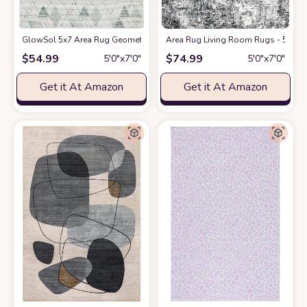
GlowSol 5x7 Area Rug Geometric Pattern Washable Area Rug Abstract 
Area Rug Living Room Rugs - 5x7 La
$
54.99
$
74.99
5′0″x7′0″
5′0″x7′0″
Get it At Amazon
Get it At Amazon