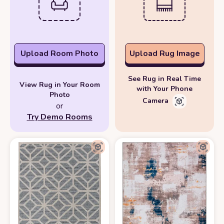
Upload Room Photo
Upload Rug Image
See Rug in Real Time
View Rug in Your Room
with Your Phone
Photo
Camera
or
Try Demo Rooms