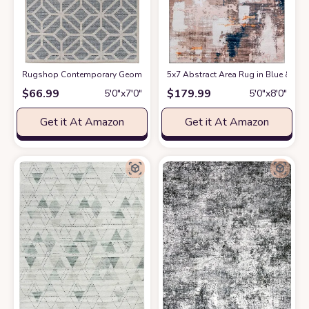
Rugshop Contemporary Geometric Design for Patio Rugs,Deck Rugs,Balco
5x7 Abstract Area Rug in Blue & Be
$
66.99
$
179.99
5′0″x7′0″
5′0″x8′0″
Get it At Amazon
Get it At Amazon