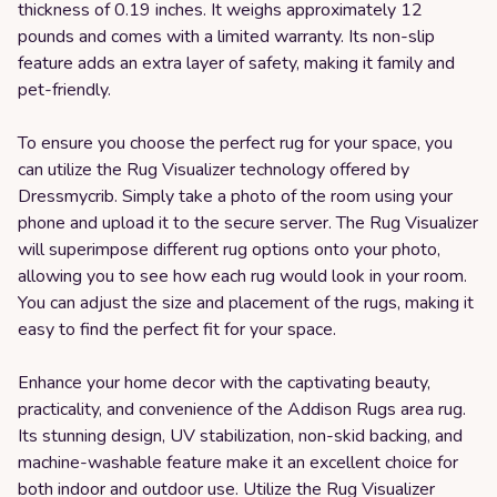
thickness of 0.19 inches. It weighs approximately 12
pounds and comes with a limited warranty. Its non-slip
feature adds an extra layer of safety, making it family and
pet-friendly.
To ensure you choose the perfect rug for your space, you
can utilize the Rug Visualizer technology offered by
Dressmycrib. Simply take a photo of the room using your
phone and upload it to the secure server. The Rug Visualizer
will superimpose different rug options onto your photo,
allowing you to see how each rug would look in your room.
You can adjust the size and placement of the rugs, making it
easy to find the perfect fit for your space.
Enhance your home decor with the captivating beauty,
practicality, and convenience of the Addison Rugs area rug.
Its stunning design, UV stabilization, non-skid backing, and
machine-washable feature make it an excellent choice for
both indoor and outdoor use. Utilize the Rug Visualizer