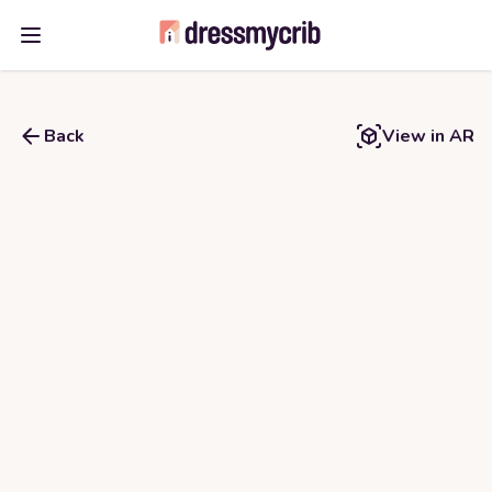
Open main menu
Back
View in AR