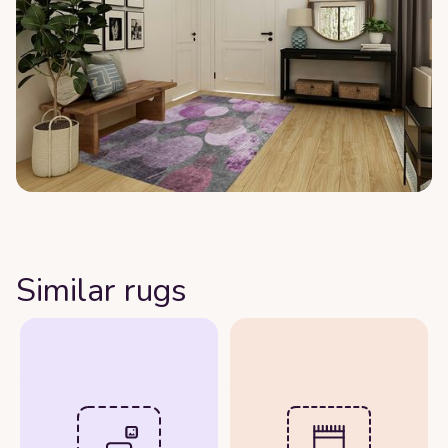
Similar rugs