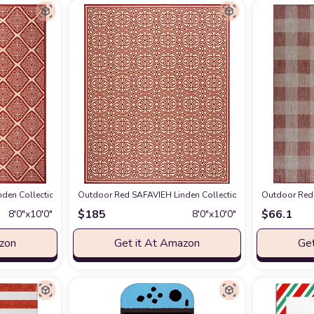
Geometric Indoor/ Outdoor Non-Shedding Easy scrubbing Patio Backyard Porc
den Collection 8' x 10' Red/Cream LND132Q Trellis Indoor/ Outdoor Non-She
Outdoor Red SAFAVIEH Linden Collection 8' x 10' Red/Cr
Outdoor Red 
$
185
$
66.1
8′0″x10′0″
8′0″x10′0″
azon
Get it At Amazon
Get