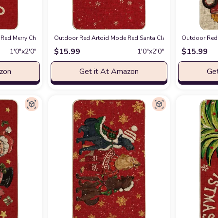
or Low-Profile Switch Rug Door Mat Floor Mat for Indoor Outdoor 17x47 Inch
Red Merry Christmas Snowflake Welcome Decorative Doormat, Seasonal Winter 
Outdoor Red Artoid Mode Red Santa Claus Merry Christmas
Outdoor Red 
$
15.99
$
15.99
1′0″x2′0″
1′0″x2′0″
azon
Get it At Amazon
Get