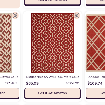
2 Indoor/ Outdoor Waterproof Easy-Cleaning Patio Backyard Mudroom Accent-R
rtyard Collection 4' x 5'7" Red/Bone CY6915 Indoor/ Outdoor Waterproof Ea
Outdoor Red SAFAVIEH Courtyard Collection 5'3" x 7'7" R
Outdoor Red 
$
65.99
$
109.74
4′0″x6′0″
5′0″x8′0″
azon
Get it At Amazon
Get