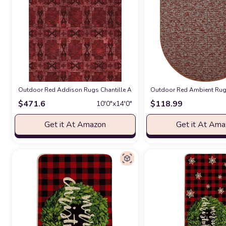
Outdoor Red Addison Rugs Chantille ACN564 Red 10' x 14 Indoor Outdo
Outdoor Red Ambient Rugs 
$
471.6
$
118.99
10′0″x14′0″
Get it At Amazon
Get it At Am