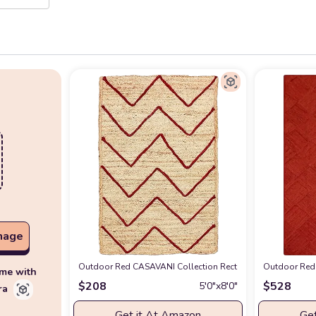
mage
Outdoor Red CASAVANI Collection Rectangular Area Rug - 
Outdoor Red 
ime with
$
208
$
528
5′0″x8′0″
ra
Get it At Amazon
Get