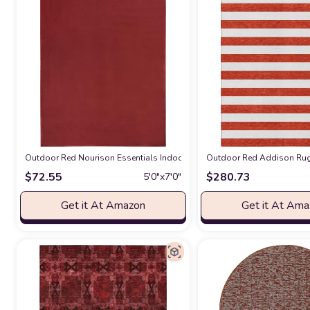
Outdoor Red Nourison Essentials Indoor/Outdoor Brick Red 5' x 7' Area
Outdoor Red Addison Rugs
$
72.55
$
280.73
5′0″x7′0″
Get it At Amazon
Get it At Am