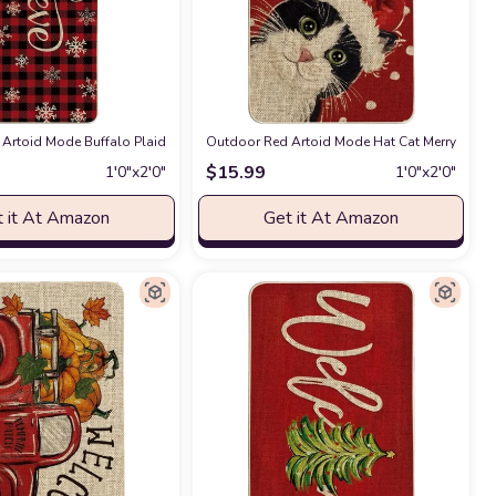
tch Mat for Indoor Outdoor 17 x 29 Inch
ile Switch Rug Door Mat Floor Mat for Indoor Outdoor 17x47 Inch
mas Decorative Doormat, Seasonal Winter Xmas Holiday Low-Profile Floor Mat S
Artoid Mode Buffalo Plaid Snowflake Believe Decorative Doormat, Seasonal Win
Outdoor Red Artoid Mode Hat Cat Merry Chris
at Amazon
at Amazon
$
15.99
1′0″x2′0″
1′0″x2′0″
 it At Amazon
Get it At Amazon