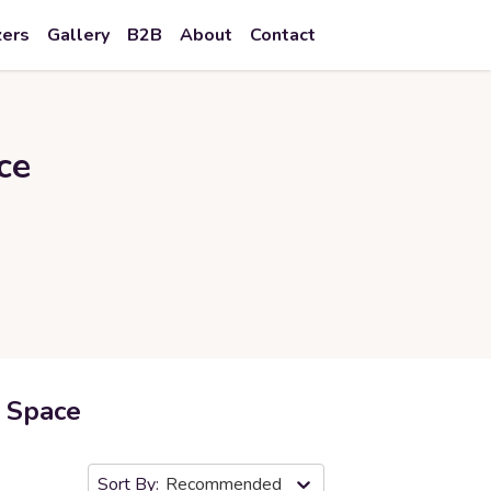
zers
Gallery
B2B
About
Contact
ce
r Space
Recommended