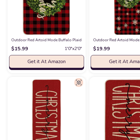
Outdoor Red Artoid Mode Buffalo Plaid Boxwood Wreath Merry Christmas
Outdoor Red Artoid Mode 
$
15.99
$
19.99
1′0″x2′0″
Get it At Amazon
Get it At Am