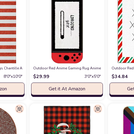
 Rug, Easy -Cleaning, Non Shedding, Bed Room, Living Room, Dining Room, Backy
 Chantille ACN528 Red 8' x 10 Indoor Outdoor Area Rug, Stain Resistant, Ma
Outdoor Red Anime Gaming Rug Anime Carpet Game Kids Rugs
Outdoor Red 
$
29.99
$
34.84
8′0″x10′0″
3′0″x5′0″
azon
Get it At Amazon
Get