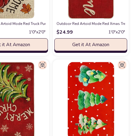
Low-Profile Floor Rug Switch Mat for Outdoor 17x29 Inch
 Doormat, Welcome Decor Winter Low-Profile Rug Switch Mat for Outdoor 17x2
Artoid Mode Red Truck Pumpkin Maple Leaves Fall Welcome Doormat, Home Dec
at Amazon
Outdoor Red Artoid Mode Red Xmas Tree Chri
at Amazon
$
24.99
1′0″x2′0″
1′0″x2′0″
 it At Amazon
Get it At Amazon