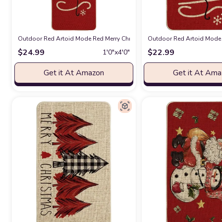
Outdoor Red Artoid Mode Red Merry Christmas Doormat, Winter Home Dec
Outdoor Red Artoid Mode 
$
24.99
$
22.99
1′0″x4′0″
Get it At Amazon
Get it At Am