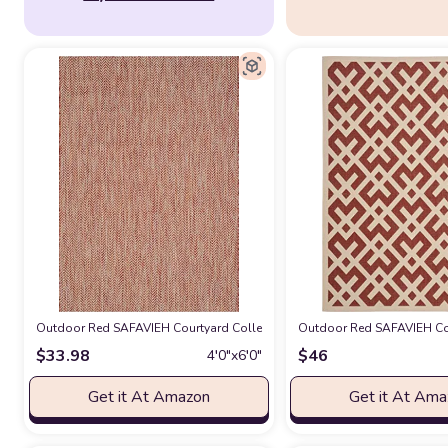
Outdoor Red SAFAVIEH Courtyard Collection 4' x 5'7" Red/Beige CY802
Outdoor Red SAFAVIEH Cou
$
33.98
$
46
4′0″x6′0″
Get it At Amazon
Get it At Am