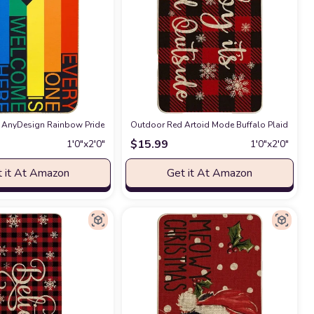
ing Room, Dining Room, Kitchen Rug
k Buffalo Plaid Doormat Felt Non-Slip Christmas Wreath Floor Mats Decorati
AnyDesign Rainbow Pride Day Door Mat Everyone is Welcome Here Front Door Ma
n
Outdoor Red Artoid Mode Buffalo Plaid Baby I
at Amazon
$
15.99
1′0″x2′0″
1′0″x2′0″
 it At Amazon
Get it At Amazon