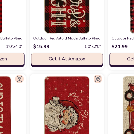
 Decorative Doormat, Seasonal Winter Xmas Holiday Low-Profile Floor Mat Swi
Buffalo Plaid Boxwood Wreath Merry Christmas Doormat, Winter Decor Low-Prof
Outdoor Red Artoid Mode Buffalo Plaid Merry Bright Christ
Outdoor Red 
$
15.99
$
21.99
1′0″x4′0″
1′0″x2′0″
azon
Get it At Amazon
Get