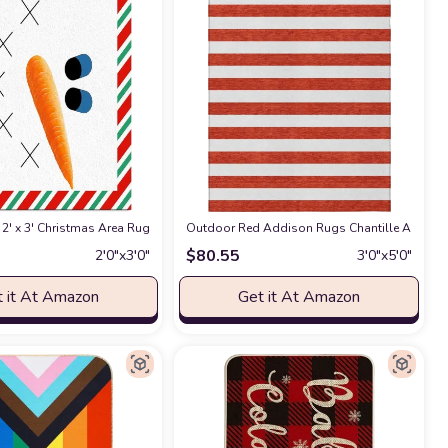
ard, Deck, Patio (5x7)
chine Washable, Non Shedding, Bedroom, Living Room, Dining Room, Kitchen R
 for Bedroom Aesthetic Soft Carpet Decorative Rug for Indoor Outdoor 59 * 
2' x 3' Christmas Area Rug,Outdoor Indoor Washable Carpet Area+Rug for L
at Amazon
Outdoor Red Addison Rugs Chantille ACN528 R
$
80.55
2′0″x3′0″
3′0″x5′0″
 it At Amazon
Get it At Amazon