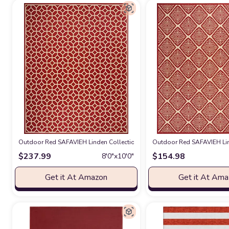
Outdoor Red SAFAVIEH Linden Collection 8' x 10' Red/Cream LND127Q 
Outdoor Red SAFAVIEH Lin
$
237.99
$
154.98
8′0″x10′0″
Get it At Amazon
Get it At Am