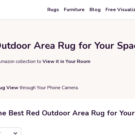
Rugs
Furniture
Blog
Free Visuali
Outdoor Area Rug for Your Spa
Amazon collection to
View it in Your Room
Rug View
through Your Phone Camera.
he Best Red Outdoor Area Rug for You
r