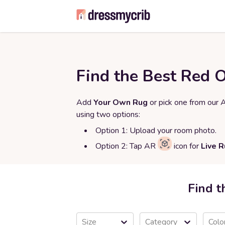
Find the Best Red 
Add
Your Own Rug
or pick one from our 
using two options:
Option 1: Upload your room photo.
Option 2: Tap AR
icon for
Live 
Find t
Size
Category
Colo