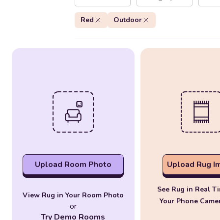
Red
Outdoor
Upload Room Photo
Upload Rug I
See Rug in Real T
View Rug in Your Room Photo
Your Phone Came
or
Try Demo Rooms