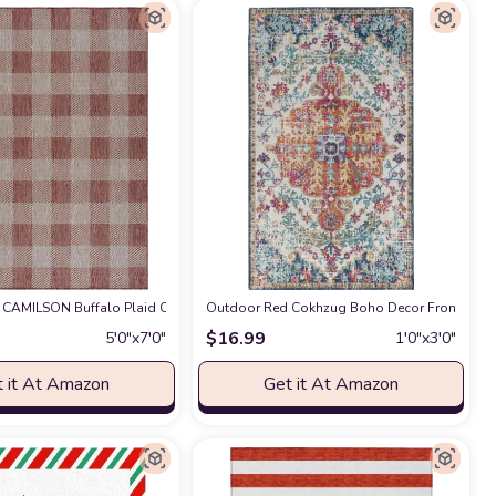
h Deck Mudroom Area-Rug
dding Easy scrubbing Patio Backyard Porch Deck Mudroom Area-Rug
eam LND134Q Geometric Indoor/ Outdoor Non-Shedding Easy scrubbing Patio B
CAMILSON Buffalo Plaid Outdoor Rug – Check Area Rugs for Indoor and Outdoor
at Amazon
Outdoor Red Cokhzug Boho Decor Front Door M
at Amazon
$
16.99
5′0″x7′0″
1′0″x3′0″
 it At Amazon
Get it At Amazon