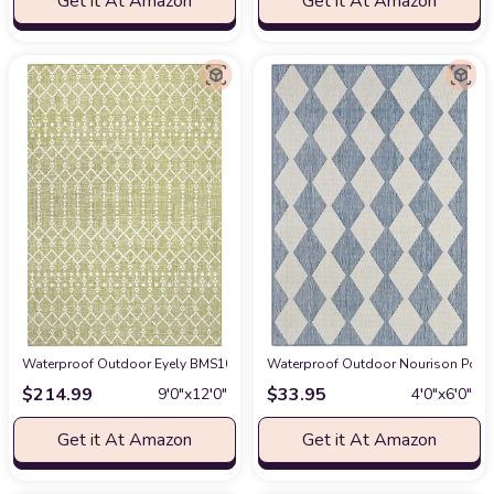
Get it At Amazon
Get it At Amazon
Waterproof Outdoor Eyely BMS108N-9 Santa Monica Ourika Moroccan Geometr
Waterproof Outdoor Nourison Posita
$
214.99
$
33.95
9′0″x12′0″
4′0″x6′0″
Get it At Amazon
Get it At Amazon