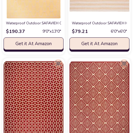
Waterproof Outdoor SAFAVIEH Courtyard Collection Area Rug - 9' x 12'6",
Waterproof Outdoor SAFAVIEH Hampt
$
190.37
$
79.21
9′0″x13′0″
6′0″x6′0″
Get it At Amazon
Get it At Amazon