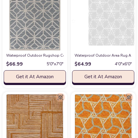
Waterproof Outdoor Rugshop Contemporary Geometric Design for Patio Rug
Waterproof Outdoor Area Rug A Gre
$
66.99
$
64.99
5′0″x7′0″
4′0″x6′0″
Get it At Amazon
Get it At Amazon