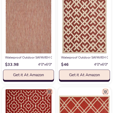
Waterproof Outdoor SAFAVIEH Courtyard Collection 4' x 5'7" Red/Beige C
Waterproof Outdoor SAFAVIEH Court
$
33.98
$
46
4′0″x6′0″
4′0″x6′0″
Get it At Amazon
Get it At Amazon