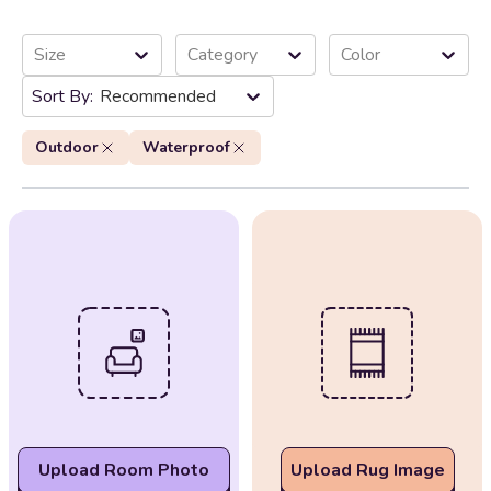
Size
Category
Color
Recommended
Outdoor
Waterproof
Upload Room Photo
Upload Rug Image