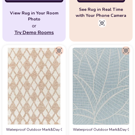
See Rug in Real Time
View Rug in Your Room
with Your Phone Camera
Photo
or
Try Demo Rooms
Waterproof Outdoor Mark&Day Outdoor Rugs, 6x9 Kalopanagio Modern Pale Pin
Waterproof Outdoor Mark&Day Outdoor