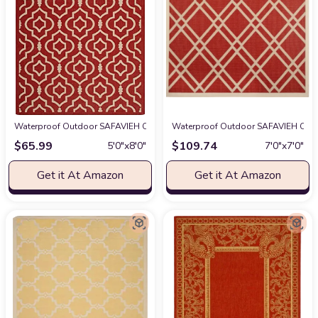
Waterproof Outdoor SAFAVIEH Courtyard Collection 5'3" x 7'7" Red/Bone 
Waterproof Outdoor SAFAVIEH Court
$
65.99
$
109.74
5′0″x8′0″
7′0″x7′0″
Get it At Amazon
Get it At Amazon