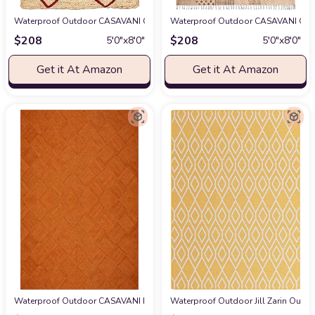
Waterproof Outdoor CASAVANI Collection Rectangular Area Rug - 5x8 Feet
Waterproof Outdoor CASAVANI Collec
$
208
$
208
5′0″x8′0″
5′0″x8′0″
Get it At Amazon
Get it At Amazon
Waterproof Outdoor CASAVANI Indian Artisans Hand Braided Rug Area Rug
Waterproof Outdoor Jill Zarin Outdoo