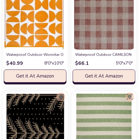
Waterproof Outdoor Wonnitar Outdoor Rugs 8x10 Waterproof Plastic Straw R
Waterproof Outdoor CAMILSON Buffal
$
40.99
$
66.1
8′0″x10′0″
5′0″x7′0″
Get it At Amazon
Get it At Amazon