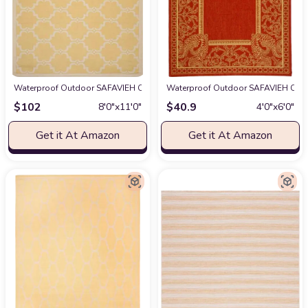
Waterproof Outdoor SAFAVIEH Courtyard Collection 8' x 11' Yellow / Beig
Waterproof Outdoor SAFAVIEH Courty
$
102
$
40.9
8′0″x11′0″
4′0″x6′0″
Get it At Amazon
Get it At Amazon