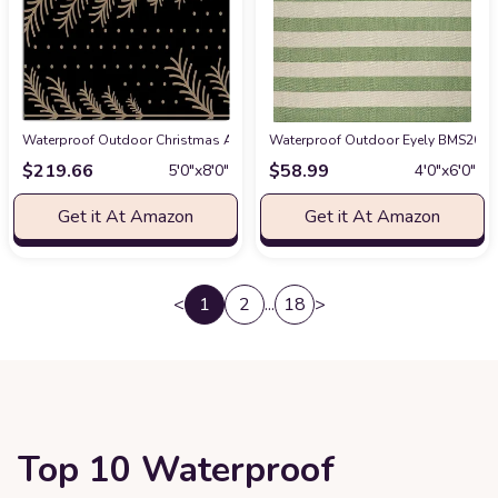
Waterproof Outdoor Christmas Area Rug 5 x 8, Washable Bedroom Rug Non-
Waterproof Outdoor Eyely BMS203D-4
$
219.66
$
58.99
5′0″x8′0″
4′0″x6′0″
Get it At Amazon
Get it At Amazon
<
1
2
...
18
>
Top 10 Waterproof