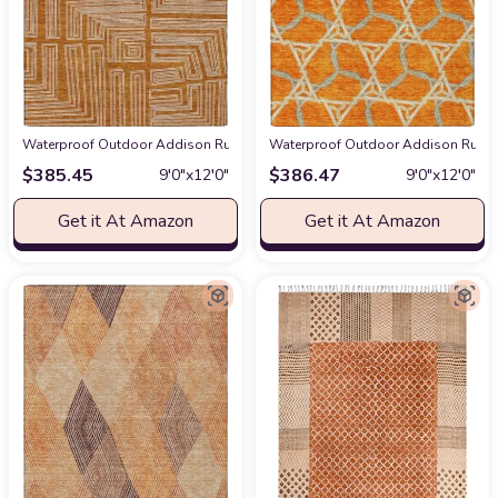
Waterproof Outdoor Addison Rugs Chantille ACN1045 Orange 9' x 12' Indoo
Waterproof Outdoor Addison Rugs Ch
$
385.45
$
386.47
9′0″x12′0″
9′0″x12′0″
Get it At Amazon
Get it At Amazon