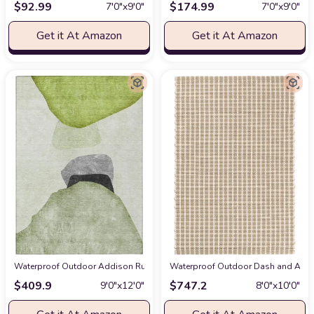
$
92.99
$
174.99
7′0″x9′0″
7′0″x9′0″
Get it At Amazon
Get it At Amazon
Waterproof Outdoor Addison Rugs Chantille ACN547 Green 9' x 12 Indoor 
Waterproof Outdoor Dash and Albert
$
409.9
$
747.2
9′0″x12′0″
8′0″x10′0″