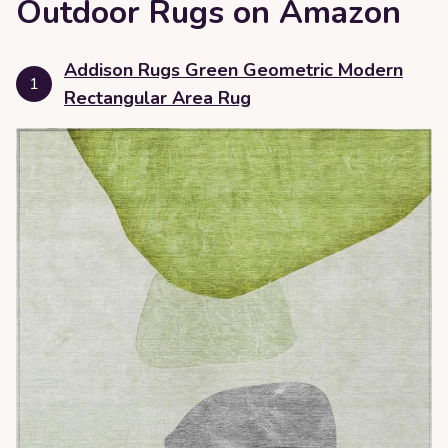
Outdoor Rugs on Amazon
Addison Rugs Green Geometric Modern
1
Rectangular Area Rug