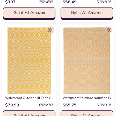
$
307
$
58.49
5′0″x8′0″
5′0″x8′0″
Get it At Amazon
Get it At Amazon
Waterproof Outdoor Jill Zarin Outdoor Collection Area Rug - Turks and Caicos
Waterproof Outdoor Nourison Posita
$
79.99
$
65.75
6′0″x9′0″
6′0″x9′0″
Get it At Amazon
Get it At Amazon