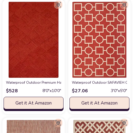
Waterproof Outdoor Premium Hand-Braided Natural Jute 8x10 Kilim Area Ru
Waterproof Outdoor SAFAVIEH Court
$
528
$
27.06
8′0″x10′0″
3′0″x5′0″
Get it At Amazon
Get it At Amazon