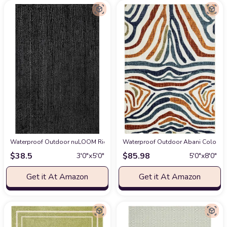
Waterproof Outdoor nuLOOM Rigo Hand Woven Farmhouse Jute Accent Rug,
Waterproof Outdoor Abani Colorful 
$
38.5
$
85.98
3′0″x5′0″
5′0″x8′0″
Get it At Amazon
Get it At Amazon