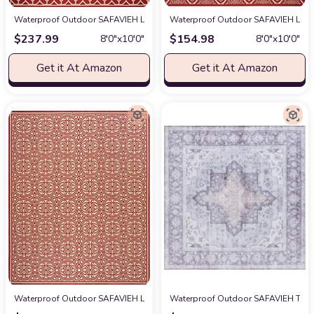
Waterproof Outdoor SAFAVIEH Linden Collection 8' x 10' Red/Cream LND1
Waterproof Outdoor SAFAVIEH Linde
$
237.99
$
154.98
8′0″x10′0″
8′0″x10′0″
Get it At Amazon
Get it At Amazon
Waterproof Outdoor SAFAVIEH Linden Collection 8' x 10' Red/Cream LND1
Waterproof Outdoor SAFAVIEH Tucson