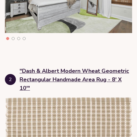
"Dash & Albert Modern Wheat Geometric
Rectangular Handmade Area Rug - 8' X
2
10'"