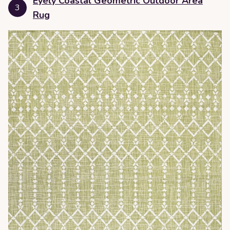
Eyely Coastal Geometric Outdoor Area
3
Rug