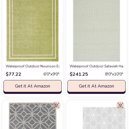
Waterproof Outdoor Nourison Essentials Indoor/Outdoor Green Ivory 6' x 9
Waterproof Outdoor Safavieh Hampto
$
77.22
$
241.25
6′0″x9′0″
8′0″x10′0″
Get it At Amazon
Get it At Amazon