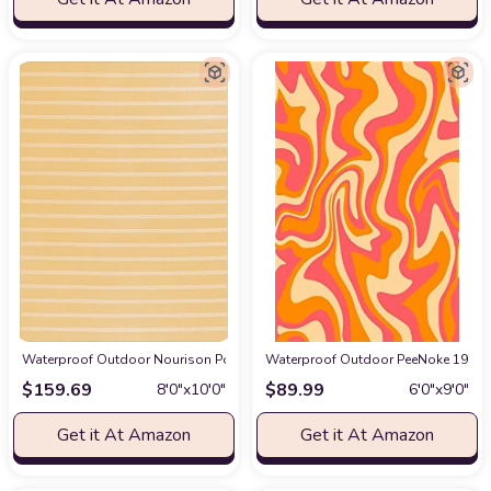
Waterproof Outdoor Nourison Positano Indoor/Outdoor Yellow Ivory 8' x 10
Waterproof Outdoor PeeNoke 1970 W
$
159.69
$
89.99
8′0″x10′0″
6′0″x9′0″
Get it At Amazon
Get it At Amazon