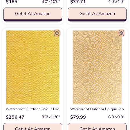
$
185
$
37.71
8′0″x10′0″
4′0″x4′0″
Get it At Amazon
Get it At Amazon
Waterproof Outdoor Unique Loom Chindi Chevron Collection Area Rug - Claire
Waterproof Outdoor Unique Loom Jill
$
256.47
$
79.99
8′0″x11′0″
6′0″x9′0″
Get it At Amazon
Get it At Amazon