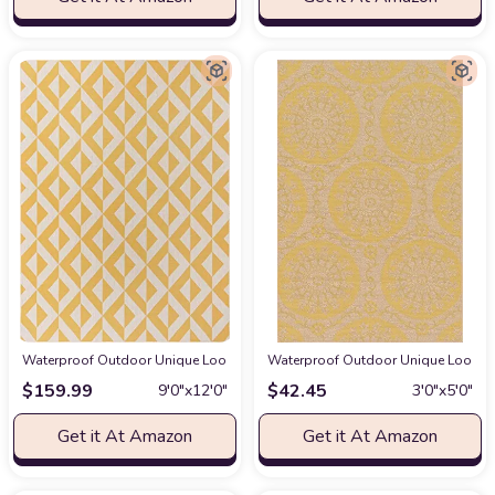
Waterproof Outdoor Unique Loom Jill Zarin Outdoor Collection Area Rug - Na
Waterproof Outdoor Unique Loom Outd
$
159.99
$
42.45
9′0″x12′0″
3′0″x5′0″
Get it At Amazon
Get it At Amazon