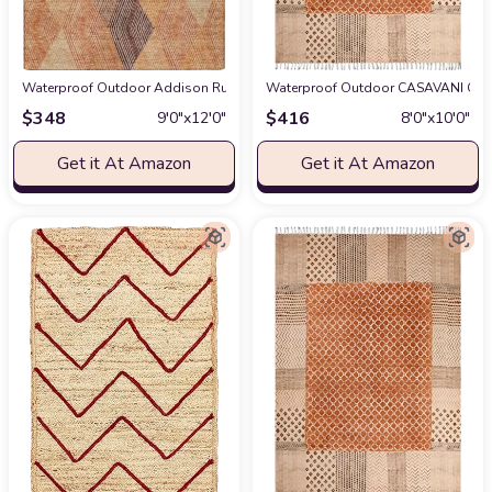
Waterproof Outdoor Addison Rugs Chantille ACN962 Orange 9' x 12' Indoor
Waterproof Outdoor CASAVANI Colle
$
348
$
416
9′0″x12′0″
8′0″x10′0″
Get it At Amazon
Get it At Amazon