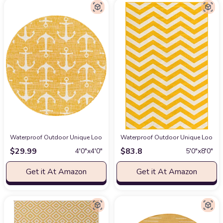
Waterproof Outdoor Unique Loom Outdoor Coastal Collection Area Rug - A
Waterproof Outdoor Unique Loom Outd
$
29.99
$
83.8
4′0″x4′0″
5′0″x8′0″
Get it At Amazon
Get it At Amazon