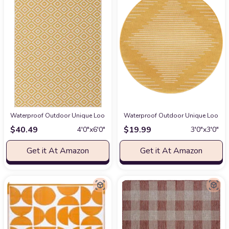
Waterproof Outdoor Unique Loom Outdoor Collection Area Rug - Costa Rica (4'
Waterproof Outdoor Unique Loom Out
$
40.49
$
19.99
4′0″x6′0″
3′0″x3′0″
Get it At Amazon
Get it At Amazon