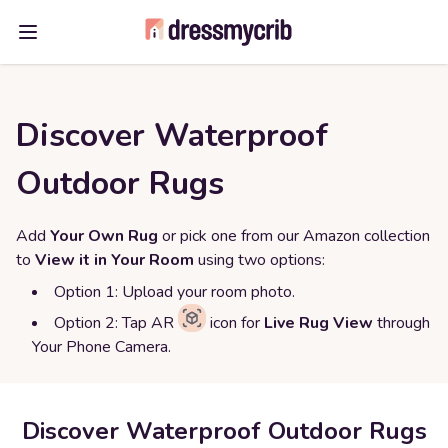
Open main menu
Discover Waterproof
Outdoor Rugs
Add
Your Own Rug
or pick one from our Amazon collection
to
View it in Your Room
using two options:
Option 1: Upload your room photo.
Option 2: Tap AR
icon for
Live Rug View
through
Your Phone Camera.
Discover Waterproof Outdoor Rugs