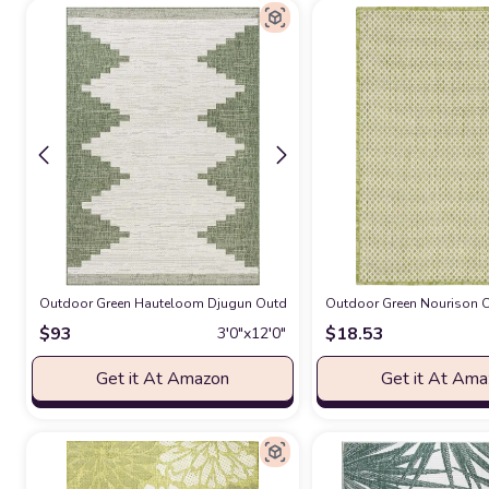
Outdoor Green Hauteloom Djugun Outdoor Runner Rug - Outside Porch Pati
Outdoor Green Nourison Co
$
93
$
18.53
3′0″x12′0″
Get it At Amazon
Get it At Am