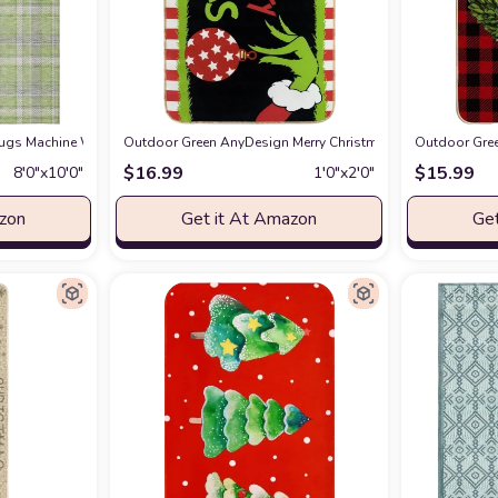
 Outdoor Area Rug, Stain Resistant, Machine Washable, Non Shedding, Bedroo
gs Machine Washable Indoor/Outdoor Chantille ACN563 Green 8' x 10' Rug
Outdoor Green AnyDesign Merry Christmas Doormat Decorati
Outdoor Gree
at
$
16.99
$
15.99
8′0″x10′0″
1′0″x2′0″
azon
Get it At Amazon
Get