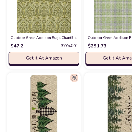
Outdoor Green Addison Rugs Chantille ACN572 Green 2'6" x 3'10 Indoor
Outdoor Green Addison Ru
$
47.2
$
291.73
3′0″x4′0″
Get it At Amazon
Get it At Am