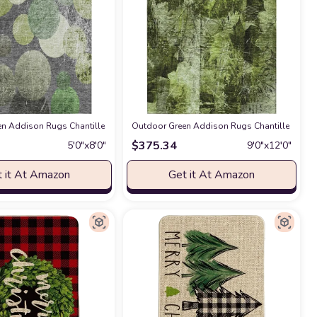
Room,Kids/Boys/Girls Bedroom,Bathroom,Classroom,Kitchen,Hallway,Throw Floo
5 Indoor Outdoor Area Rug, Stain Resistant, Machine Washable, Non Shedding,
n Addison Rugs Chantille ACN556 Green 5' x 7'6 Indoor Outdoor Area Rug, St
Outdoor Green Addison Rugs Chantille ACN560
$
375.34
5′0″x8′0″
9′0″x12′0″
 it At Amazon
Get it At Amazon