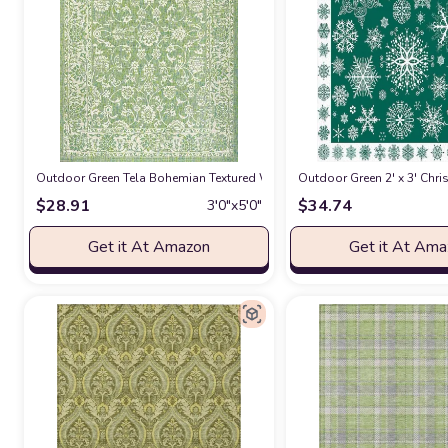
Outdoor Green Tela Bohemian Textured Weave Floral Indoor Outdoor Ar
Outdoor Green 2' x 3' Ch
$
28.91
$
34.74
3′0″x5′0″
Get it At Amazon
Get it At Am