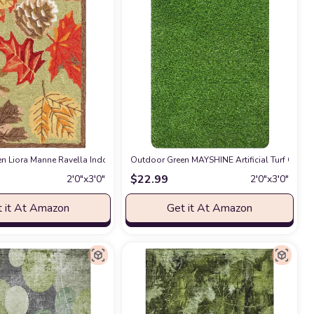
 Easy-Cleaning, Non-Shedding, 9 X 12, Green/Cream
hristmas Welcome Decorative Doormat, Seasonal Winter Xmas Low-Profile Rug 
n Liora Manne Ravella Indoor/Outdoor Durable Hand-Tufted UV Stabilized Rug- 
n
Outdoor Green MAYSHINE Artificial Turf Grass 
at Amazon
$
22.99
2′0″x3′0″
2′0″x3′0″
 it At Amazon
Get it At Amazon