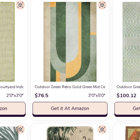
o Rug Carpet - Waterproof Rug - Geometric - Green, Cream, Gray, Off White, Bo
urtyard Indoor/Outdoor Ivory Green 2' x 3' Area Rug, Geometric, Easy Cleanin
Outdoor Green Retro Gold Green Mid Century Kids Area Rug, 
Outdoor Gree
$
76.5
$
100.12
2′0″x3′0″
3′0″x5′0″
azon
Get it At Amazon
Get