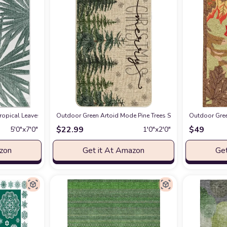
ured Weave Indoor/Outdoor Area Rug Coastal;Glam, Bedroom, Backyard, Patio,
pical Leaves Nature Inspired Indoor/Outdoor Area Rug 5' x 7' Green
Outdoor Green Artoid Mode Pine Trees Snowflakes Merry C
Outdoor Gree
at Amazo
$
22.99
$
49
5′0″x7′0″
1′0″x2′0″
azon
Get it At Amazon
Get