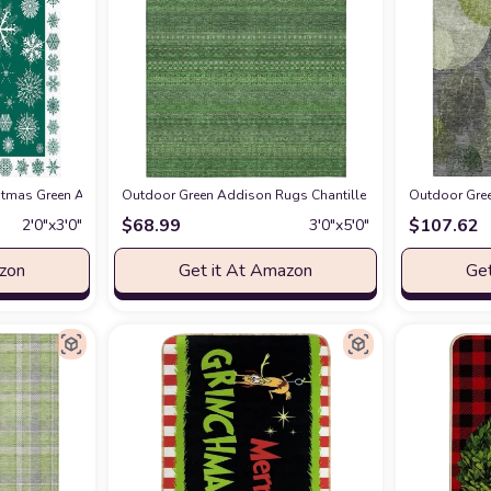
ea-Rug
ristmas Green Area Rug,Outdoor Indoor Washable Carpet Area+Rug for Living 
at Amazon
Outdoor Green Addison Rugs Chantille ACN527 Green 3' x 
Outdoor Gree
$
68.99
$
107.62
2′0″x3′0″
3′0″x5′0″
azon
Get it At Amazon
Get