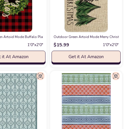
m, Living Room, Dining Room, Kitchen Rug
ve Xmas Holiday Front Door Mat Funny Cartoon Character Felt Door Rugs Non-S
n Artoid Mode Buffalo Plaid Boxwood Wreath Merry Christmas Decorative Doorm
 Amazon
Outdoor Green Artoid Mode Merry Christmas Tr
at Amazon
$
15.99
1′0″x2′0″
1′0″x2′0″
 it At Amazon
Get it At Amazon