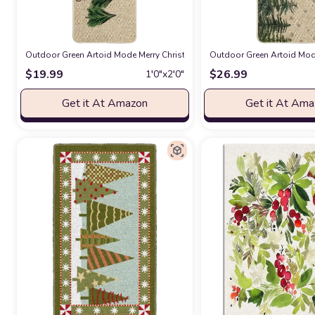
Outdoor Green Artoid Mode Merry Christmas Trees Christmas Decorative 
Outdoor Green Artoid Mode
$
19.99
$
26.99
1′0″x2′0″
Get it At Amazon
Get it At Am