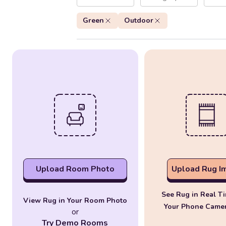
Green
Outdoor
Upload Room Photo
Upload Rug I
See Rug in Real T
View Rug in Your Room Photo
Your Phone Came
or
Try Demo Rooms