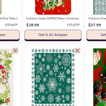
Doormat, Seasonal Winter Christmas Holiday Low-Profile Floor Mat Switch Mat 
 Pine Trees Snowflakes Merry Christmas Doormat, Winter Home Decor Low-Prof
Outdoor Green ASPMIZ Merry Christmas Doormat, Pine Tree
Outdoor Gree
$
18.99
$
37.99
1′0″x4′0″
1′0″x3′0″
azon
Get it At Amazon
Get