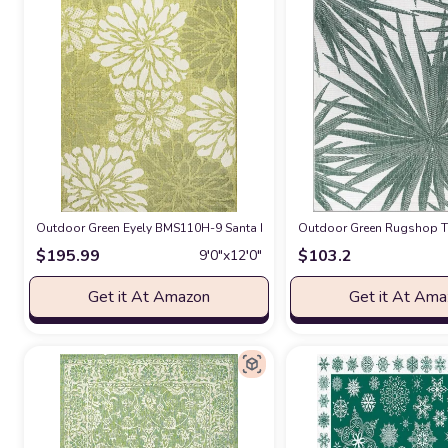
Outdoor Green Eyely BMS110H-9 Santa Monica Zinnia Modern Floral Text
Outdoor Green Rugshop Tro
$
195.99
$
103.2
9′0″x12′0″
Get it At Amazon
Get it At Am