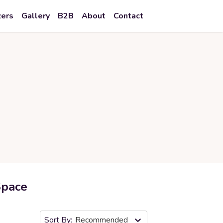
zers
Gallery
B2B
About
Contact
Space
Recommended