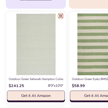
Outdoor Green Safavieh Hampton Collection Area Rug - 8' x 10', Green,
Outdoor Green Eyely BMS20
$
241.25
$
58.99
8′0″x10′0″
Get it At Amazon
Get it At Am