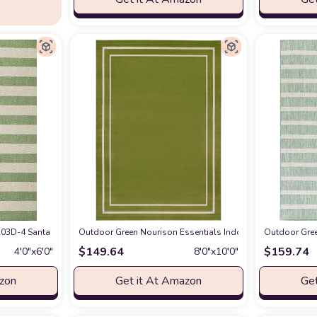
 Non-Shedding & Easy Care, Indoor/Outdoor & Washable-Ideal for Patio, Backy
3D-4 Santa Monica Negril Two-Tone Wide Stripe Indoor/Outdoor Area Rug Moder
Outdoor Green Nourison Essentials Indoor/Outdoor Solid Bo
Outdoor Gree
$
149.64
$
159.74
4′0″x6′0″
8′0″x10′0″
azon
Get it At Amazon
Get