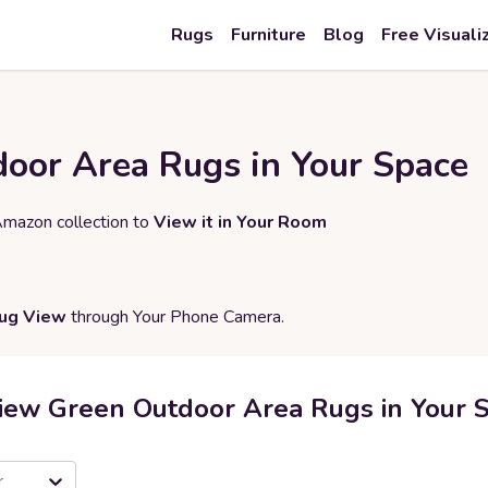
Rugs
Furniture
Blog
Free Visuali
oor Area Rugs in Your Space
Amazon collection to
View it in Your Room
Rug View
through Your Phone Camera.
iew Green Outdoor Area Rugs in Your 
r