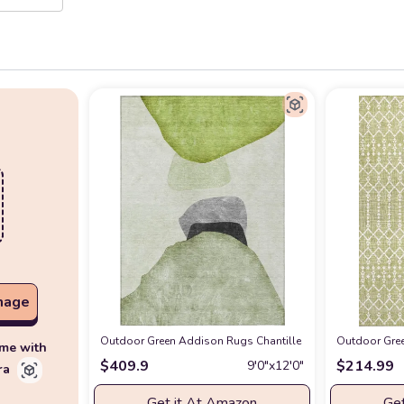
mage
Outdoor Green Addison Rugs Chantille ACN547 Green 9' x 
Outdoor Gree
ime with
$
409.9
$
214.99
9′0″x12′0″
ra
Get it At Amazon
Get