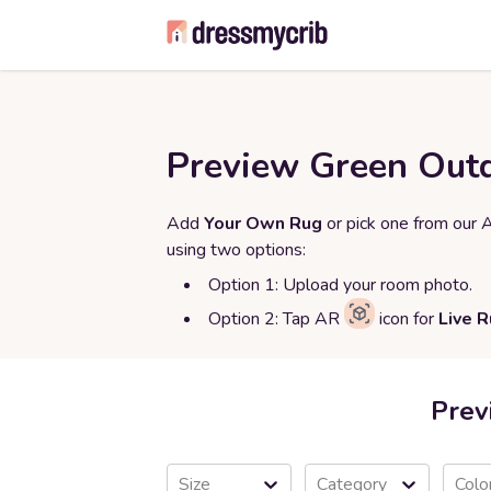
Preview Green Outd
Add
Your Own Rug
or pick one from our 
using two options:
Option 1: Upload your room photo.
Option 2: Tap AR
icon for
Live 
Prev
Size
Category
Colo