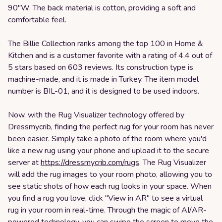
90"W. The back material is cotton, providing a soft and
comfortable feel.
The Billie Collection ranks among the top 100 in Home &
Kitchen and is a customer favorite with a rating of 4.4 out of
5 stars based on 603 reviews. Its construction type is
machine-made, and it is made in Turkey. The item model
number is BIL-01, and it is designed to be used indoors.
Now, with the Rug Visualizer technology offered by
Dressmycrib, finding the perfect rug for your room has never
been easier. Simply take a photo of the room where you'd
like a new rug using your phone and upload it to the secure
server at
https://dressmycrib.com/rugs
. The Rug Visualizer
will add the rug images to your room photo, allowing you to
see static shots of how each rug looks in your space. When
you find a rug you love, click "View in AR" to see a virtual
rug in your room in real-time. Through the magic of AI/AR-
powered technology, you can swipe the screen to move the