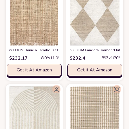
nuLOOM Daniela Farmhouse Chunky Jute Area Rug, 8' 6" x 11' 6", Natural
nuLOOM Pandora Diamond Jute Area 
$
232.17
$
232.4
8′0″x11′0″
8′0″x10′0″
Get it At Amazon
Get it At Amazon