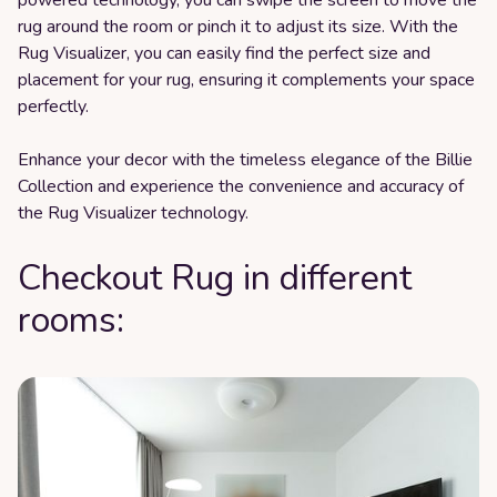
rug around the room or pinch it to adjust its size. With the
Rug Visualizer, you can easily find the perfect size and
placement for your rug, ensuring it complements your space
perfectly.
Enhance your decor with the timeless elegance of the Billie
Collection and experience the convenience and accuracy of
the Rug Visualizer technology.
Checkout Rug in different
rooms: