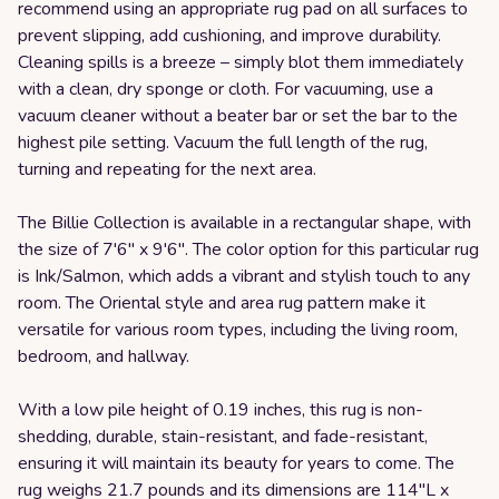
recommend using an appropriate rug pad on all surfaces to
prevent slipping, add cushioning, and improve durability.
Cleaning spills is a breeze – simply blot them immediately
with a clean, dry sponge or cloth. For vacuuming, use a
vacuum cleaner without a beater bar or set the bar to the
highest pile setting. Vacuum the full length of the rug,
turning and repeating for the next area.
The Billie Collection is available in a rectangular shape, with
the size of 7'6" x 9'6". The color option for this particular rug
is Ink/Salmon, which adds a vibrant and stylish touch to any
room. The Oriental style and area rug pattern make it
versatile for various room types, including the living room,
bedroom, and hallway.
With a low pile height of 0.19 inches, this rug is non-
shedding, durable, stain-resistant, and fade-resistant,
ensuring it will maintain its beauty for years to come. The
rug weighs 21.7 pounds and its dimensions are 114"L x