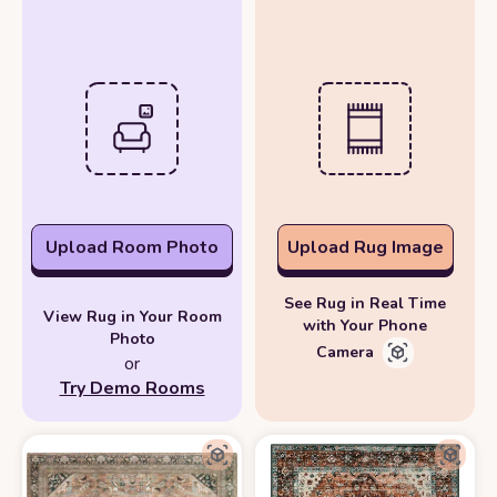
Upload Room Photo
Upload Rug Image
See Rug in Real Time
View Rug in Your Room
with Your Phone
Photo
Camera
or
Try Demo Rooms