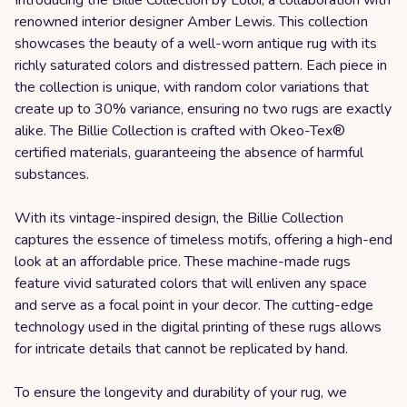
renowned interior designer Amber Lewis. This collection
showcases the beauty of a well-worn antique rug with its
richly saturated colors and distressed pattern. Each piece in
the collection is unique, with random color variations that
create up to 30% variance, ensuring no two rugs are exactly
alike. The Billie Collection is crafted with Okeo-Tex®
certified materials, guaranteeing the absence of harmful
substances.
With its vintage-inspired design, the Billie Collection
captures the essence of timeless motifs, offering a high-end
look at an affordable price. These machine-made rugs
feature vivid saturated colors that will enliven any space
and serve as a focal point in your decor. The cutting-edge
technology used in the digital printing of these rugs allows
for intricate details that cannot be replicated by hand.
To ensure the longevity and durability of your rug, we