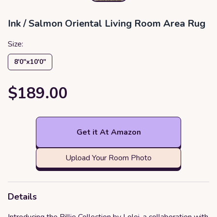
‎Ink / Salmon ‎Oriental ‎Living Room ‎Area Rug
Size:
8′0″x10′0″
$189.00
Get it At Amazon
Upload Your Room Photo
Details
Introducing the Billie Collection by Loloi, a collaboration with