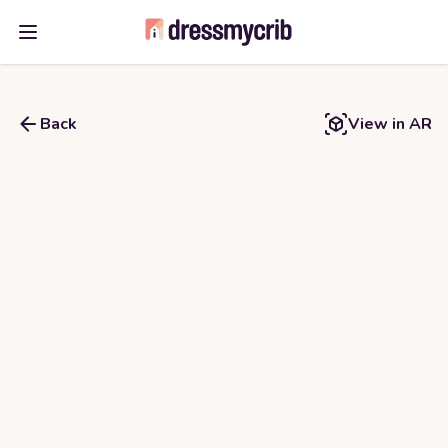
Open main menu
Back
View in AR