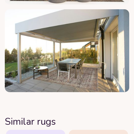
Similar rugs