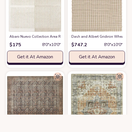
Abani Nuevo Collection Area Rug - Modern Arch Beige/Cream Pattern -7'9" 
Dash and Albert Gridiron Wheat Han
$
175
$
747.2
8′0″x10′0″
8′0″x10′0″
Get it At Amazon
Get it At Amazon