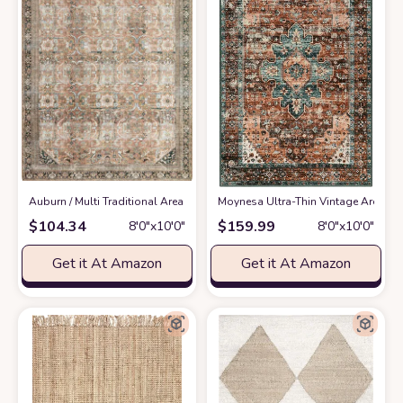
‎Auburn / Multi ‎Traditional ‎Area Rug
at Amazon
Moynesa Ultra-Thin Vintage Area Rug
$
104.34
$
159.99
8′0″x10′0″
8′0″x10′0″
Get it At Amazon
Get it At Amazon