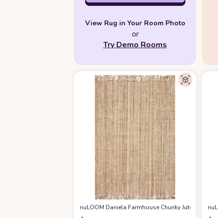
View Rug in Your Room Photo
or
Try Demo Rooms
nuLOOM Daniela Farmhouse Chunky Jute Area Rug, 8
nuL