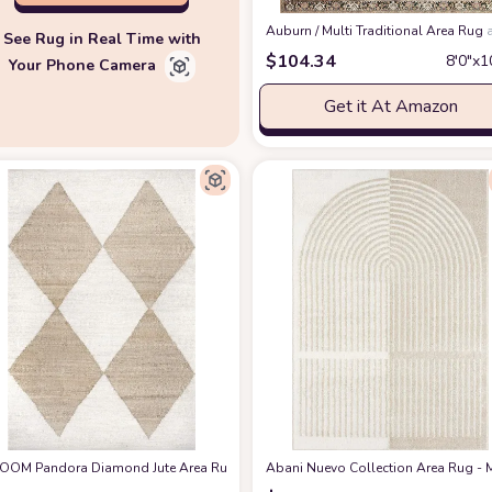
‎Auburn / Multi ‎Traditional ‎Area Rug
See Rug in Real Time with
$
104.34
8′0″x1
Your Phone Camera
Get it At Amazon
' 6" x 11' 6", Natural
OOM Pandora Diamond Jute Area Rug, 8x10, Ivory
at Amazon
Abani Nuevo Collection Area Rug - M
at Amazon