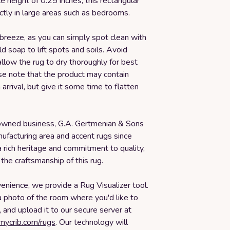
le height of 0.25 inches, this rectangular
ectly in large areas such as bedrooms.
 breeze, as you can simply spot clean with
d soap to lift spots and soils. Avoid
llow the rug to dry thoroughly for best
se note that the product may contain
arrival, but give it some time to flatten
owned business, G.A. Gertmenian & Sons
ufacturing area and accent rugs since
 rich heritage and commitment to quality,
 the craftsmanship of this rug.
enience, we provide a Rug Visualizer tool.
a photo of the room where you'd like to
, and upload it to our secure server at
smycrib.com/rugs
. Our technology will