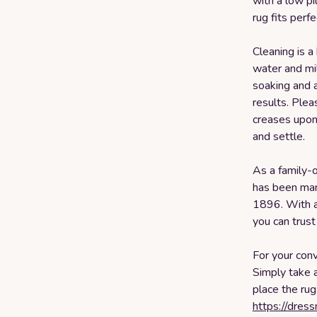
with a low pi
rug fits perf
Cleaning is a
water and mil
soaking and a
results. Plea
creases upon 
and settle.
As a family-
has been man
1896. With a
you can trust
For your conv
Simply take 
place the rug
https://dres