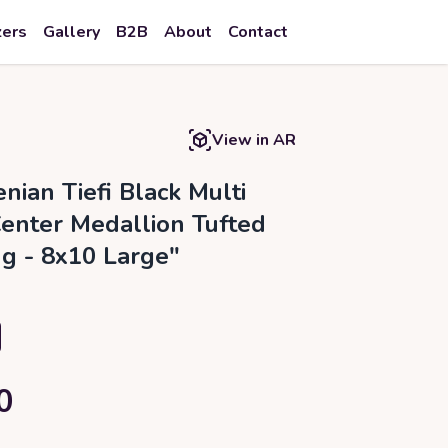
zers
Gallery
B2B
About
Contact
View in AR
nian Tiefi Black Multi
Center Medallion Tufted
g - 8x10 Large"
0