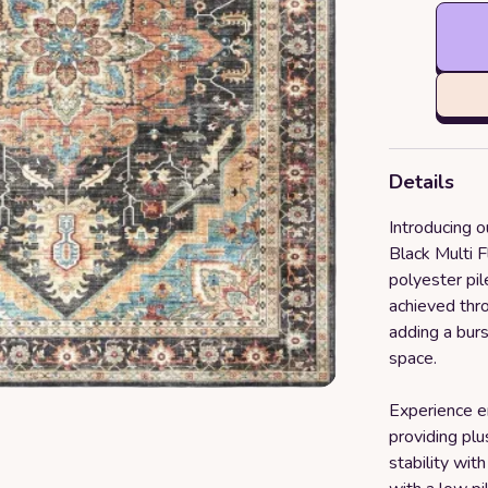
Details
Introducing o
Black Multi 
polyester pil
achieved thro
adding a burs
space.
Experience e
providing plu
stability wit