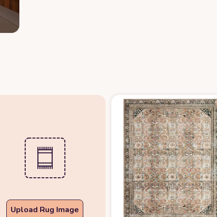
Upload Rug Image