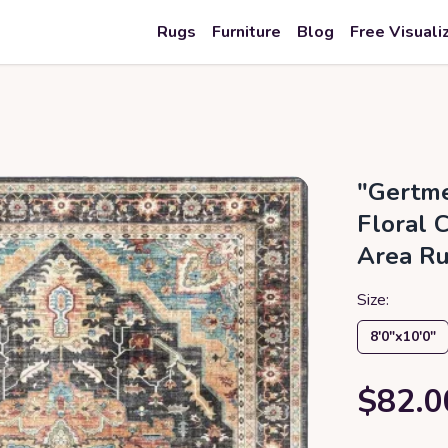
Rugs
Furniture
Blog
Free Visuali
"Gertme
Floral 
Area Ru
Size:
8′0″x10′0″
$82.0