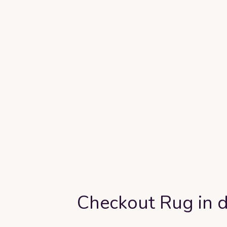
Checkout Rug in d