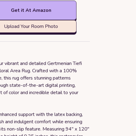
Get it At Amazon
Upload Your Room Photo
ur vibrant and detailed Gertmenian Tiefi
Floral Area Rug. Crafted with a 100%
e, this rug offers stunning patterns
ugh state-of-the-art digital printing,
t of color and incredible detail to your
nhanced support with the latex backing,
sh and indulgent comfort while ensuring
h its non-slip feature. Measuring 94" x 120"