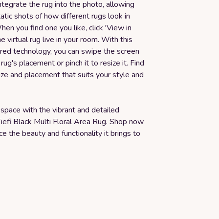
tegrate the rug into the photo, allowing
atic shots of how different rugs look in
en you find one you like, click 'View in
e virtual rug live in your room. With this
d technology, you can swipe the screen
rug's placement or pinch it to resize it. Find
ize and placement that suits your style and
space with the vibrant and detailed
iefi Black Multi Floral Area Rug. Shop now
e the beauty and functionality it brings to