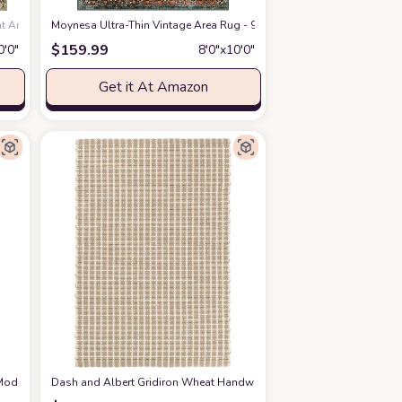
at Amazon
Moynesa Ultra-Thin Vintage Area Rug - 9x12 Large Living Room Rugs 
$
159.99
0′0″
8′0″x10′0″
Get it At Amazon
odern Arch Beige/Cream Pattern -7'9" x 10'2" - Easy to Clean - Non-Shedding - 
Dash and Albert Gridiron Wheat Handwoven Indoor/Outdoor Rug, 8 X 