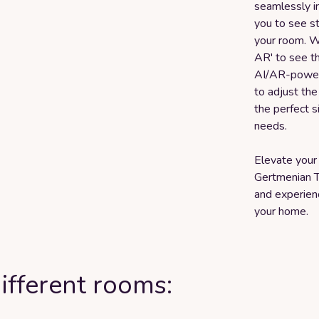
seamlessly in
you to see st
your room. Wh
AR' to see th
AI/AR-powere
to adjust the 
the perfect s
needs.
Elevate your 
Gertmenian T
and experienc
your home.
ifferent rooms: