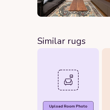
Similar rugs
Upload Room Photo