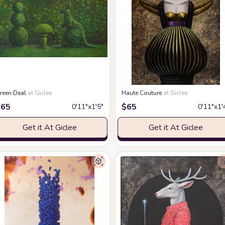
reen Deal
at Giclee
Haute Couture
at Giclee
$
65
$
65
0′11″x1′5″
0′11″x1′
Get it At Giclee
Get it At Giclee