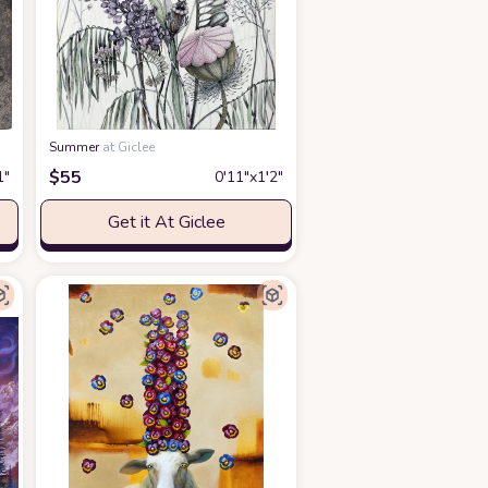
Summer
at Giclee
$
55
1″
0′11″x1′2″
Get it At Giclee