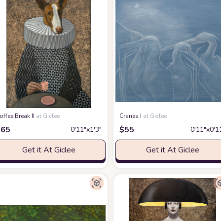
offee Break II
at Giclee
Cranes I
at Giclee
$
65
$
55
0′11″x1′3″
0′11″x0′1
Get it At Giclee
Get it At Giclee