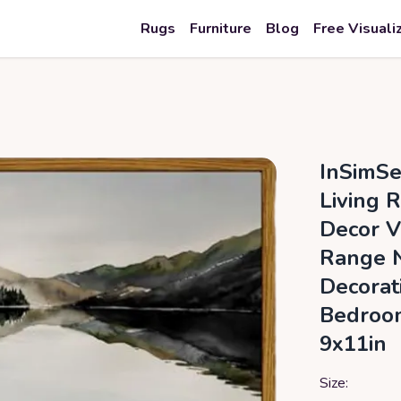
Rugs
Furniture
Blog
Free Visuali
InSimSe
Living 
Decor V
Range N
Decorat
Bedroom
9x11in
Size: