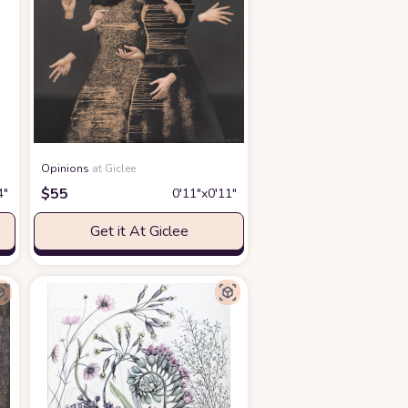
Opinions
at Giclee
$
55
4″
0′11″x0′11″
Get it At Giclee