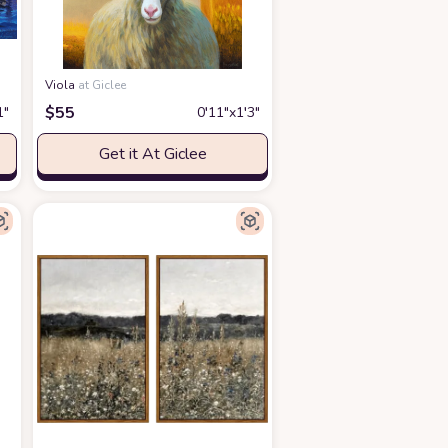
Viola
at Giclee
$
55
1″
0′11″x1′3″
Get it At Giclee