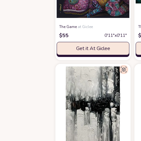
The Game
at Giclee
T
$
55
0′11″x0′11″
Get it At Giclee