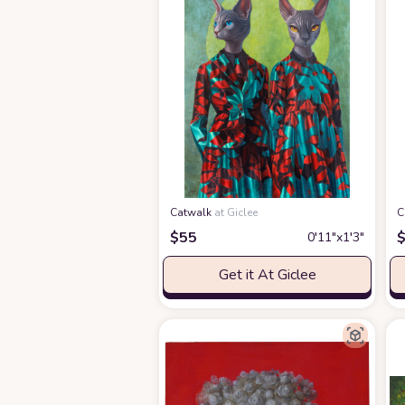
Catwalk
at Giclee
C
$
55
0′11″x1′3″
Get it At Giclee