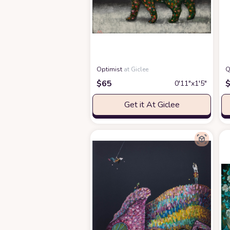
Optimist
at Giclee
Q
$
65
0′11″x1′5″
Get it At Giclee