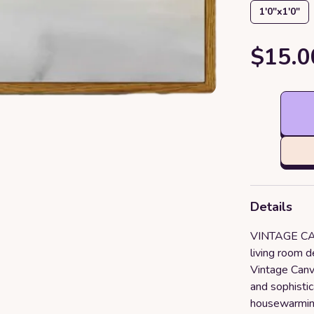
1′0″x1′0″
$15.0
Details
VINTAGE CAN
living room d
Vintage Canv
and sophistic
housewarming 