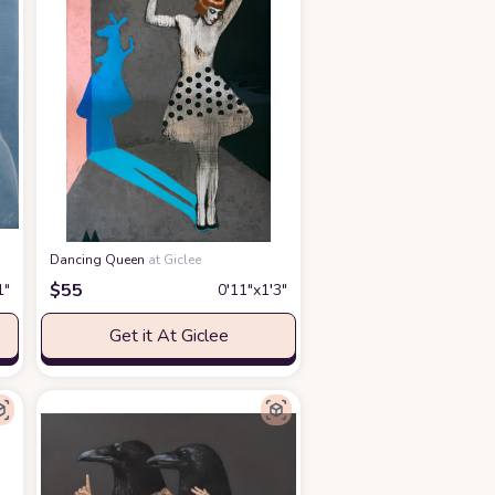
Dancing Queen
at Giclee
$
55
1″
0′11″x1′3″
Get it At Giclee