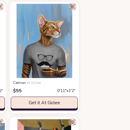
Catman
at Giclee
$
55
5″
0′11″x1′2″
Get it At Giclee