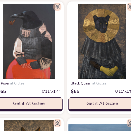
 Piper
at Giclee
Black Queen
at Giclee
$
65
$
65
0′11″x1′4″
0′11″x1′
Get it At Giclee
Get it At Giclee