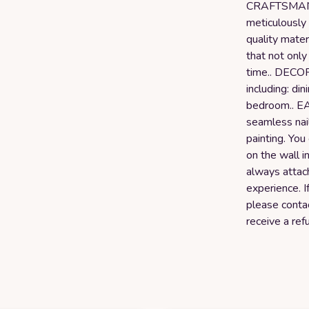
CRAFTSMANSH
meticulously 
quality mater
that not only
time.. DECO
including: din
bedroom.. E
seamless nail
painting. You
on the wall 
always attac
experience. I
please conta
receive a ref