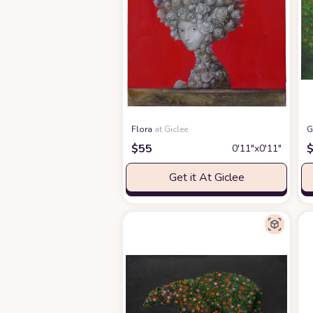
Flora
at Giclee
G
$
55
0′11″x0′11″
Get it At Giclee