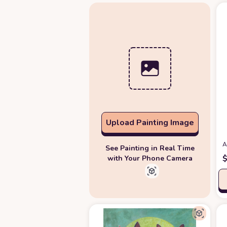
Upload Painting Image
A
See Painting in Real Time
with Your Phone Camera