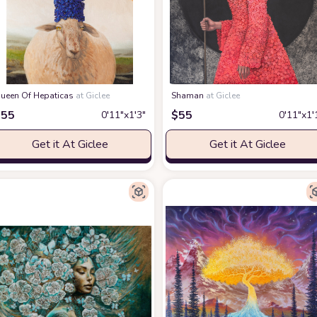
ueen Of Hepaticas
at Giclee
Shaman
at Giclee
$
55
$
55
0′11″x1′3″
0′11″x1′
Get it At Giclee
Get it At Giclee