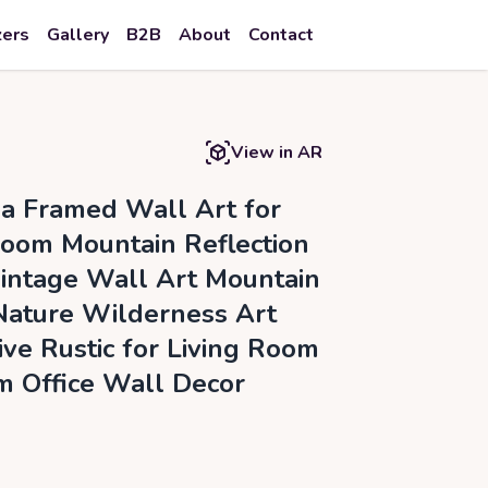
zers
Gallery
B2B
About
Contact
View in AR
a Framed Wall Art for
Room Mountain Reflection
intage Wall Art Mountain
ature Wilderness Art
ive Rustic for Living Room
 Office Wall Decor