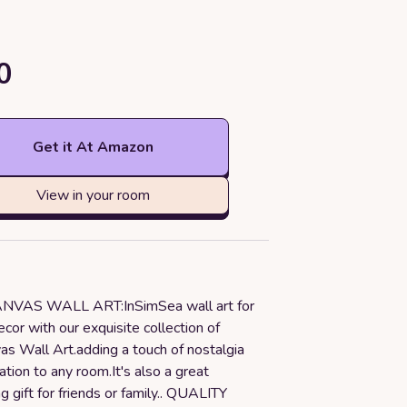
0
Get it At Amazon
View in your room
VAS WALL ART:InSimSea wall art for
ecor with our exquisite collection of
as Wall Art.adding a touch of nostalgia
ation to any room.It's also a great
gift for friends or family.. QUALITY