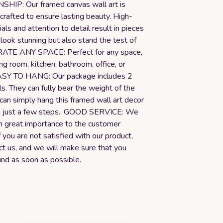
IP: Our framed canvas wall art is
crafted to ensure lasting beauty. High-
ials and attention to detail result in pieces
 look stunning but also stand the test of
RATE ANY SPACE: Perfect for any space,
ing room, kitchen, bathroom, office, or
ASY TO HANG: Our package includes 2
s. They can fully bear the weight of the
 can simply hang this framed wall art decor
in just a few steps.. GOOD SERVICE: We
h great importance to the customer
f you are not satisfied with our product,
ct us, and we will make sure that you
und as soon as possible.