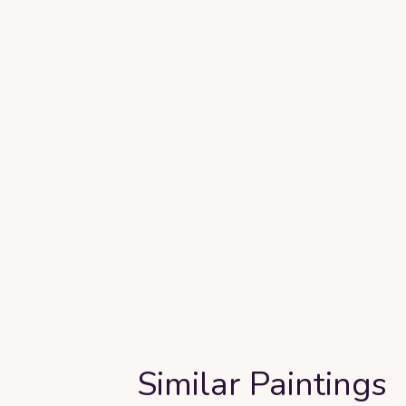
Similar Paintings