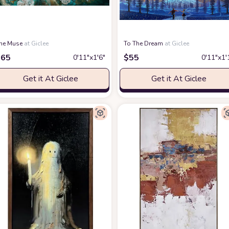
he Muse
at Giclee
To The Dream
at Giclee
$
65
$
55
0′11″x1′6″
0′11″x1′
Get it At Giclee
Get it At Giclee