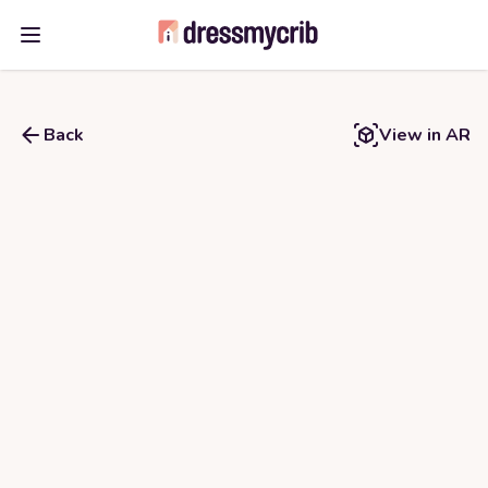
Open main menu
Back
View in AR