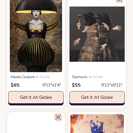
Haute Couture
at Giclee
Opinions
at Giclee
$
65
$
55
0′11″x1′4″
0′11″x0′11″
Get it At Giclee
Get it At Giclee