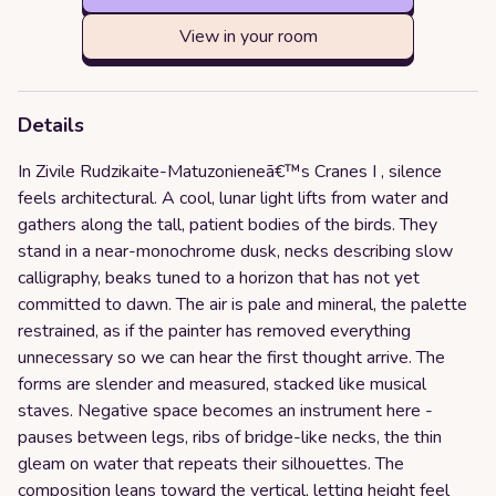
View in your room
Details
In Zivile Rudzikaite-Matuzonieneā€™s Cranes I , silence
feels architectural. A cool, lunar light lifts from water and
gathers along the tall, patient bodies of the birds. They
stand in a near-monochrome dusk, necks describing slow
calligraphy, beaks tuned to a horizon that has not yet
committed to dawn. The air is pale and mineral, the palette
restrained, as if the painter has removed everything
unnecessary so we can hear the first thought arrive. The
forms are slender and measured, stacked like musical
staves. Negative space becomes an instrument here -
pauses between legs, ribs of bridge-like necks, the thin
gleam on water that repeats their silhouettes. The
composition leans toward the vertical, letting height feel