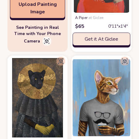
Upload Painting
Image
A Piper
at Giclee
$
65
0′11″x1′4″
See Painting in Real
Time with Your Phone
Get it At Giclee
Camera