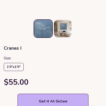
Cranes I
Size:
1′0″x1′0″
$55.00
Get it At Giclee