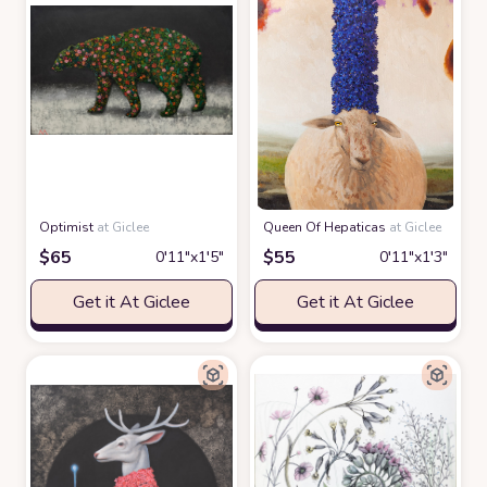
Optimist
at Giclee
Queen Of Hepaticas
at Giclee
$
65
$
55
0′11″x1′5″
0′11″x1′3″
Get it At Giclee
Get it At Giclee