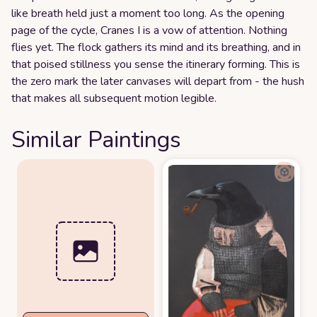
like breath held just a moment too long. As the opening
page of the cycle, Cranes I is a vow of attention. Nothing
flies yet. The flock gathers its mind and its breathing, and in
that poised stillness you sense the itinerary forming. This is
the zero mark the later canvases will depart from - the hush
that makes all subsequent motion legible.
Similar Paintings