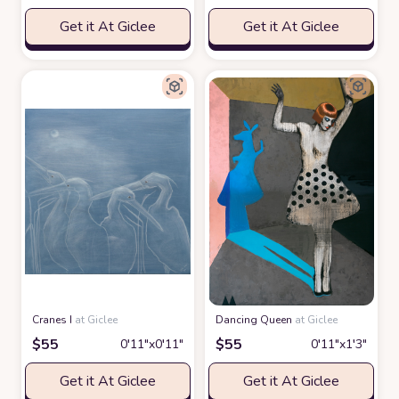
Get it At Giclee
Get it At Giclee
Cranes I
at Giclee
Dancing Queen
at Giclee
$
55
$
55
0′11″x0′11″
0′11″x1′3″
Get it At Giclee
Get it At Giclee