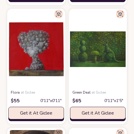
Flora
at Giclee
Green Deal
at Giclee
$
55
$
65
0′11″x0′11″
0′11″x1′5″
Get it At Giclee
Get it At Giclee