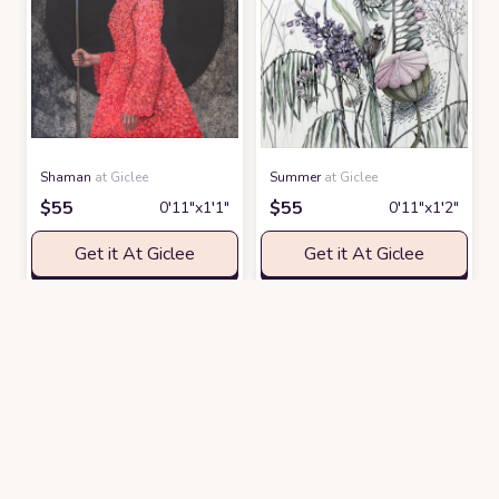
Shaman
at Giclee
Summer
at Giclee
$
55
$
55
0′11″x1′1″
0′11″x1′2″
Get it At Giclee
Get it At Giclee