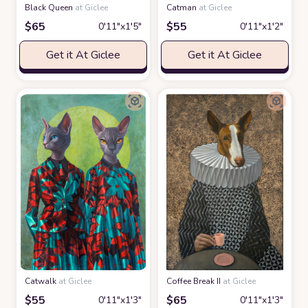
Black Queen
at Giclee
Catman
at Giclee
$
65
$
55
0′11″x1′5″
0′11″x1′2″
Get it At Giclee
Get it At Giclee
Catwalk
at Giclee
Coffee Break II
at Giclee
$
55
$
65
0′11″x1′3″
0′11″x1′3″