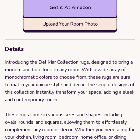
Get it At Amazon
Upload Your Room Photo
Details
Introducing the Del Mar Collection rugs, designed to bring a
modern and bold look to any room. With a wide array of
monochromatic colors to choose from, these rugs are sure
to match your unique style and decor. The simple designs of
this collection instantly transform your space, adding a sleek
and contemporary touch.
These rugs come in various sizes and shapes, including
ovals, rounds, and squares, allowing them to effortlessly
complement any room or decor. Whether you need a rug for
your kitchen, living room, bedroom, home office, or dining