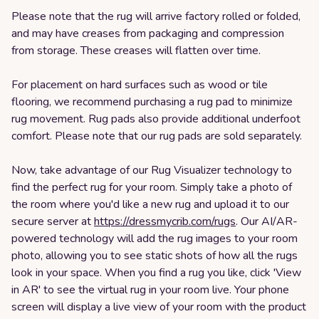
Please note that the rug will arrive factory rolled or folded,
and may have creases from packaging and compression
from storage. These creases will flatten over time.
For placement on hard surfaces such as wood or tile
flooring, we recommend purchasing a rug pad to minimize
rug movement. Rug pads also provide additional underfoot
comfort. Please note that our rug pads are sold separately.
Now, take advantage of our Rug Visualizer technology to
find the perfect rug for your room. Simply take a photo of
the room where you'd like a new rug and upload it to our
secure server at
https://dressmycrib.com/rugs
. Our AI/AR-
powered technology will add the rug images to your room
photo, allowing you to see static shots of how all the rugs
look in your space. When you find a rug you like, click 'View
in AR' to see the virtual rug in your room live. Your phone
screen will display a live view of your room with the product