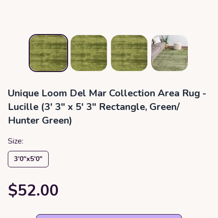
Unique Loom Del Mar Collection Area Rug -
Lucille (3' 3" x 5' 3" Rectangle, Green/
Hunter Green)
Size:
3′0″x5′0″
$52.00