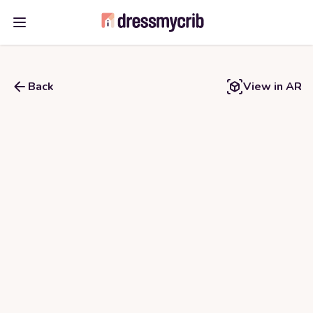
Open main menu
Back
View in AR