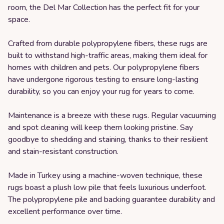
room, the Del Mar Collection has the perfect fit for your
space.
Crafted from durable polypropylene fibers, these rugs are
built to withstand high-traffic areas, making them ideal for
homes with children and pets. Our polypropylene fibers
have undergone rigorous testing to ensure long-lasting
durability, so you can enjoy your rug for years to come.
Maintenance is a breeze with these rugs. Regular vacuuming
and spot cleaning will keep them looking pristine. Say
goodbye to shedding and staining, thanks to their resilient
and stain-resistant construction.
Made in Turkey using a machine-woven technique, these
rugs boast a plush low pile that feels luxurious underfoot.
The polypropylene pile and backing guarantee durability and
excellent performance over time.