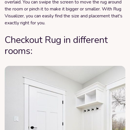
overlaid. You can swipe the screen to move the rug around
the room or pinch it to make it bigger or smaller. With Rug
Visualizer, you can easily find the size and placement that's
exactly right for you.
Checkout Rug in different
rooms: