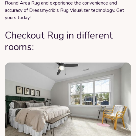
Round Area Rug and experience the convenience and
accuracy of Dressmycrib's Rug Visualizer technology. Get
yours today!
Checkout Rug in different
rooms: