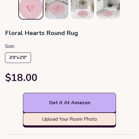
Floral Hearts Round Rug
Size:
2′0″x2′0″
$18.00
Get it At Amazon
Upload Your Room Photo