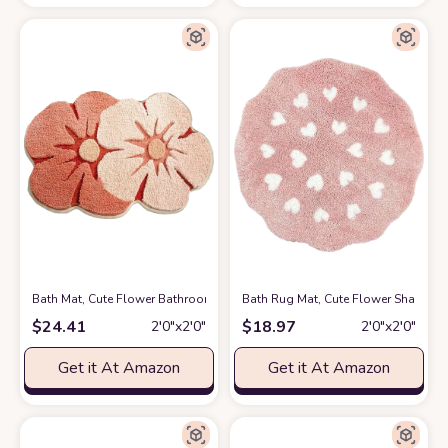
Bath Mat, Cute Flower Bathroom Rugs with Soft Thickened Microfiber, A
Bath Rug Mat, Cute Flower Shaped B
$
24.41
$
18.97
2′0″x2′0″
2′0″x2′0″
Get it At Amazon
Get it At Amazon