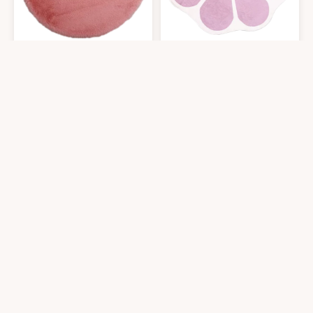
TENNOLA Pink Round Rug 4ft,Bear Head Shaped Area Rugs Soft Fluffy Fau
USTIDE Pink Flower Shaped Rug 47x
$
16.99
$
47.98
4′0″x4′0″
4′0″x4′0″
Get it At Amazon
Get it At Amazon