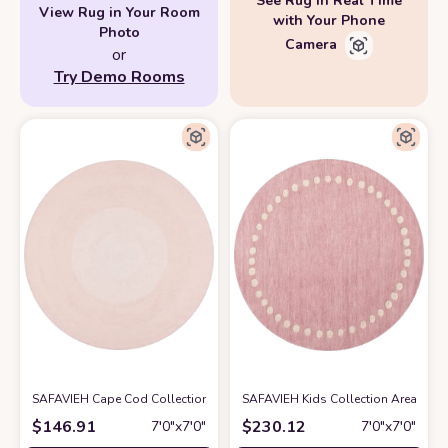
See Rug in Real Time
View Rug in Your Room
with Your Phone
Photo
Camera
or
Try Demo Rooms
SAFAVIEH Cape Cod Collection 7' Round Pink CAP242U Handmade Braid
SAFAVIEH Kids Collection Area Rug 
$
146.91
$
230.12
7′0″x7′0″
7′0″x7′0″