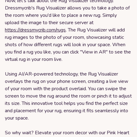
Now, let's talk about the Rug Visualizer technology.
Dressmycrib's Rug Visualizer allows you to take a photo of
the room where you'd like to place a new rug. Simply
upload the image to their secure server at
https://dressmycrib.com/rugs
. The Rug Visualizer will add
rug images to the photo of your room, showcasing static
shots of how different rugs will look in your space. When
you find a rug you like, you can click "View in AR" to see the
virtual rug in your room live.
Using AI/AR-powered technology, the Rug Visualizer
overlays the rug on your phone screen, creating a live view
of your room with the product overlaid. You can swipe the
screen to move the rug around the room or pinch it to adjust
its size. This innovative tool helps you find the perfect size
and placement for your rug, ensuring it fits seamlessly into
your space.
So why wait? Elevate your room decor with our Pink Heart