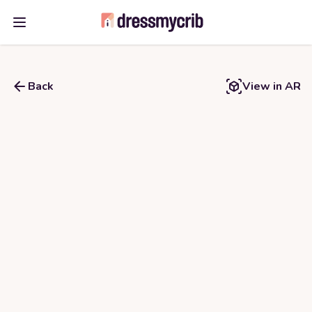
Open main menu
Back
View in AR