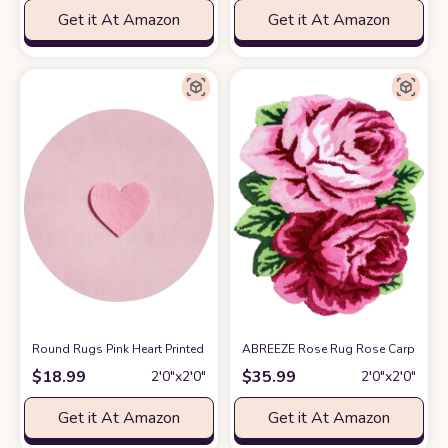
Get it At Amazon
Get it At Amazon
Round Rugs Pink Heart Printed Area Rug Washable Floor Mats Non Slip 
ABREEZE Rose Rug Rose Carpet Pink
$
18.99
$
35.99
2′0″x2′0″
2′0″x2′0″
Get it At Amazon
Get it At Amazon