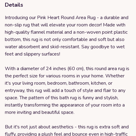
Details
Introducing our Pink Heart Round Area Rug - a durable and
non-slip rug that will elevate your room decor! Made with
high-quality flannel material and a non-woven point plastic
bottom, this rug is not only comfortable and soft but also
water absorbent and skid-resistant. Say goodbye to wet
feet and slippery surfaces!
With a diameter of 24 inches (60 cm), this round area rug is
the perfect size for various rooms in your home. Whether
it's your living room, bedroom, bathroom, kitchen, or
entryway, this rug will add a touch of style and flair to any
space. The pattern of this bath rug is funny and stylish,
instantly transforming the appearance of your room into a
more inviting and beautiful space.
But it's not just about aesthetics - this rug is extra soft and
fluffy, providing a plush feel and bounce even in high-traffic