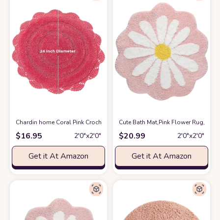
Chardin home Coral Pink Crochet Bathrug,100% Cotton Round bathmat with
Cute Bath Mat,Pink Flower Rug,Water
$
16.95
$
20.99
2′0″x2′0″
2′0″x2′0″
Get it At Amazon
Get it At Amazon