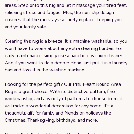
areas. Step onto this rug and let it massage your tired feet,
relieving stress and fatigue. Plus, the non-slip design
ensures that the rug stays securely in place, keeping you
and your family safe.
Cleaning this rug is a breeze. It is machine washable, so you
won't have to worry about any extra cleaning burden. For
daily maintenance, simply use a handheld vacuum cleaner.
And if you want to do a deeper clean, just put it in a laundry
bag and toss it in the washing machine.
Looking for the perfect gift? Our Pink Heart Round Area
Rug is a great choice. With its distinctive pattern, fine
workmanship, and a variety of patterns to choose from, it
will make a wonderful decoration for any home. It's a
thoughtful gift for family and friends on holidays like
Christmas, Thanksgiving, birthdays, and more.