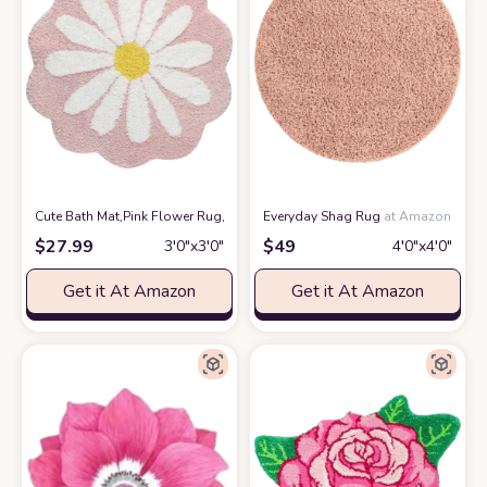
Cute Bath Mat,Pink Flower Rug,Water Absorption Non Slip Mat,Soft Machin
Everyday Shag Rug
at Amazon
$
27.99
$
49
3′0″x3′0″
4′0″x4′0″
Get it At Amazon
Get it At Amazon