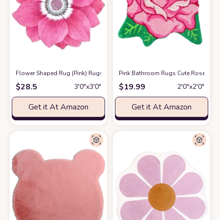
Flower Shaped Rug (Pink) Rugs for Bathroom Kitchen Bedroom-Soft Micr
Pink Bathroom Rugs Cute Rose Flowe
$
28.5
$
19.99
3′0″x3′0″
2′0″x2′0″
Get it At Amazon
Get it At Amazon