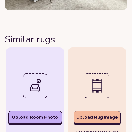
Similar rugs
Upload Room Photo
Upload Rug Image