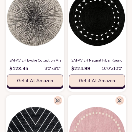
SAFAVIEH Evoke Collection Area Rug - 8' Round, Black & Ivory, Abstract 
SAFAVIEH Natural Fiber Round Col
$
123.45
$
224.99
8′0″x8′0″
10′0″x10′0″
Get it At Amazon
Get it At Amazon