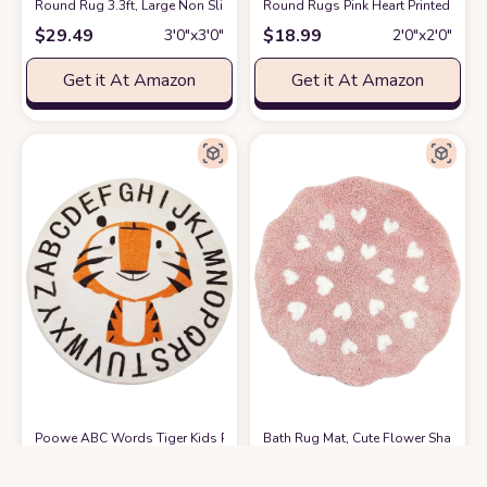
Round Rug 3.3ft, Large Non Slip Super Soft Plush Area Rug for Kids Ro
Round Rugs Pink Heart Printed Area
$
29.49
$
18.99
3′0″x3′0″
2′0″x2′0″
Get it At Amazon
Get it At Amazon
Poowe ABC Words Tiger Kids Play Mat Baby Nursery Rug Round Education
Bath Rug Mat, Cute Flower Shaped B
$
32.99
$
18.97
3′0″x3′0″
2′0″x2′0″