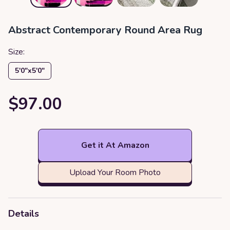
Abstract Contemporary Round Area Rug
Size:
5′0″x5′0″
$97.00
Get it At Amazon
Upload Your Room Photo
Details