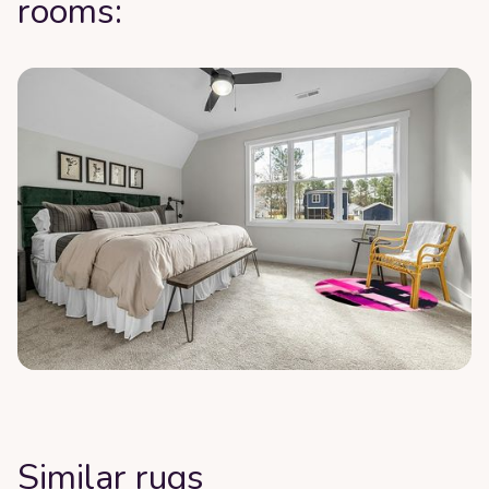
rooms:
Similar rugs