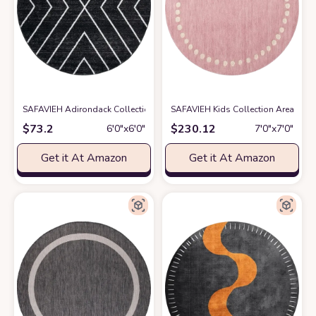
SAFAVIEH Adirondack Collection 6' Round Black/Light Grey ADR251F Mo
SAFAVIEH Kids Collection Area Rug 
$
73.2
$
230.12
6′0″x6′0″
7′0″x7′0″
Get it At Amazon
Get it At Amazon