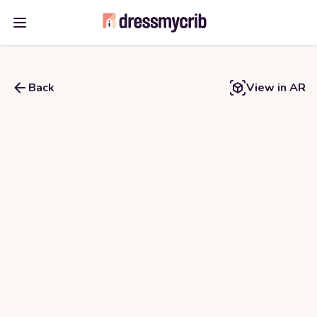
Open main menu
Back
View in AR