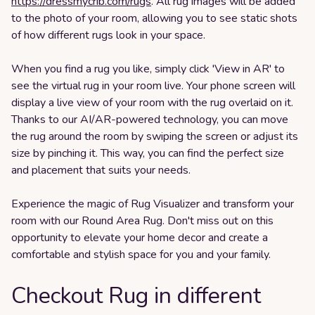
https://dressmycrib.com/rugs
. All rug images will be added
to the photo of your room, allowing you to see static shots
of how different rugs look in your space.
When you find a rug you like, simply click 'View in AR' to
see the virtual rug in your room live. Your phone screen will
display a live view of your room with the rug overlaid on it.
Thanks to our AI/AR-powered technology, you can move
the rug around the room by swiping the screen or adjust its
size by pinching it. This way, you can find the perfect size
and placement that suits your needs.
Experience the magic of Rug Visualizer and transform your
room with our Round Area Rug. Don't miss out on this
opportunity to elevate your home decor and create a
comfortable and stylish space for you and your family.
Checkout Rug in different