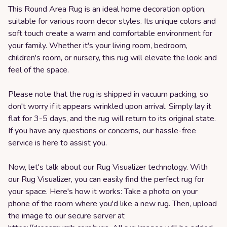
This Round Area Rug is an ideal home decoration option,
suitable for various room decor styles. Its unique colors and
soft touch create a warm and comfortable environment for
your family. Whether it's your living room, bedroom,
children's room, or nursery, this rug will elevate the look and
feel of the space.
Please note that the rug is shipped in vacuum packing, so
don't worry if it appears wrinkled upon arrival. Simply lay it
flat for 3-5 days, and the rug will return to its original state.
If you have any questions or concerns, our hassle-free
service is here to assist you.
Now, let's talk about our Rug Visualizer technology. With
our Rug Visualizer, you can easily find the perfect rug for
your space. Here's how it works: Take a photo on your
phone of the room where you'd like a new rug. Then, upload
the image to our secure server at