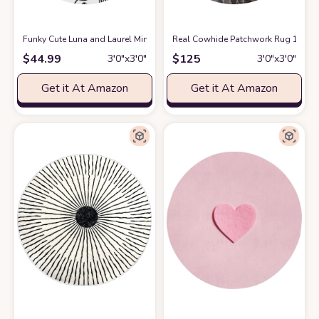
Funky Cute Luna and Laurel Minimalist Abstract Wool Round Area Rug fo
Real Cowhide Patchwork Rug 100% H
$
44.99
$
125
3′0″x3′0″
3′0″x3′0″
Get it At Amazon
Get it At Amazon