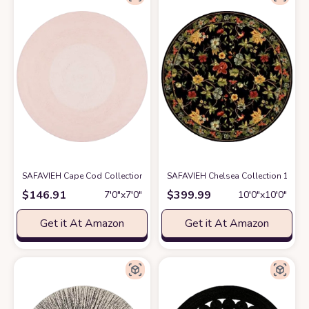
SAFAVIEH Cape Cod Collection 7' Round Pink CAP242U Handmade Braid
SAFAVIEH Chelsea Collection 10' R
$
146.91
$
399.99
7′0″x7′0″
10′0″x10′0″
Get it At Amazon
Get it At Amazon