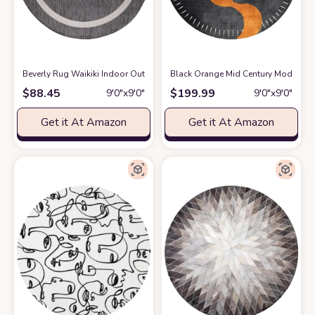
Beverly Rug Waikiki Indoor Outdoor Rug 6'7" Round, Washable Outside Carp
Black Orange Mid Century Modern Mi
$
88.45
$
199.99
9′0″x9′0″
9′0″x9′0″
Get it At Amazon
Get it At Amazon