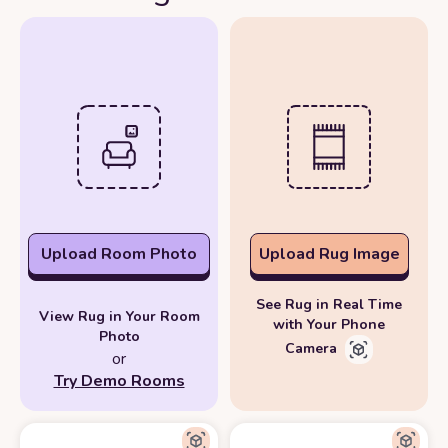
Upload Room Photo
Upload Rug Image
See Rug in Real Time
View Rug in Your Room
with Your Phone
Photo
Camera
or
Try Demo Rooms