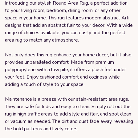
Introducing our stylish Round Area Rug, a perfect addition
to your living room, bedroom, dining room, or any other
space in your home. This rug features modern abstract Arti
designs that add an abstract flair to your decor. With a wide
range of choices available, you can easily find the perfect
area rug to match any atmosphere.
Not only does this rug enhance your home decor, but it also
provides unparalleled comfort. Made from premium
polypropylene with a low pile, it offers a plush feel under
your feet. Enjoy cushioned comfort and coziness while
adding a touch of style to your space.
Maintenance is a breeze with our stain-resistant area rugs.
They are safe for kids and easy to clean. Simply roll out the
rug in high traffic areas to add style and flair, and spot clean
or vacuum as needed. The dirt and dust fade away, revealing
the bold patterns and lively colors.