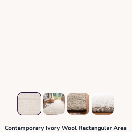
Contemporary Ivory Wool Rectangular Area