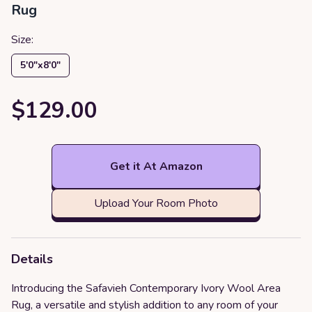
Rug
Size:
5′0″x8′0″
$129.00
Get it At Amazon
Upload Your Room Photo
Details
Introducing the Safavieh Contemporary Ivory Wool Area
Rug, a versatile and stylish addition to any room of your