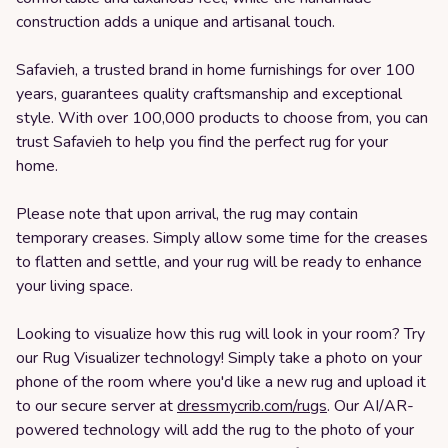
construction adds a unique and artisanal touch.
Safavieh, a trusted brand in home furnishings for over 100
years, guarantees quality craftsmanship and exceptional
style. With over 100,000 products to choose from, you can
trust Safavieh to help you find the perfect rug for your
home.
Please note that upon arrival, the rug may contain
temporary creases. Simply allow some time for the creases
to flatten and settle, and your rug will be ready to enhance
your living space.
Looking to visualize how this rug will look in your room? Try
our Rug Visualizer technology! Simply take a photo on your
phone of the room where you'd like a new rug and upload it
to our secure server at
dressmycrib.com/rugs
. Our AI/AR-
powered technology will add the rug to the photo of your