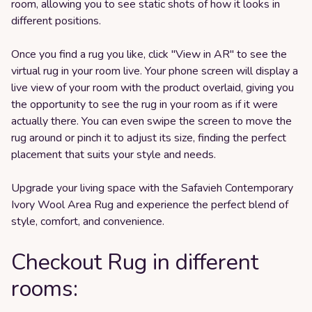
room, allowing you to see static shots of how it looks in
different positions.
Once you find a rug you like, click "View in AR" to see the
virtual rug in your room live. Your phone screen will display a
live view of your room with the product overlaid, giving you
the opportunity to see the rug in your room as if it were
actually there. You can even swipe the screen to move the
rug around or pinch it to adjust its size, finding the perfect
placement that suits your style and needs.
Upgrade your living space with the Safavieh Contemporary
Ivory Wool Area Rug and experience the perfect blend of
style, comfort, and convenience.
Checkout Rug in different
rooms: