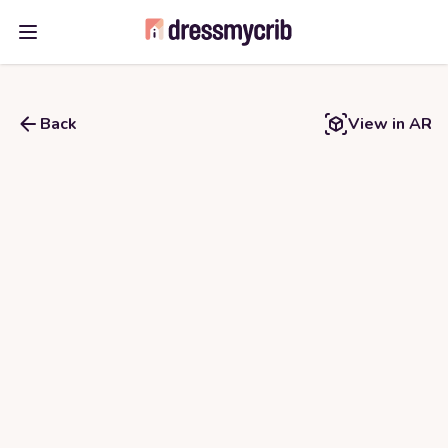
Open main menu
Back
View in AR