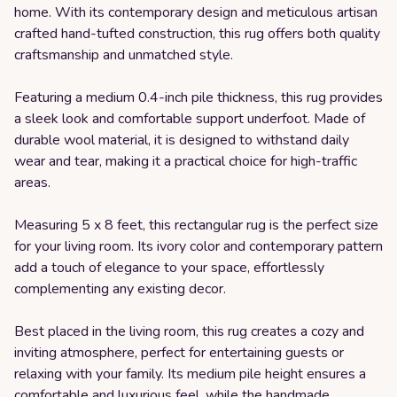
home. With its contemporary design and meticulous artisan
crafted hand-tufted construction, this rug offers both quality
craftsmanship and unmatched style.
Featuring a medium 0.4-inch pile thickness, this rug provides
a sleek look and comfortable support underfoot. Made of
durable wool material, it is designed to withstand daily
wear and tear, making it a practical choice for high-traffic
areas.
Measuring 5 x 8 feet, this rectangular rug is the perfect size
for your living room. Its ivory color and contemporary pattern
add a touch of elegance to your space, effortlessly
complementing any existing decor.
Best placed in the living room, this rug creates a cozy and
inviting atmosphere, perfect for entertaining guests or
relaxing with your family. Its medium pile height ensures a
comfortable and luxurious feel, while the handmade