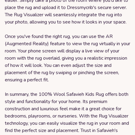
easier. Simply take a photo of the room where you'd like to
place the rug and upload it to Dressmycrib's secure server.
The Rug Visualizer will seamlessly integrate the rug into
your photo, allowing you to see how it looks in your space.
Once you've found the right rug, you can use the AR
(Augmented Reality) feature to view the rug virtually in your
room. Your phone screen will display a live view of your
room with the rug overlaid, giving you a realistic impression
of how it will look. You can even adjust the size and
placement of the rug by swiping or pinching the screen,
ensuring a perfect fit.
In summary, the 100% Wool Safavieh Kids Rug offers both
style and functionality for your home. Its premium
construction and luxurious feel make it a great choice for
bedrooms, playrooms, or nurseries. With the Rug Visualizer
technology, you can easily visualize the rug in your room and
find the perfect size and placement. Trust in Safavieh's