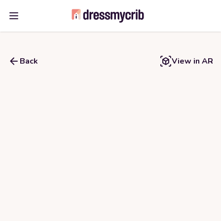
Open main menu
Back
View in AR