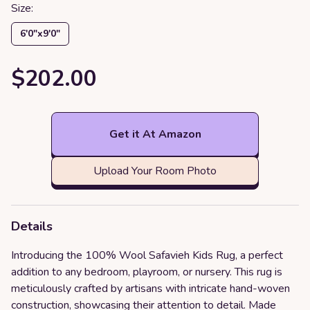
Size:
6′0″x9′0″
$202.00
Get it At Amazon
Upload Your Room Photo
Details
Introducing the 100% Wool Safavieh Kids Rug, a perfect
addition to any bedroom, playroom, or nursery. This rug is
meticulously crafted by artisans with intricate hand-woven
construction, showcasing their attention to detail. Made