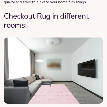
quality and style to elevate your home furnishings.
Checkout Rug in different
rooms: