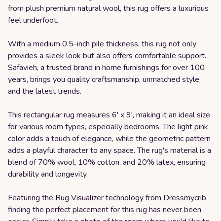
from plush premium natural wool, this rug offers a luxurious
feel underfoot.
With a medium 0.5-inch pile thickness, this rug not only
provides a sleek look but also offers comfortable support.
Safavieh, a trusted brand in home furnishings for over 100
years, brings you quality craftsmanship, unmatched style,
and the latest trends.
This rectangular rug measures 6' x 9', making it an ideal size
for various room types, especially bedrooms. The light pink
color adds a touch of elegance, while the geometric pattern
adds a playful character to any space. The rug's material is a
blend of 70% wool, 10% cotton, and 20% latex, ensuring
durability and longevity.
Featuring the Rug Visualizer technology from Dressmycrib,
finding the perfect placement for this rug has never been