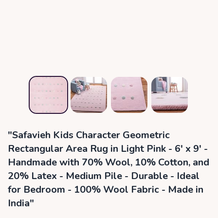
"Safavieh Kids Character Geometric
Rectangular Area Rug in Light Pink - 6' x 9' -
Handmade with 70% Wool, 10% Cotton, and
20% Latex - Medium Pile - Durable - Ideal
for Bedroom - 100% Wool Fabric - Made in
India"