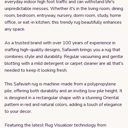
everyday indoor high foot traffic and can withstand life's
unpredictable messes. Whether it's in the living room, dining
room, bedroom, entryway, nursery, dorm room, study, home
office, or eat-in kitchen, this trendy rug beautifully enhances
any space.
As a trusted brand with over 100 years of experience in
crafting high-quality designs, Safavieh brings you a rug that
combines style and durability. Regular vacuuming and gentle
blotting with a mild detergent or carpet cleaner are all that's
needed to keep it looking fresh.
This Safavieh rug is machine-made from a polypropylene
pile, offering both durability and an inviting low pile height. It
is designed in a rectangular shape with a stunning Oriental
pattern in red and natural colors, adding a touch of elegance
to your decor.
Featuring the latest Rug Visualizer technology from