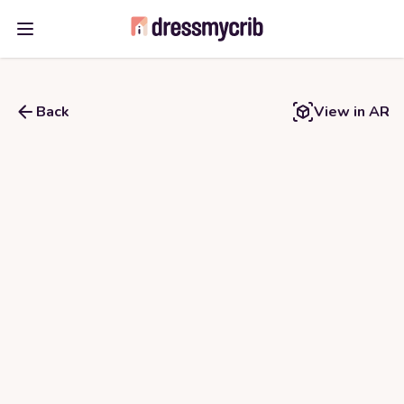
Open main menu
Back
View in AR