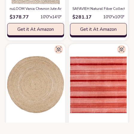
nuLOOM Vania Chevron Jute Area Rug, 10x13, Off-white
SAFAVIEH Natural Fiber Collection
at Amazon
$
378.77
$
281.17
10′0″x14′0″
10′0″x10′0″
Get it At Amazon
Get it At Amazon
SAFAVIEH Natural Fiber Collection Area Rug - 10' Round, Natural & Ivory
Unique Loom Gemstone Collection Ar