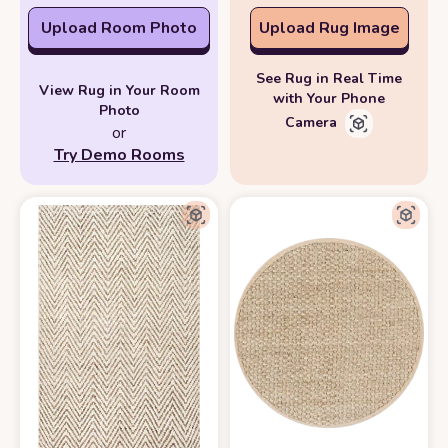
Upload Room Photo
Upload Rug Image
See Rug in Real Time
View Rug in Your Room
with Your Phone
Photo
Camera
or
Try Demo Rooms