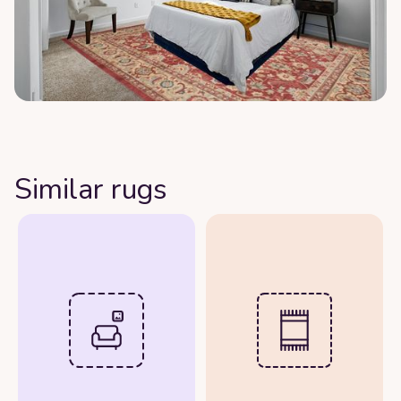
Similar rugs