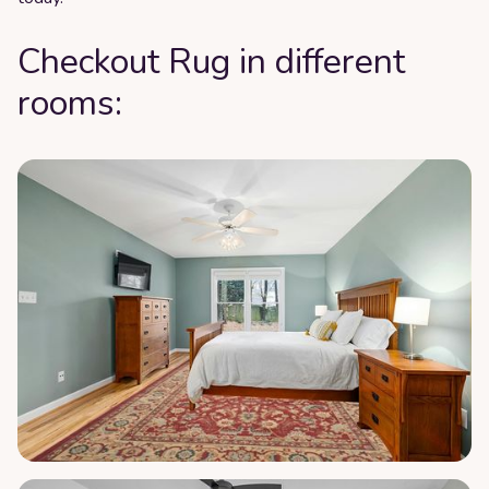
Checkout Rug in different
rooms: