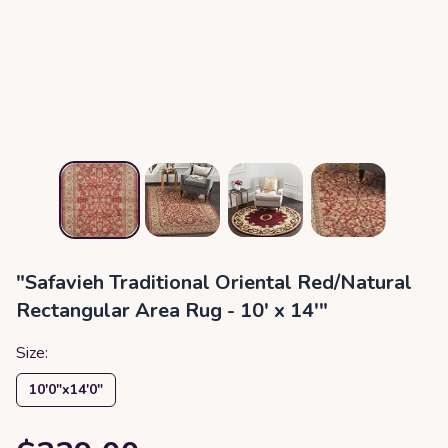
"Safavieh Traditional Oriental Red/Natural
Rectangular Area Rug - 10' x 14'"
Size:
10′0″x14′0″