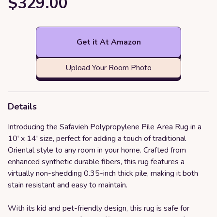
$329.00
Get it At Amazon
Upload Your Room Photo
Details
Introducing the Safavieh Polypropylene Pile Area Rug in a
10' x 14' size, perfect for adding a touch of traditional
Oriental style to any room in your home. Crafted from
enhanced synthetic durable fibers, this rug features a
virtually non-shedding 0.35-inch thick pile, making it both
stain resistant and easy to maintain.
With its kid and pet-friendly design, this rug is safe for