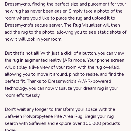
Dressmycrib, finding the perfect size and placement for your
new rug has never been easier. Simply take a photo of the
room where you'd like to place the rug and upload it to
Dressmycrib's secure server. The Rug Visualizer will then
add the rug to the photo, allowing you to see static shots of
how it will look in your room.
But that's not all! With just a click of a button, you can view
the rug in augmented reality (AR) mode. Your phone screen
will display a live view of your room with the rug overlaid,
allowing you to move it around, pinch to resize, and find the
perfect fit. Thanks to Dressmycrib's AI/AR-powered
technology, you can now visualize your dream rug in your
room effortlessly.
Don't wait any longer to transform your space with the
Safavieh Polypropylene Pile Area Rug. Begin your rug
search with Safavieh and explore over 100,000 products
today.