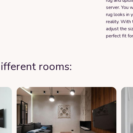
rug and uploa
server. You w
rug looks in
reality. Wit
adjust the si
perfect fit fo
ifferent rooms: