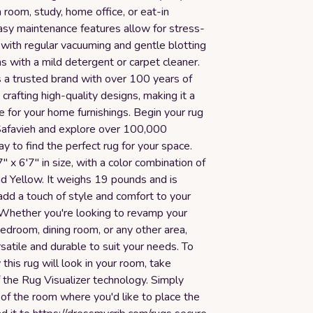
 room, study, home office, or eat-in
easy maintenance features allow for stress-
 with regular vacuuming and gentle blotting
ns with a mild detergent or carpet cleaner.
a trusted brand with over 100 years of
 crafting high-quality designs, making it a
ce for your home furnishings. Begin your rug
Safavieh and explore over 100,000
y to find the perfect rug for your space.
7" x 6'7" in size, with a color combination of
nd Yellow. It weighs 19 pounds and is
dd a touch of style and comfort to your
. Whether you're looking to revamp your
bedroom, dining room, or any other area,
ersatile and durable to suit your needs. To
 this rug will look in your room, take
 the Rug Visualizer technology. Simply
of the room where you'd like to place the