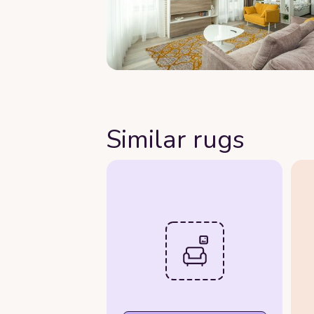
Similar rugs