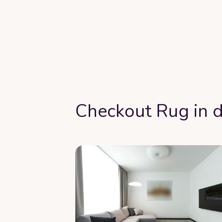
Checkout Rug in d