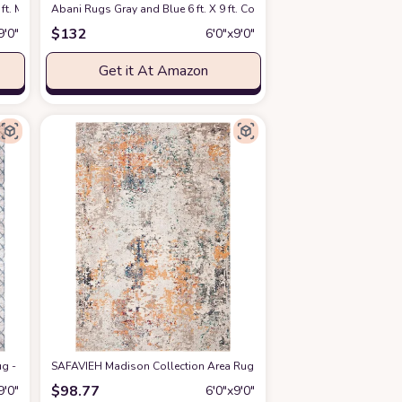
fice Area Rug
ft. Mid-Century Rug with Circles and Lines. Neutral Tones of Cream, Gray and a 
Amazon
Abani Rugs Gray and Blue 6 ft. X 9 ft. Contemporary Area Rug with Ge
at Amazon
$
132
9′0″
6′0″x9′0″
Get it At Amazon
t Design, Non-Shedding & Easy Care, Ideal for High Traffic Areas in Living R
 - 6' x 9', Grey & Blue, Geometric Design, Non-Shedding & Easy Care, Ideal for
SAFAVIEH Madison Collection Area Rug - 6' x 9', Grey & Beige, Mode
$
98.77
9′0″
6′0″x9′0″