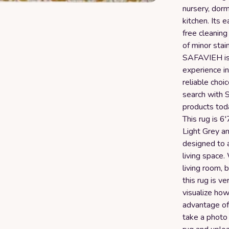
nursery, dorm
kitchen. Its 
free cleaning
of minor stai
SAFAVIEH is 
experience in
reliable choi
search with 
products toda
This rug is 6'
Light Grey a
designed to a
living space
living room, 
this rug is v
visualize how
advantage of
take a photo 