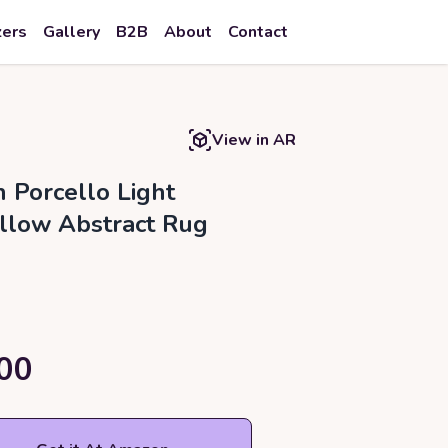
zers
Gallery
B2B
About
Contact
View in AR
h Porcello Light
llow Abstract Rug
00