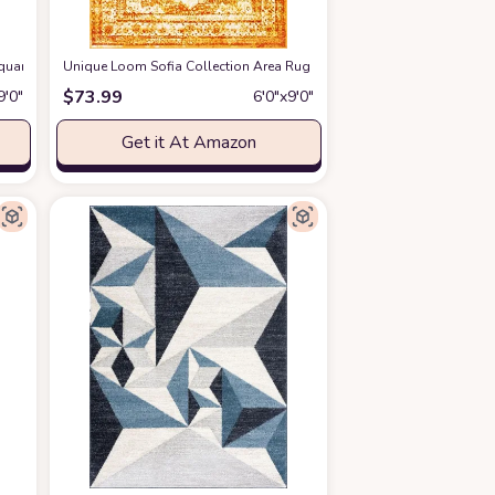
Square Light Grey / Yellow PRL7737C Modern Abstract Non-Shedding Living Ro
Unique Loom Sofia Collection Area Rug - Salle Garnier (6' 1" x 9' Rec
$
73.99
9′0″
6′0″x9′0″
Get it At Amazon