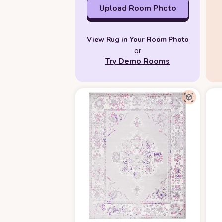
Upload Room Photo
View Rug in Your Room Photo
or
Try Demo Rooms