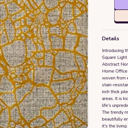
Details
Introducing 
Square Ligh
Abstract No
Home Office 
woven from e
stain-resista
inch thick pil
areas. It is 
life’s unpred
The trendy m
beautifully 
it's the livi