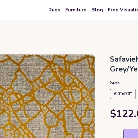
Rugs
Furniture
Blog
Free Visuali
Safavie
Grey/Ye
Size:
6′0″x9′0″
$122.