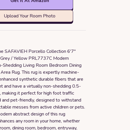
Get it At Amazon
Upload Your Room Photo
the SAFAVIEH Porcello Collection 6'7"
t Grey / Yellow PRL7737C Modern
n-Shedding Living Room Bedroom Dining
Area Rug. This rug is expertly machine-
nhanced synthetic durable fibers that are
nt and have a virtually non-shedding 0.5-
e, making it perfect for high foot traffic
kid and pet-friendly, designed to withstand
ictable messes from active children or pets.
odern abstract design of this rug
enhances any room in your home, whether
ng room, dining room, bedroom, entryway,