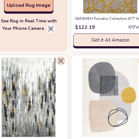
Upload Rug Image
SAFAVIEH Porcello Collection 6'7" 
See Rug in Real Time with
$
122.19
6′0″x
Your Phone Camera
Get it At Amazon