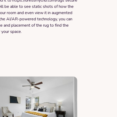
d it to https://dressmycrib.com/rugs secure
ill be able to see static shots of how the
 your room and even view it in augmented
h the AI/AR-powered technology, you can
ze and placement of the rug to find the
r your space.