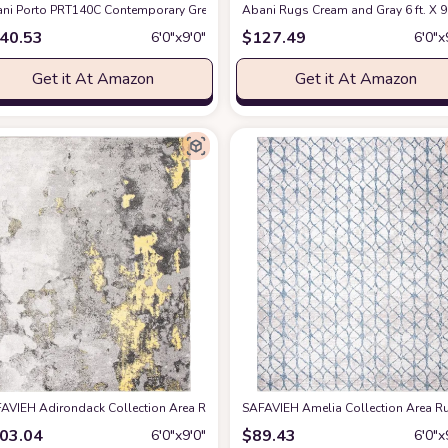
SKY169P Distressed Medallion Non-Shedding Living Room Bedroom Dining Home Of
ni Porto PRT140C Contemporary Grey and Yellow Abstract Area Rug 6' x 9'
Abani Rugs Cream and Gray 6 ft. X 9 
at 
40.53
$
127.49
6′0″x9′0″
6′0″x
Get it At Amazon
Get it At Amazon
ug, 6x9, Ivory
AVIEH Adirondack Collection Area Rug - 6' x 9', Grey & Yellow, Modern Abstrac
at Amazon
SAFAVIEH Amelia Collection Area Rug
03.04
$
89.43
6′0″x9′0″
6′0″x