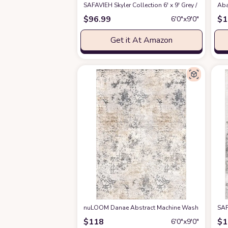
SAFAVIEH Skyler Collection 6' x 9' Grey / Pink 
Aba
$
96.99
$
1
6′0″x9′0″
Get it At Amazon
nuLOOM Danae Abstract Machine Washable Area R
SAF
$
118
$
1
6′0″x9′0″