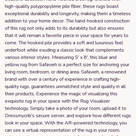
high-quality polypropylene pile fiber, these rugs boast
exceptional durability and longevity, making them a timeless
addition to your home decor. The hand-hooked construction
of this rug not only adds to its durability but also ensures
that it will remain a favorite piece in your space for years to
come. The hooked pile provides a soft and luxurious feel
underfoot while exuding a classic look that complements
various interior styles. Measuring 5' x 8', this blue and
yellow rug from Safavieh is a perfect size for anchoring your
living room, bedroom, or dining area. Safavieh, a renowned
brand with over a century of experience in crafting high-
quality rugs, guarantees unmatched style and quality in all
their products. Experience the magic of visualizing this
exquisite rug in your space with the Rug Visualizer
technology. Simply take a photo of your room, upload it to
Dressmycrib's secure server, and explore how different rugs
look in your space. With the AR-powered technology, you
can see a virtual representation of the rug in your room,