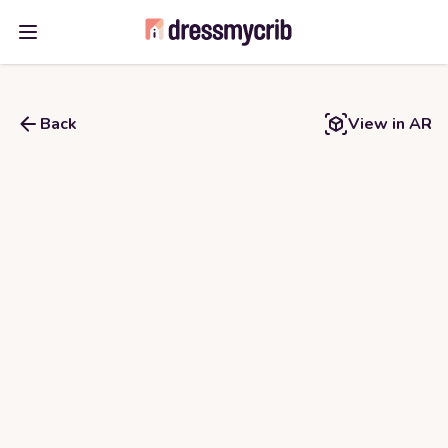
Open main menu
Back
View in AR