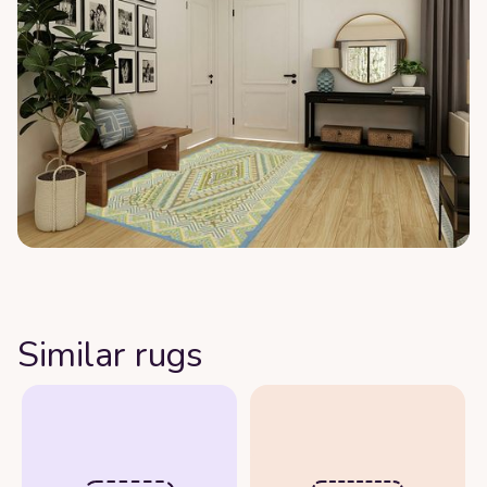
Similar rugs