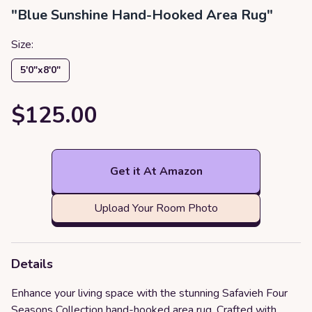
"Blue Sunshine Hand-Hooked Area Rug"
Size:
5′0″x8′0″
$125.00
Get it At Amazon
Upload Your Room Photo
Details
Enhance your living space with the stunning Safavieh Four
Seasons Collection hand-hooked area rug. Crafted with