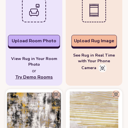
Upload Room Photo
Upload Rug Image
See Rug in Real Time
View Rug in Your Room
with Your Phone
Photo
Camera
or
Try Demo Rooms