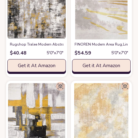
Rugshop Tralee Modern Abstract Stain Resistant Area Rug 5' x 7' Yellow
FINOREN Modern Area Rug,Line Swoo
a
$
40.48
$
54.59
5′0″x7′0″
5′0″x7′0″
Get it At Amazon
Get it At Amazon