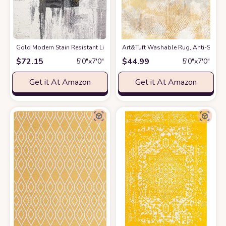
Gold Modern Stain Resistant Living Room Area Rug
Art&Tuft Washable Rug, Anti-Slip Ba
at Amazon
$
72.15
$
44.99
5′0″x7′0″
5′0″x7′0″
Get it At Amazon
Get it At Amazon