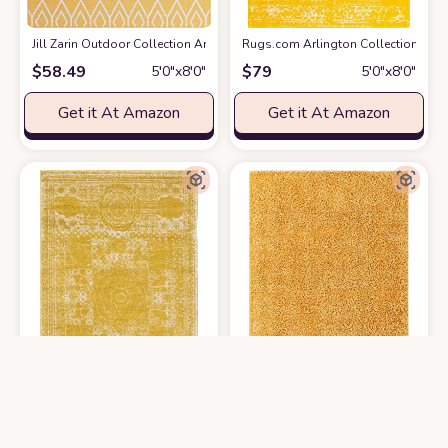
Jill Zarin Outdoor Collection Area Rug - Turks and Caicos (5' 3" x 8' Rectan
Rugs.com Arlington Collection Rug –
$
58.49
$
79
5′0″x8′0″
5′0″x8′0″
Get it At Amazon
Get it At Amazon
Rugs.com Dover Collection Rug – 5' x 8' Yellow Low-Pile Rug Perfect fo
Rugs.com Zermatt Shag Collection R