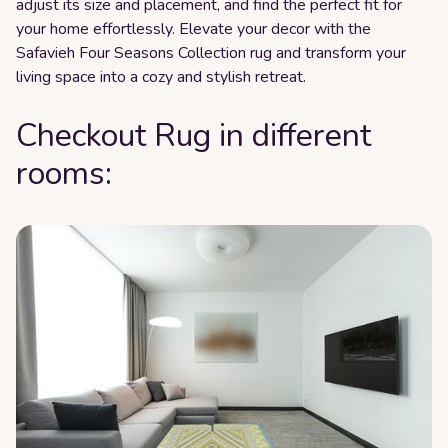
adjust its size and placement, and find the perfect fit for
your home effortlessly. Elevate your decor with the
Safavieh Four Seasons Collection rug and transform your
living space into a cozy and stylish retreat.
Checkout Rug in different
rooms: