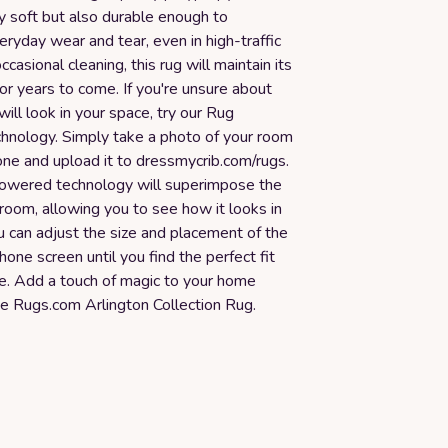
ly soft but also durable enough to
ryday wear and tear, even in high-traffic
casional cleaning, this rug will maintain its
for years to come. If you're unsure about
will look in your space, try our Rug
chnology. Simply take a photo of your room
one and upload it to dressmycrib.com/rugs.
owered technology will superimpose the
 room, allowing you to see how it looks in
u can adjust the size and placement of the
hone screen until you find the perfect fit
ce. Add a touch of magic to your home
he Rugs.com Arlington Collection Rug.