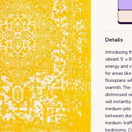
Details
Introducing t
vibrant 5' x 
energy and st
for areas lik
floorplans w
warmth. The A
distressed v
will instantl
medium-pile c
between durab
medium-traff
bedrooms. Cr