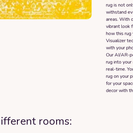
rug is not on
withstand eve
areas. With oc
vibrant look 
how this rug 
Visualizer te
with your ph
Our AI/AR-p
rug into your
real-time. Yo
rug on your p
for your spa
decor with t
ifferent rooms: