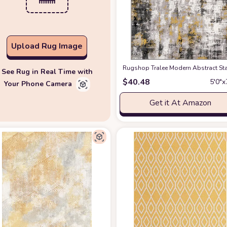
Upload Rug Image
Rugshop Tralee Modern Abstract Stai
See Rug in Real Time with
$
40.48
5′0″x
Your Phone Camera
Get it At Amazon