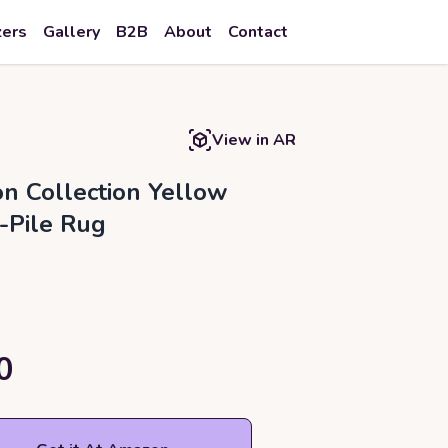
zers
Gallery
B2B
About
Contact
View in AR
on Collection Yellow
-Pile Rug
0