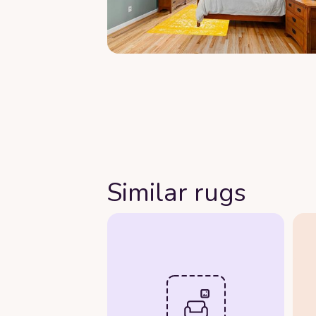
Similar rugs