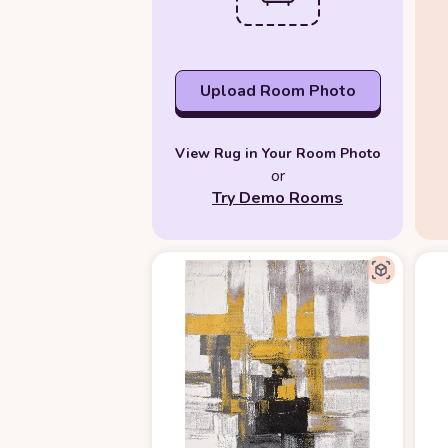
Upload Room Photo
View Rug in Your Room Photo
or
Try Demo Rooms