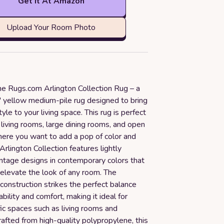
Get it At Amazon
Upload Your Room Photo
he Rugs.com Arlington Collection Rug – a
8' yellow medium-pile rug designed to bring
yle to your living space. This rug is perfect
e living rooms, large dining rooms, and open
here you want to add a pop of color and
rlington Collection features lightly
intage designs in contemporary colors that
y elevate the look of any room. The
onstruction strikes the perfect balance
ility and comfort, making it ideal for
ic spaces such as living rooms and
afted from high-quality polypropylene, this