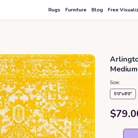
Rugs
Furniture
Blog
Free Visuali
Arlingt
Medium
Size:
5′0″x8′0″
$79.0