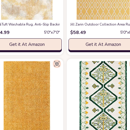
ug
&Tuft Washable Rug, Anti-Slip Backing Abstract Area Rug 5x7, Stain Resistant
at Amazon
Jill Zarin Outdoor Collection Area Ru
4.99
$
58.49
5′0″x7′0″
5′0″x
Get it At Amazon
Get it At Amazon