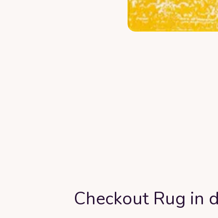
Checkout Rug in d