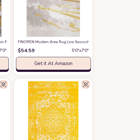
n Resistant Area Rug 5' x 7' Yellow
FINOREN Modern Area Rug,Line Swoosh Soft Non-Slip Rug for Bedroo
at Amazon
$
54.59
7′0″
5′0″x7′0″
Get it At Amazon