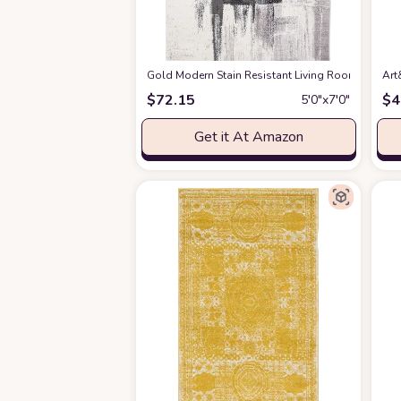
Gold Modern Stain Resistant Living Room Area R
Art
$
72.15
$
4
5′0″x7′0″
Get it At Amazon