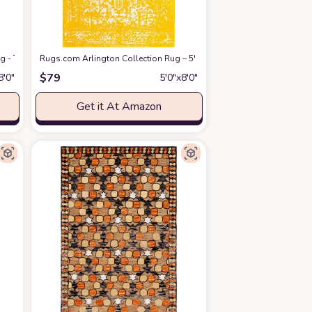
 Rugs for Living Room, Foldable Machine Washable Area Rug(TPR21-Yellow, 5'x7
g - Turks and Caicos (5' 3" x 8' Rectangle Yellow Ivory/Ivory)
Rugs.com Arlington Collection Rug – 5' x 8' Yellow Medium-Pile Rug
at Amazon
$
79
8′0″
5′0″x8′0″
Get it At Amazon