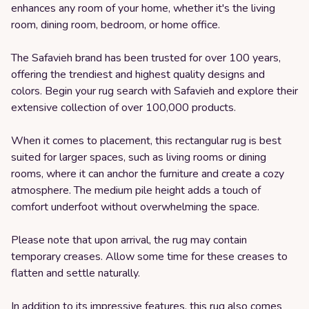
enhances any room of your home, whether it's the living
room, dining room, bedroom, or home office.
The Safavieh brand has been trusted for over 100 years,
offering the trendiest and highest quality designs and
colors. Begin your rug search with Safavieh and explore their
extensive collection of over 100,000 products.
When it comes to placement, this rectangular rug is best
suited for larger spaces, such as living rooms or dining
rooms, where it can anchor the furniture and create a cozy
atmosphere. The medium pile height adds a touch of
comfort underfoot without overwhelming the space.
Please note that upon arrival, the rug may contain
temporary creases. Allow some time for these creases to
flatten and settle naturally.
In addition to its impressive features, this rug also comes