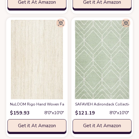
Get it At Amazon
Get it At Amazon
NuLOOM Rigo Hand Woven Farmhouse Jute Area Rug, 8' x 10', Off-white
SAFAVIEH Adirondack Collection Area
$
159.93
$
121.19
8′0″x10′0″
8′0″x10′0″
Get it At Amazon
Get it At Amazon