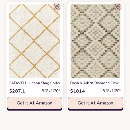
SAFAVIEH Hudson Shag Collection Area Rug - 8' x 10', Ivory & Gold, Mode
Dash & Albert Diamond Cove Hand Tu
$
287.1
$
1814
8′0″x10′0″
8′0″x10′0″
Get it At Amazon
Get it At Amazon