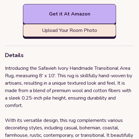
Get it At Amazon
Upload Your Room Photo
Details
Introducing the Safavieh Ivory Handmade Transitional Area
Rug, measuring 8' x 10'. This rug is skillfully hand-woven by
artisans, resulting in a unique textured look and feel. It is
made from a blend of premium wool and cotton fibers with
a sleek 0.25-inch pile height, ensuring durability and
comfort.
With its versatile design, this rug complements various
decorating styles, including casual, bohemian, coastal,
farmhouse, rustic, contemporary, or transitional. It beautifully