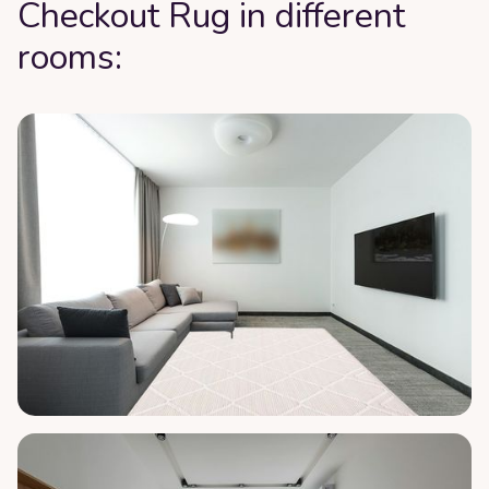
Checkout Rug in different
rooms: