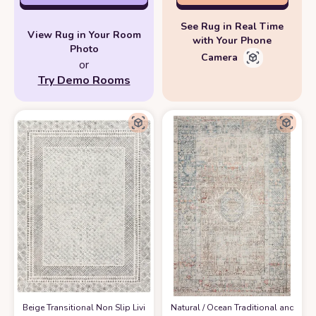
See Rug in Real Time
View Rug in Your Room
with Your Phone
Photo
Camera
or
Try Demo Rooms
‎Beige ‎Transitional ‎Non Slip ‎Living Room ‎Area Rug
‎Natural / Ocean ‎Traditional and Di
at Amazon