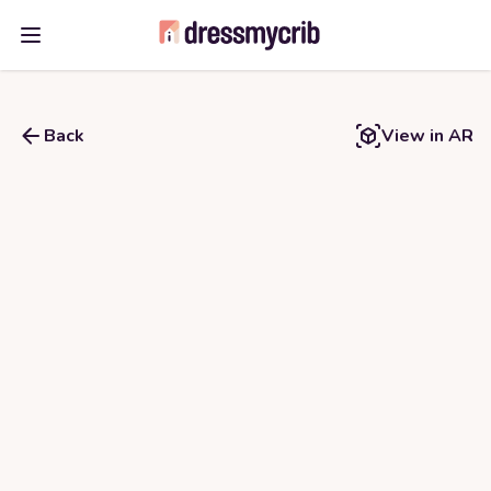
Open main menu
Back
View in AR