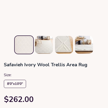
Safavieh Ivory Wool Trellis Area Rug
Size:
8′0″x10′0″
$262.00