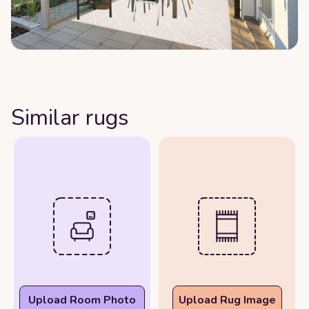
Similar rugs
Upload Room Photo
Upload Rug Image