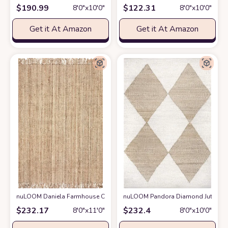
$
190.99
$
122.31
8′0″x10′0″
8′0″x10′0″
Get it At Amazon
Get it At Amazon
nuLOOM Daniela Farmhouse Chunky Jute Area Rug, 8' 6" x 11' 6", Natural
nuLOOM Pandora Diamond Jute Area 
$
232.17
$
232.4
8′0″x11′0″
8′0″x10′0″