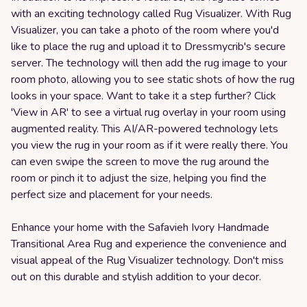
with an exciting technology called Rug Visualizer. With Rug
Visualizer, you can take a photo of the room where you'd
like to place the rug and upload it to Dressmycrib's secure
server. The technology will then add the rug image to your
room photo, allowing you to see static shots of how the rug
looks in your space. Want to take it a step further? Click
'View in AR' to see a virtual rug overlay in your room using
augmented reality. This AI/AR-powered technology lets
you view the rug in your room as if it were really there. You
can even swipe the screen to move the rug around the
room or pinch it to adjust the size, helping you find the
perfect size and placement for your needs.
Enhance your home with the Safavieh Ivory Handmade
Transitional Area Rug and experience the convenience and
visual appeal of the Rug Visualizer technology. Don't miss
out on this durable and stylish addition to your decor.