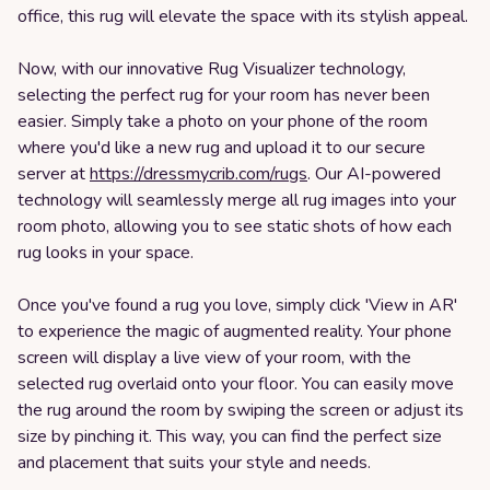
office, this rug will elevate the space with its stylish appeal.
Now, with our innovative Rug Visualizer technology,
selecting the perfect rug for your room has never been
easier. Simply take a photo on your phone of the room
where you'd like a new rug and upload it to our secure
server at
https://dressmycrib.com/rugs
. Our AI-powered
technology will seamlessly merge all rug images into your
room photo, allowing you to see static shots of how each
rug looks in your space.
Once you've found a rug you love, simply click 'View in AR'
to experience the magic of augmented reality. Your phone
screen will display a live view of your room, with the
selected rug overlaid onto your floor. You can easily move
the rug around the room by swiping the screen or adjust its
size by pinching it. This way, you can find the perfect size
and placement that suits your style and needs.