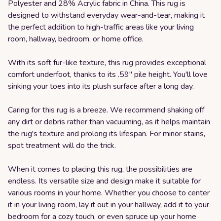
Polyester and 28% Acrylic fabric in China. This rug is
designed to withstand everyday wear-and-tear, making it
the perfect addition to high-traffic areas like your living
room, hallway, bedroom, or home office.
With its soft fur-like texture, this rug provides exceptional
comfort underfoot, thanks to its .59" pile height. You'll love
sinking your toes into its plush surface after a long day.
Caring for this rug is a breeze. We recommend shaking off
any dirt or debris rather than vacuuming, as it helps maintain
the rug's texture and prolong its lifespan. For minor stains,
spot treatment will do the trick.
When it comes to placing this rug, the possibilities are
endless. Its versatile size and design make it suitable for
various rooms in your home. Whether you choose to center
it in your living room, lay it out in your hallway, add it to your
bedroom for a cozy touch, or even spruce up your home