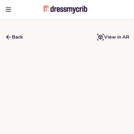
Open main menu
Back
View in AR