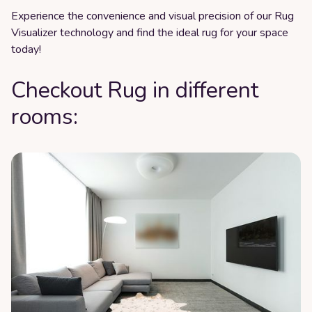
Experience the convenience and visual precision of our Rug
Visualizer technology and find the ideal rug for your space
today!
Checkout Rug in different
rooms: