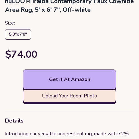
nuLOOM Iraida Contemporary Faux Cowhide
Area Rug, 5' x 6' 7", Off-white
Size:
5′0″x7′0″
$74.00
Get it At Amazon
Upload Your Room Photo
Details
Introducing our versatile and resilient rug, made with 72%