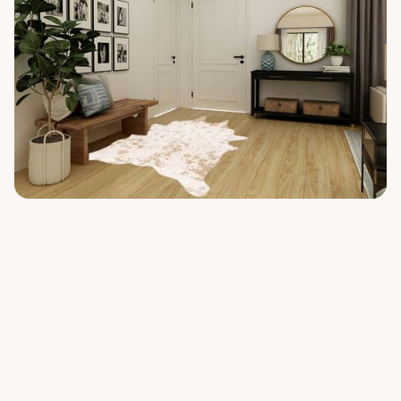
Similar rugs