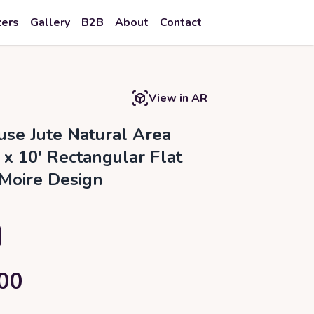
zers
Gallery
B2B
About
Contact
View in AR
se Jute Natural Area
 x 10' Rectangular Flat
Moire Design
00