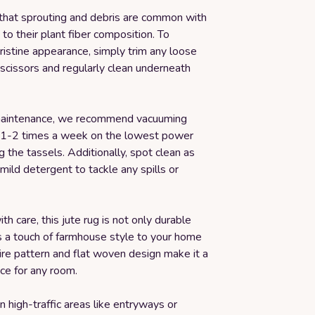
that sprouting and debris are common with
 to their plant fiber composition. To
pristine appearance, simply trim any loose
scissors and regularly clean underneath
maintenance, we recommend vacuuming
g 1-2 times a week on the lowest power
ng the tassels. Additionally, spot clean as
ild detergent to tackle any spills or
 care, this jute rug is not only durable
s a touch of farmhouse style to your home
ire pattern and flat woven design make it a
ice for any room.
n high-traffic areas like entryways or