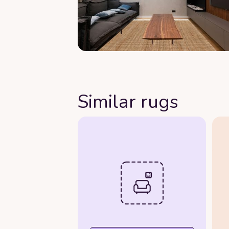
Similar rugs