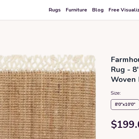
Rugs
Furniture
Blog
Free Visuali
Farmhou
Rug - 8'
Woven 
Size:
8′0″x10′0″
$199.