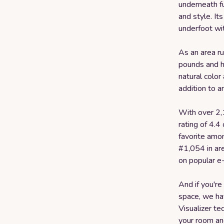
underneath fu
and style. It
underfoot wi
As an area r
pounds and h
natural color
addition to a
With over 2,
rating of 4.4
favorite amo
#1,054 in ar
on popular e
And if you're
space, we hav
Visualizer te
your room and