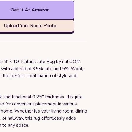
Get it At Amazon
Upload Your Room Photo
our 8' x 10' Natural Jute Rug by nuLOOM.
a with a blend of 95% Jute and 5% Wool,
rs the perfect combination of style and
k and functional 0.25" thickness, this jute
ed for convenient placement in various
 home. Whether it's your living room, dining
, or hallway, this rug effortlessly adds
n to any space.