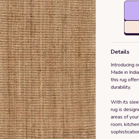
Details
Introducing 
Made in Indi
this rug offe
durability.
With its slee
rug is design
areas of your
room, kitchen
sophisticatio