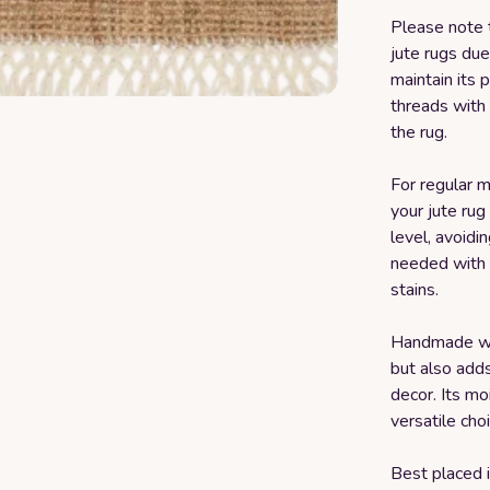
Please note 
jute rugs due
maintain its 
threads with 
the rug.
For regular 
your jute ru
level, avoidi
needed with m
stains.
Handmade with
but also add
decor. Its mo
versatile cho
Best placed i