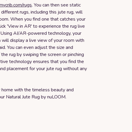
smycrib.com/rugs
. You can then see static
ifferent rugs, including this jute rug, will
 room. When you find one that catches your
lick 'View in AR' to experience the rug live
. Using AI/AR-powered technology, your
will display a live view of your room with
aid. You can even adjust the size and
the rug by swiping the screen or pinching
vative technology ensures that you find the
and placement for your jute rug without any
 home with the timeless beauty and
f our Natural Jute Rug by nuLOOM.