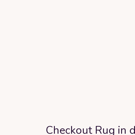
Checkout Rug in d