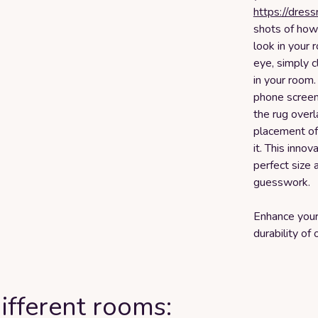
https://dres
shots of how d
look in your
eye, simply c
in your room
phone screen 
the rug overl
placement of 
it. This inno
perfect size 
guesswork.
Enhance your
durability o
ifferent rooms: