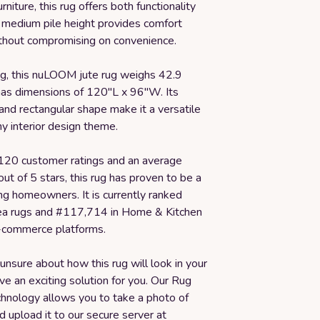
rniture, this rug offers both functionality
s medium pile height provides comfort
thout compromising on convenience.
ug, this nuLOOM jute rug weighs 42.9
as dimensions of 120"L x 96"W. Its
 and rectangular shape make it a versatile
ny interior design theme.
120 customer ratings and an average
 out of 5 stars, this rug has proven to be a
ng homeowners. It is currently ranked
ea rugs and #117,714 in Home & Kitchen
-commerce platforms.
 unsure about how this rug will look in your
e an exciting solution for you. Our Rug
chnology allows you to take a photo of
 upload it to our secure server at