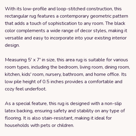
With its low-profile and loop-stitched construction, this
rectangular rug features a contemporary geometric pattern
that adds a touch of sophistication to any room. The black
color complements a wide range of decor styles, making it
versatile and easy to incorporate into your existing interior
design.
Measuring 5' x 7' in size, this area rug is suitable for various
room types, including the bedroom, living room, dining room,
kitchen, kids' room, nursery, bathroom, and home office. Its
low pile height of 0.5 inches provides a comfortable and
cozy feel underfoot.
As a special feature, this rug is designed with a non-slip
latex backing, ensuring safety and stability on any type of
flooring. It is also stain-resistant, making it ideal for
households with pets or children.