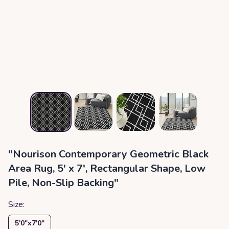
"Nourison Contemporary Geometric Black
Area Rug, 5' x 7', Rectangular Shape, Low
Pile, Non-Slip Backing"
Size:
5′0″x7′0″