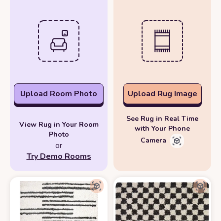
Upload Room Photo
Upload Rug Image
See Rug in Real Time
View Rug in Your Room
with Your Phone
Photo
Camera
or
Try Demo Rooms