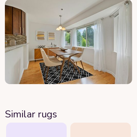
Similar rugs