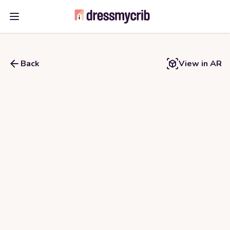
Open main menu
Back
View in AR