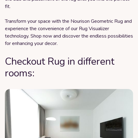
fit.
Transform your space with the Nourison Geometric Rug and
experience the convenience of our Rug Visualizer
technology. Shop now and discover the endless possibilities
for enhancing your decor.
Checkout Rug in different
rooms: