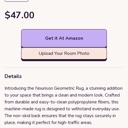
$47.00
Get it At Amazon
Upload Your Room Photo
Details
Introducing the Nourison Geometric Rug, a stunning addition
to your space that brings a clean and modern look. Crafted
from durable and easy-to-clean polypropylene fibers, this
machine-made rug is designed to withstand everyday use.
The non-skid back ensures that the rug stays securely in
place, making it perfect for high-traffic areas.