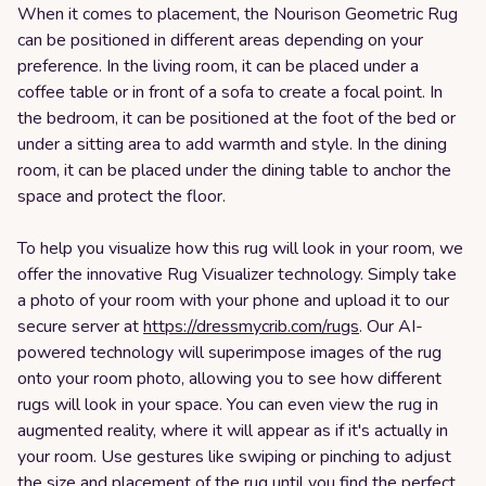
When it comes to placement, the Nourison Geometric Rug
can be positioned in different areas depending on your
preference. In the living room, it can be placed under a
coffee table or in front of a sofa to create a focal point. In
the bedroom, it can be positioned at the foot of the bed or
under a sitting area to add warmth and style. In the dining
room, it can be placed under the dining table to anchor the
space and protect the floor.
To help you visualize how this rug will look in your room, we
offer the innovative Rug Visualizer technology. Simply take
a photo of your room with your phone and upload it to our
secure server at
https://dressmycrib.com/rugs
. Our AI-
powered technology will superimpose images of the rug
onto your room photo, allowing you to see how different
rugs will look in your space. You can even view the rug in
augmented reality, where it will appear as if it's actually in
your room. Use gestures like swiping or pinching to adjust
the size and placement of the rug until you find the perfect