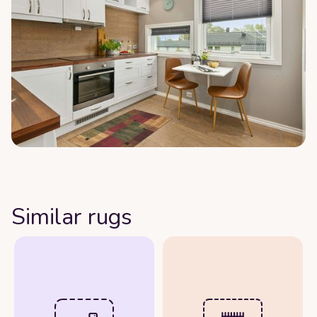
Similar rugs