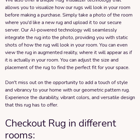
allows you to visualize how our rugs will look in your room
before making a purchase. Simply take a photo of the room
where you'd like a new rug and upload it to our secure
server. Our AI-powered technology will seamlessly
integrate the rug into the photo, providing you with static
shots of how the rug will look in your room. You can even
view the rug in augmented reality, where it will appear as if
it is actually in your room. You can adjust the size and
placement of the rug to find the perfect fit for your space.
Don't miss out on the opportunity to add a touch of style
and vibrancy to your home with our geometric pattern rug.
Experience the durability, vibrant colors, and versatile design
that this rug has to offer.
Checkout Rug in different
rooms: