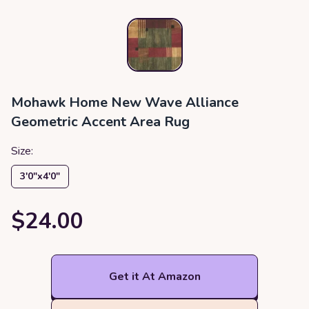
Mohawk Home New Wave Alliance
Geometric Accent Area Rug
Size:
3′0″x4′0″
$24.00
Get it At Amazon