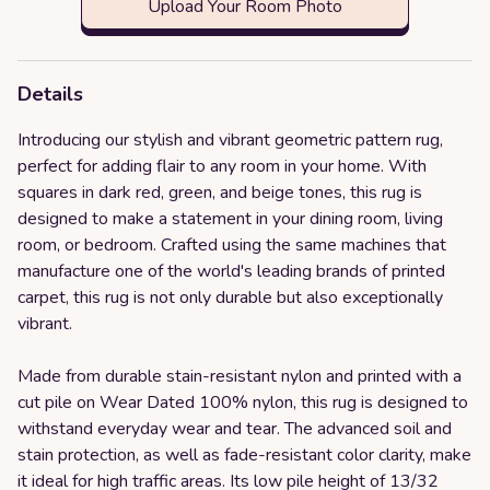
Upload Your Room Photo
Details
Introducing our stylish and vibrant geometric pattern rug,
perfect for adding flair to any room in your home. With
squares in dark red, green, and beige tones, this rug is
designed to make a statement in your dining room, living
room, or bedroom. Crafted using the same machines that
manufacture one of the world's leading brands of printed
carpet, this rug is not only durable but also exceptionally
vibrant.
Made from durable stain-resistant nylon and printed with a
cut pile on Wear Dated 100% nylon, this rug is designed to
withstand everyday wear and tear. The advanced soil and
stain protection, as well as fade-resistant color clarity, make
it ideal for high traffic areas. Its low pile height of 13/32