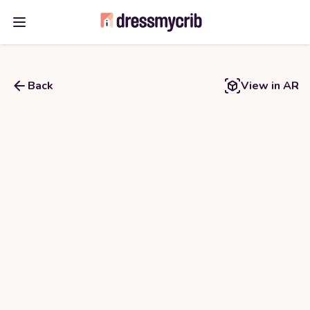
Open main menu
Back
View in AR