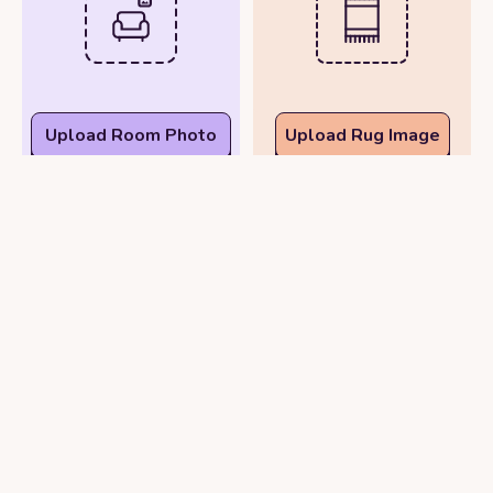
Upload Room Photo
Upload Rug Image
See Rug in Real Time
View Rug in Your Room
with Your Phone
Photo
Camera
or
Try Demo Rooms