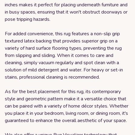
inches makes it perfect for placing underneath furniture and
in busy spaces, ensuring that it won't obstruct doorways or
pose tripping hazards.
For added convenience, this rug features a non-slip grip
textured latex backing that provides superior grip on a
variety of hard surface flooring types, preventing the rug
from slipping and sliding. When it comes to care and
cleaning, simply vacuum regularly and spot clean with a
solution of mild detergent and water. For heavy or set-in
stains, professional cleaning is recommended.
As for the best placement for this rug, its contemporary
style and geometric pattern make it a versatile choice that
can be paired with a variety of home décor styles. Whether
you place it in your bedroom, living room, or dining room, it's
guaranteed to enhance the overall aesthetic of your space.
We also offer a unique Rug Visualizer technology that