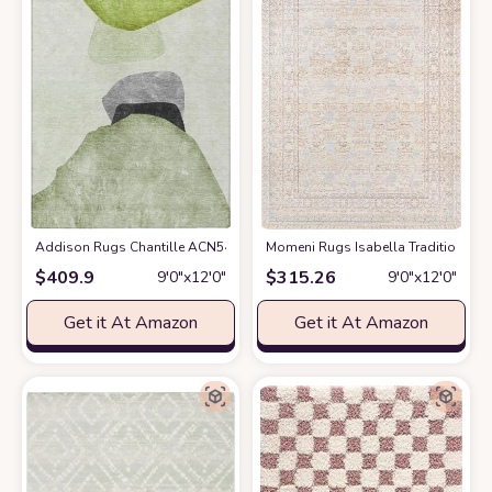
Addison Rugs Chantille ACN547 Green 9' x 12 Indoor Outdoor Area Rug, 
Momeni Rugs Isabella Traditional Ori
$
409.9
$
315.26
9′0″x12′0″
9′0″x12′0″
Get it At Amazon
Get it At Amazon