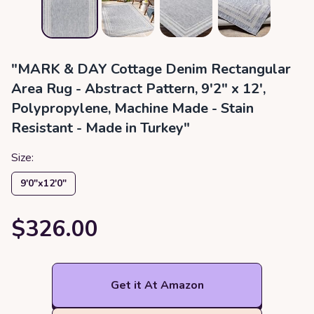
"MARK & DAY Cottage Denim Rectangular
Area Rug - Abstract Pattern, 9'2" x 12',
Polypropylene, Machine Made - Stain
Resistant - Made in Turkey"
Size:
9′0″x12′0″
$326.00
Get it At Amazon