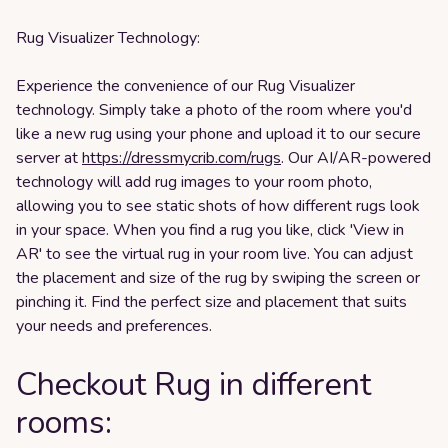
Rug Visualizer Technology:
Experience the convenience of our Rug Visualizer
technology. Simply take a photo of the room where you'd
like a new rug using your phone and upload it to our secure
server at
https://dressmycrib.com/rugs
. Our AI/AR-powered
technology will add rug images to your room photo,
allowing you to see static shots of how different rugs look
in your space. When you find a rug you like, click 'View in
AR' to see the virtual rug in your room live. You can adjust
the placement and size of the rug by swiping the screen or
pinching it. Find the perfect size and placement that suits
your needs and preferences.
Checkout Rug in different
rooms: