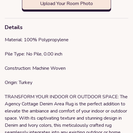
Upload Your Room Photo
Details
Material: 100% Polypropylene
Pile Type: No Pile, 0.00 inch
Construction: Machine Woven
Origin: Turkey
TRANSFORM YOUR INDOOR OR OUTDOOR SPACE: The
Agency Cottage Denim Area Rug is the perfect addition to
elevate the ambiance and comfort of your indoor or outdoor
space. With its captivating texture and stunning design in
Denim and Ivory colors, this meticulously crafted rug
seamlessly integrates into any existing outdoor or home