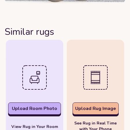
Similar rugs
Upload Room Photo
Upload Rug Image
See Rug in Real Time
View Rug in Your Room
with Your Phone