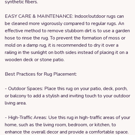
synthetic fibers.
EASY CARE & MAINTENANCE: Indoor/outdoor rugs can
be cleaned more vigorously compared to regular rugs. An
effective method to remove stubborn dirt is to use a garden
hose to rinse the rug. To prevent the formation of moss or
mold on a damp rug, it is recommended to dry it over a
railing in the sunlight on both sides instead of placing it on a
wooden deck or stone patio.
Best Practices for Rug Placement:
- Outdoor Spaces: Place this rug on your patio, deck, porch,
or balcony to add a stylish and inviting touch to your outdoor
living area.
- High-Traffic Areas: Use this rug in high-traffic areas of your
home, such as the living room, bedroom, or kitchen, to
enhance the overall decor and provide a comfortable space.