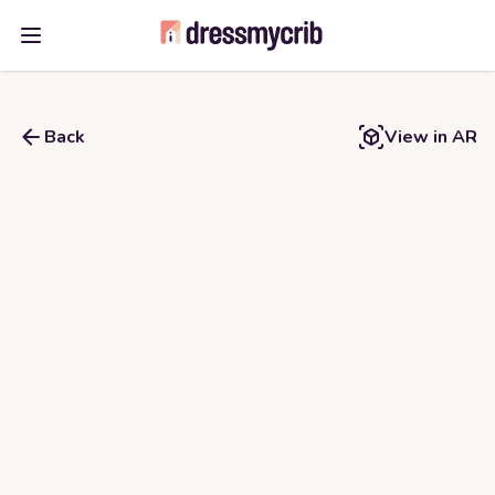
Open main menu
Back
View in AR