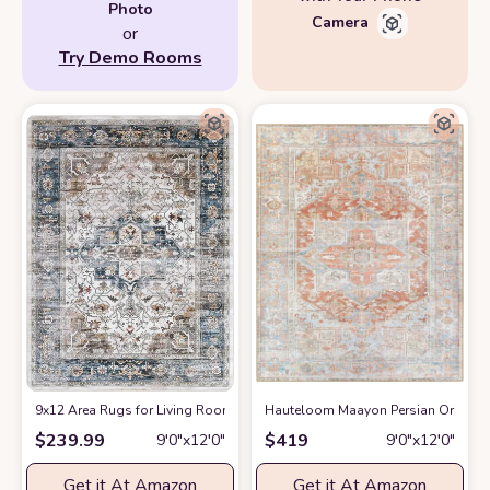
Photo
Camera
or
Try Demo Rooms
9x12 Area Rugs for Living Room: Washable Rugs Carpet for Living Room w
Hauteloom Maayon Persian Oriental 
$
239.99
$
419
9′0″x12′0″
9′0″x12′0″
Get it At Amazon
Get it At Amazon