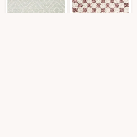
SAFAVIEH Adirondack Collection Area Rug - 9' x 12', Green & Ivory, Mod
Hauteloom Atira Contemporary Checke
$
159.99
$
539
9′0″x12′0″
9′0″x12′0″
Get it At Amazon
Get it At Amazon