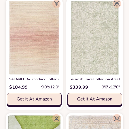
SAFAVIEH Adirondack Collection Area Rug - 9' x 12', Pink & Ivory, Moder
Safavieh Trace Collection Area Rug -
$
184.99
$
339.99
9′0″x12′0″
9′0″x12′0″
Get it At Amazon
Get it At Amazon