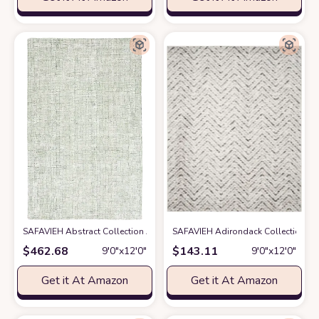
SAFAVIEH Abstract Collection Area Rug - 9' x 12', Ivory & Green, Handma
SAFAVIEH Adirondack Collection Area
$
462.68
$
143.11
9′0″x12′0″
9′0″x12′0″
Get it At Amazon
Get it At Amazon