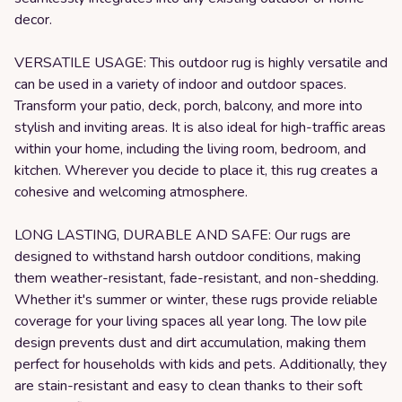
decor.
VERSATILE USAGE: This outdoor rug is highly versatile and
can be used in a variety of indoor and outdoor spaces.
Transform your patio, deck, porch, balcony, and more into
stylish and inviting areas. It is also ideal for high-traffic areas
within your home, including the living room, bedroom, and
kitchen. Wherever you decide to place it, this rug creates a
cohesive and welcoming atmosphere.
LONG LASTING, DURABLE AND SAFE: Our rugs are
designed to withstand harsh outdoor conditions, making
them weather-resistant, fade-resistant, and non-shedding.
Whether it's summer or winter, these rugs provide reliable
coverage for your living spaces all year long. The low pile
design prevents dust and dirt accumulation, making them
perfect for households with kids and pets. Additionally, they
are stain-resistant and easy to clean thanks to their soft