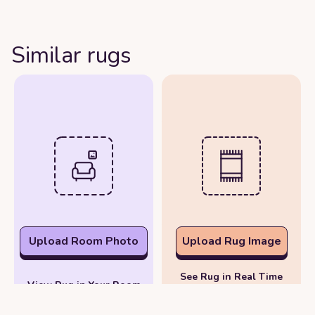
Similar rugs
Upload Room Photo
Upload Rug Image
See Rug in Real Time
View Rug in Your Room
with Your Phone
Photo
Camera
or