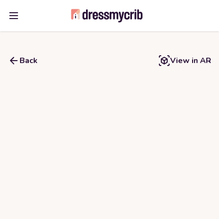
Open main menu
Back
View in AR