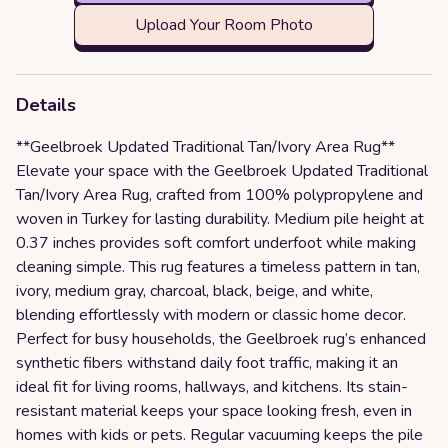
Upload Your Room Photo
Details
**Geelbroek Updated Traditional Tan/Ivory Area Rug**
Elevate your space with the Geelbroek Updated Traditional
Tan/Ivory Area Rug, crafted from 100% polypropylene and
woven in Turkey for lasting durability. Medium pile height at
0.37 inches provides soft comfort underfoot while making
cleaning simple. This rug features a timeless pattern in tan,
ivory, medium gray, charcoal, black, beige, and white,
blending effortlessly with modern or classic home decor.
Perfect for busy households, the Geelbroek rug’s enhanced
synthetic fibers withstand daily foot traffic, making it an
ideal fit for living rooms, hallways, and kitchens. Its stain-
resistant material keeps your space looking fresh, even in
homes with kids or pets. Regular vacuuming keeps the pile