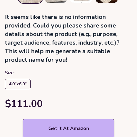
It seems like there is no information
provided. Could you please share some
details about the product (e.g., purpose,
target audience, features, industry, etc.)?
This will help me generate a suitable
product name for you!
Size:
4′0″x6′0″
$111.00
Get it At Amazon