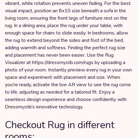
vibrant, while rotation prevents uneven fading. For the best
visual impact, position an 8x10 size beneath a sofa in the
living room, ensuring the front legs of furniture rest on the
rug. In a dining area, place the rug under your table, with
enough space for chairs to slide easily. In bedrooms, allow
the rug to extend beyond the sides and foot of the bed,
adding warmth and softness. Finding the perfect rug size
and placement has never been easier. Use the Rug
Visualizer at https://dressmycrib.com/rugs by uploading a
photo of your room. Instantly preview every rug in your own
space and experiment with placement and size. When
you're ready, activate the live AR view to see the rug come
to life, adjusting as needed for a tailored fit. Enjoy a
seamless design experience and choose confidently with
Dressmycrib’s innovative technology.
Checkout Rug in different
rooms: