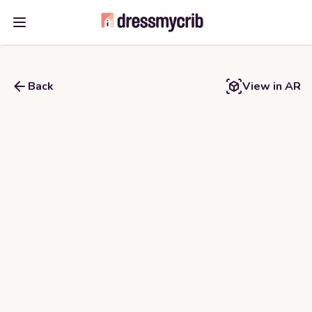
Open main menu
Back
View in AR