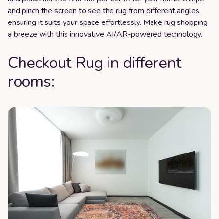
and pinch the screen to see the rug from different angles,
ensuring it suits your space effortlessly. Make rug shopping
a breeze with this innovative AI/AR-powered technology.
Checkout Rug in different
rooms: