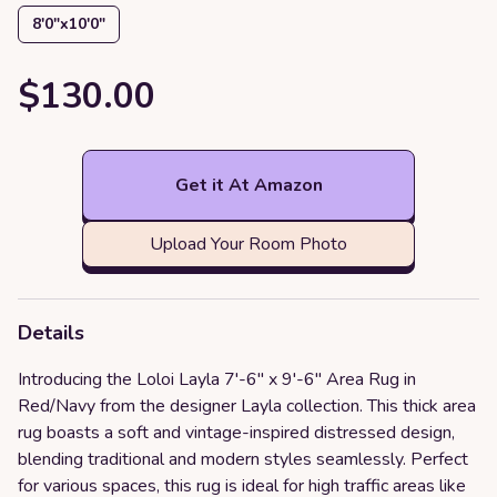
8′0″x10′0″
$130.00
Get it At Amazon
Upload Your Room Photo
Details
Introducing the Loloi Layla 7'-6" x 9'-6" Area Rug in
Red/Navy from the designer Layla collection. This thick area
rug boasts a soft and vintage-inspired distressed design,
blending traditional and modern styles seamlessly. Perfect
for various spaces, this rug is ideal for high traffic areas like