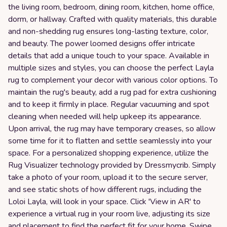
the living room, bedroom, dining room, kitchen, home office,
dorm, or hallway. Crafted with quality materials, this durable
and non-shedding rug ensures long-lasting texture, color,
and beauty. The power loomed designs offer intricate
details that add a unique touch to your space. Available in
multiple sizes and styles, you can choose the perfect Layla
rug to complement your decor with various color options. To
maintain the rug's beauty, add a rug pad for extra cushioning
and to keep it firmly in place. Regular vacuuming and spot
cleaning when needed will help upkeep its appearance.
Upon arrival, the rug may have temporary creases, so allow
some time for it to flatten and settle seamlessly into your
space. For a personalized shopping experience, utilize the
Rug Visualizer technology provided by Dressmycrib. Simply
take a photo of your room, upload it to the secure server,
and see static shots of how different rugs, including the
Loloi Layla, will look in your space. Click 'View in AR' to
experience a virtual rug in your room live, adjusting its size
and placement to find the perfect fit for your home. Swipe