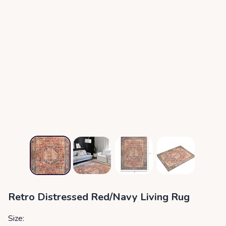
Retro Distressed Red/Navy Living Rug
Size: