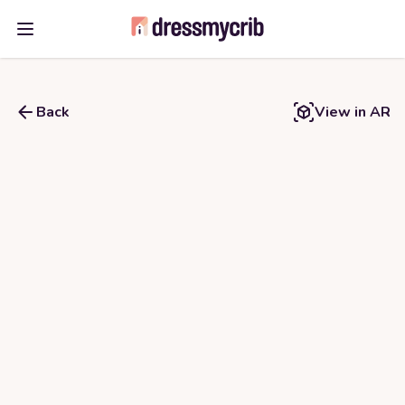
Open main menu
Back
View in AR