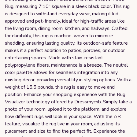
Rug, measuring 7'10" square in a sleek black color. This rug
is designed to withstand everyday wear, making it kid-
approved and pet-friendly, ideal for high-traffic areas like
the living room, dining room, kitchen, and hallways. Crafted
for durability, this rug is machine-woven to minimize
shedding, ensuring lasting quality. Its outdoor-safe feature
makes it a perfect addition to patios, porches, or outdoor
entertaining spaces. Made with stain-resistant
polypropylene fibers, maintenance is a breeze. The neutral
color palette allows for seamless integration into any
existing decor, providing versatility in styling options. With a
weight of 15.5 pounds, this rug is easy to move and
position. Enhance your shopping experience with the Rug
Visualizer technology offered by Dressmycrib. Simply take a
photo of your room, upload it to the platform, and explore
how different rugs will look in your space. With the AR
feature, visualize the rug live in your room, adjusting its
placement and size to find the perfect fit. Experience the