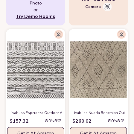
Photo
Camera
or
Try Demo Rooms
Livabliss Esperanza Outdoor Area Rug,7'10" Square,Black
Livabliss Nuada Bohemian Outdoor 
at Amazon
$
157.32
$
260.02
8′0″x8′0″
8′0″x8′0″
Get it At Amazon
Get it At Amazon