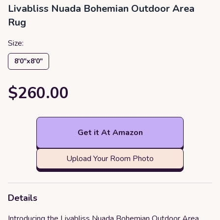
Livabliss Nuada Bohemian Outdoor Area
Rug
Size:
8′0″x8′0″
$260.00
Get it At Amazon
Upload Your Room Photo
Details
Introducing the Livabliss Nuada Bohemian Outdoor Area