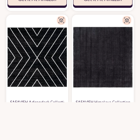
SAFAVIEH Adirondack Collection 6' Square Black/Light Grey ADR251F M
SAFAVIEH Himalaya Collection 4' 
$
51.99
$
92.48
6′0″x6′0″
4′0″x4′0″
Get it At Amazon
Get it At Amazon