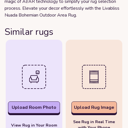
magic of AI/AR technology to simplify your rug selection
process. Elevate your decor effortlessly with the Livabliss
Nuada Bohemian Outdoor Area Rug.
Similar rugs
Upload Room Photo
Upload Rug Image
See Rug in Real Time
View Rug in Your Room
with Your Phone