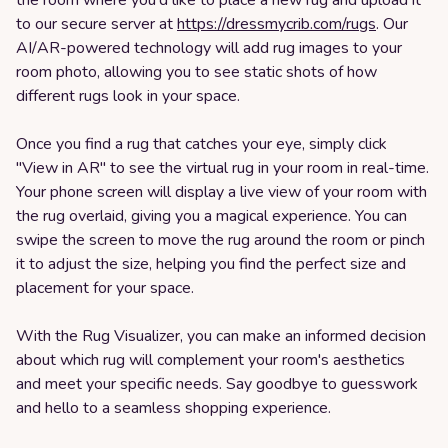
to our secure server at
https://dressmycrib.com/rugs
. Our
AI/AR-powered technology will add rug images to your
room photo, allowing you to see static shots of how
different rugs look in your space.
Once you find a rug that catches your eye, simply click
"View in AR" to see the virtual rug in your room in real-time.
Your phone screen will display a live view of your room with
the rug overlaid, giving you a magical experience. You can
swipe the screen to move the rug around the room or pinch
it to adjust the size, helping you find the perfect size and
placement for your space.
With the Rug Visualizer, you can make an informed decision
about which rug will complement your room's aesthetics
and meet your specific needs. Say goodbye to guesswork
and hello to a seamless shopping experience.