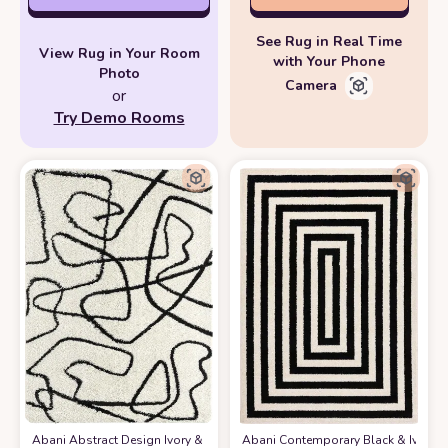
See Rug in Real Time
View Rug in Your Room
with Your Phone
Photo
Camera
or
Try Demo Rooms
Abani Abstract Design Ivory & Black 7'9" x 10'2" (8x10) Bedroom Carpet
Abani Contemporary Black & Ivory 7