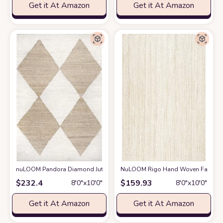
Get it At Amazon
Get it At Amazon
nuLOOM Pandora Diamond Jute Area Rug, 8x10, Ivory
NuLOOM Rigo Hand Woven Farmhouse 
at Amazon
$
232.4
$
159.93
8′0″x10′0″
8′0″x10′0″
Get it At Amazon
Get it At Amazon