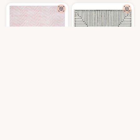
nuLOOM Rosanne Transitional Striped Area Rug, 8x10, Pink
RUGGABLE x Jonathan Adler Washable 
at Amazon
$
173.24
$
434.25
8′0″x10′0″
8′0″x10′0″
Get it At Amazon
Get it At Amazon