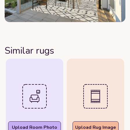
Similar rugs
Upload Room Photo
Upload Rug Image