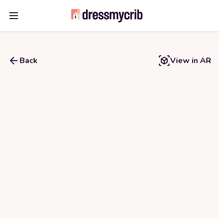
Open main menu
Back
View in AR