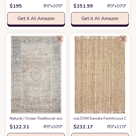
$
195
$
151.99
8′0″x10′0″
8′0″x10′0″
Get it At Amazon
Get it At Amazon
‎Natural / Ocean ‎Traditional and Distressed Design Living Room ‎Area Rug
nuLOOM Daniela Farmhouse Chunky Jut
$
122.31
$
232.17
8′0″x10′0″
8′0″x11′0″