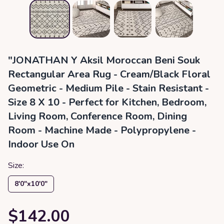
"JONATHAN Y Aksil Moroccan Beni Souk
Rectangular Area Rug - Cream/Black Floral
Geometric - Medium Pile - Stain Resistant -
Size 8 X 10 - Perfect for Kitchen, Bedroom,
Living Room, Conference Room, Dining
Room - Machine Made - Polypropylene -
Indoor Use On
Size:
8′0″x10′0″
$142.00