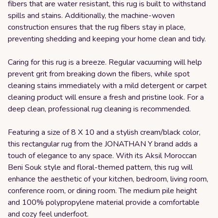
fibers that are water resistant, this rug is built to withstand
spills and stains. Additionally, the machine-woven
construction ensures that the rug fibers stay in place,
preventing shedding and keeping your home clean and tidy.
Caring for this rug is a breeze. Regular vacuuming will help
prevent grit from breaking down the fibers, while spot
cleaning stains immediately with a mild detergent or carpet
cleaning product will ensure a fresh and pristine look. For a
deep clean, professional rug cleaning is recommended.
Featuring a size of 8 X 10 and a stylish cream/black color,
this rectangular rug from the JONATHAN Y brand adds a
touch of elegance to any space. With its Aksil Moroccan
Beni Souk style and floral-themed pattern, this rug will
enhance the aesthetic of your kitchen, bedroom, living room,
conference room, or dining room. The medium pile height
and 100% polypropylene material provide a comfortable
and cozy feel underfoot.