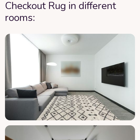
Checkout Rug in different
rooms: