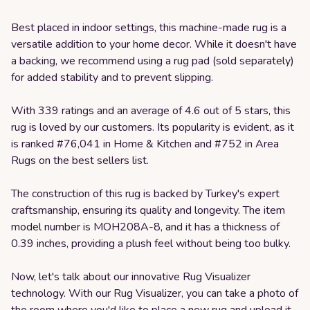
Best placed in indoor settings, this machine-made rug is a
versatile addition to your home decor. While it doesn't have
a backing, we recommend using a rug pad (sold separately)
for added stability and to prevent slipping.
With 339 ratings and an average of 4.6 out of 5 stars, this
rug is loved by our customers. Its popularity is evident, as it
is ranked #76,041 in Home & Kitchen and #752 in Area
Rugs on the best sellers list.
The construction of this rug is backed by Turkey's expert
craftsmanship, ensuring its quality and longevity. The item
model number is MOH208A-8, and it has a thickness of
0.39 inches, providing a plush feel without being too bulky.
Now, let's talk about our innovative Rug Visualizer
technology. With our Rug Visualizer, you can take a photo of
the room where you'd like to place a new rug and upload it