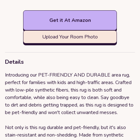
Get it At Amazon
Upload Your Room Photo
Details
Introducing our PET-FRIENDLY AND DURABLE area rug,
perfect for families with kids and high-traffic areas. Crafted
with low-pile synthetic fibers, this rug is both soft and
comfortable, while also being easy to clean. Say goodbye
to dirt and debris getting trapped, as this rug is designed to
be pet-friendly and won't collect unwanted messes.
Not only is this rug durable and pet-friendly, but it's also
stain-resistant and non-shedding. Made from synthetic