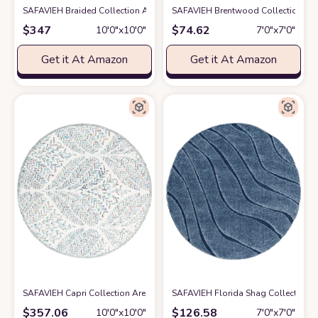
SAFAVIEH Braided Collection Area Rug - 10' Round, Blue & Aqua, Handmad
SAFAVIEH Brentwood Collection 6'7
$
347
$
74.62
10′0″x10′0″
7′0″x7′0″
Get it At Amazon
Get it At Amazon
SAFAVIEH Capri Collection Area Rug - 10' Round, Ivory & Blue, Handmade
SAFAVIEH Florida Shag Collection 6
$
357.06
$
126.58
10′0″x10′0″
7′0″x7′0″