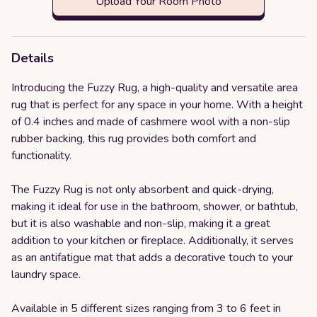
Upload Your Room Photo
Details
Introducing the Fuzzy Rug, a high-quality and versatile area
rug that is perfect for any space in your home. With a height
of 0.4 inches and made of cashmere wool with a non-slip
rubber backing, this rug provides both comfort and
functionality.
The Fuzzy Rug is not only absorbent and quick-drying,
making it ideal for use in the bathroom, shower, or bathtub,
but it is also washable and non-slip, making it a great
addition to your kitchen or fireplace. Additionally, it serves
as an antifatigue mat that adds a decorative touch to your
laundry space.
Available in 5 different sizes ranging from 3 to 6 feet in