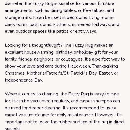
diameter, the Fuzzy Rug is suitable for various furniture
arrangements, such as dining tables, coffee tables, and
storage units. It can be used in bedrooms, living rooms,
classrooms, bathrooms, kitchens, nurseries, hallways, and
even outdoor spaces like patios or entryways.
Looking for a thoughtful gift? The Fuzzy Rug makes an
excellent housewarming, birthday, or holiday gift for your
family, friends, neighbors, or colleagues. It's a perfect way to
show your love and care during Halloween, Thanksgiving,
Christmas, Mother's/Father's/St. Patrick's Day, Easter, or
Independence Day.
When it comes to cleaning, the Fuzzy Rug is easy to care
for. It can be vacuumed regularly, and carpet shampoo can
be used for deeper cleaning. It's recommended to use a
carpet vacuum cleaner for daily maintenance. However, it's
important not to leave the rubber surface of the rug in direct
sunlight.