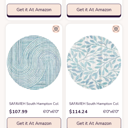
Get it At Amazon
Get it At Amazon
SAFAVIEH South Hampton Collection 6' Round Blue SHA301M Handmade
SAFAVIEH South Hampton Collection 
$
107.99
$
114.24
6′0″x6′0″
6′0″x6′0″
Get it At Amazon
Get it At Amazon