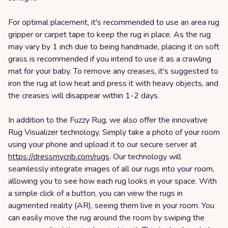
For optimal placement, it's recommended to use an area rug
gripper or carpet tape to keep the rug in place. As the rug
may vary by 1 inch due to being handmade, placing it on soft
grass is recommended if you intend to use it as a crawling
mat for your baby. To remove any creases, it's suggested to
iron the rug at low heat and press it with heavy objects, and
the creases will disappear within 1-2 days.
In addition to the Fuzzy Rug, we also offer the innovative
Rug Visualizer technology. Simply take a photo of your room
using your phone and upload it to our secure server at
https://dressmycrib.com/rugs
. Our technology will
seamlessly integrate images of all our rugs into your room,
allowing you to see how each rug looks in your space. With
a simple click of a button, you can view the rugs in
augmented reality (AR), seeing them live in your room. You
can easily move the rug around the room by swiping the