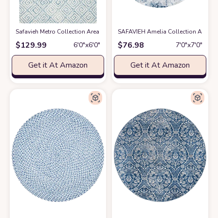
Safavieh Metro Collection Area Rug - 6' Round, Light Blue & Ivory, Handm
SAFAVIEH Amelia Collection Area Ru
$
129.99
$
76.98
6′0″x6′0″
7′0″x7′0″
Get it At Amazon
Get it At Amazon