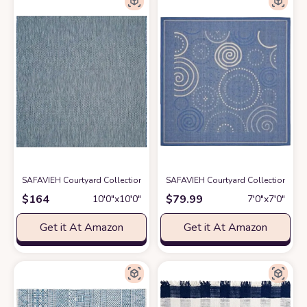
SAFAVIEH Courtyard Collection 10' Square Navy/Grey CY8022 Indoor/Ou
SAFAVIEH Courtyard Collection 6'7"
$
164
$
79.99
10′0″x10′0″
7′0″x7′0″
Get it At Amazon
Get it At Amazon