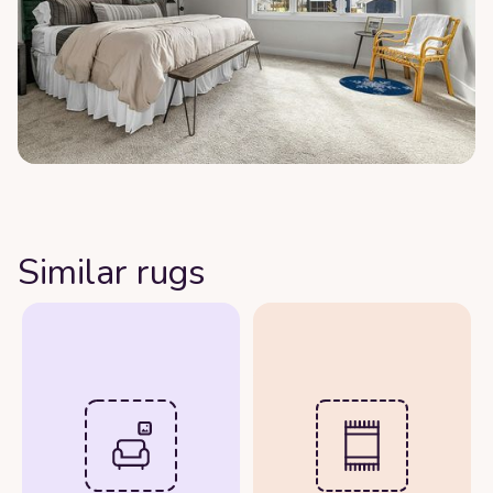
Similar rugs