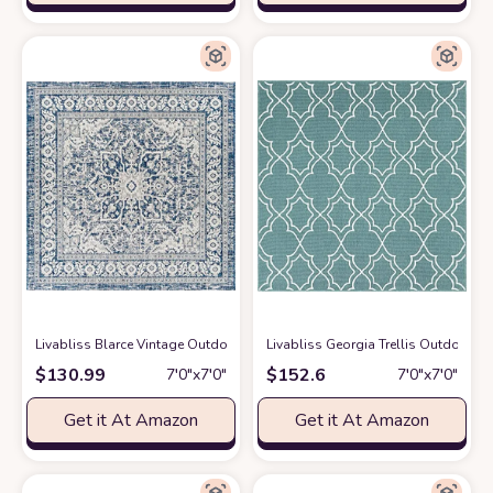
Livabliss Blarce Vintage Outdoor Area Rug,6'7" Square, Denim
Livabliss Georgia Trellis Outdoor A
at Amazon
$
130.99
$
152.6
7′0″x7′0″
7′0″x7′0″
Get it At Amazon
Get it At Amazon