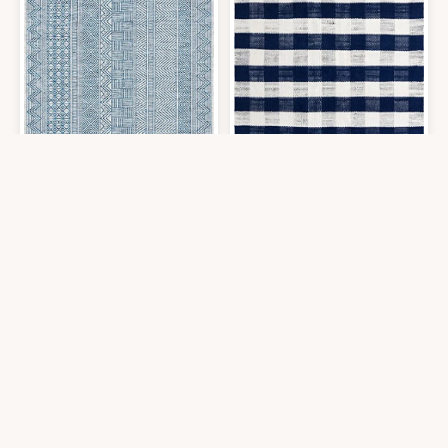
SAFAVIEH Courtyard Collection Area Rug - 7'1 Square, Grey & Navy, Non
Unique Loom Eco Plaid Indoor Outdo
$
133.25
$
274.59
7′0″x7′0″
8′0″x8′0″
Get it At Amazon
Get it At Amazon