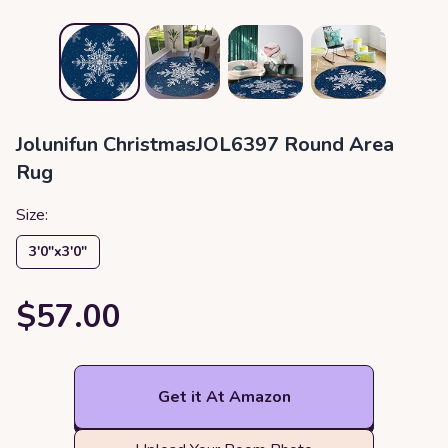
Jolunifun ChristmasJOL6397 Round Area
Rug
Size:
3′0″x3′0″
$57.00
Get it At Amazon