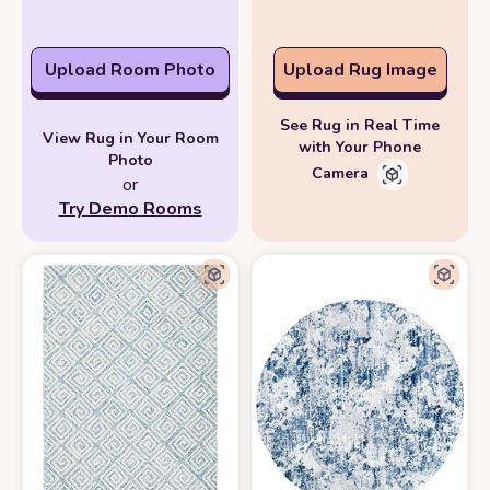
Upload Room Photo
Upload Rug Image
See Rug in Real Time
View Rug in Your Room
with Your Phone
Photo
Camera
or
Try Demo Rooms