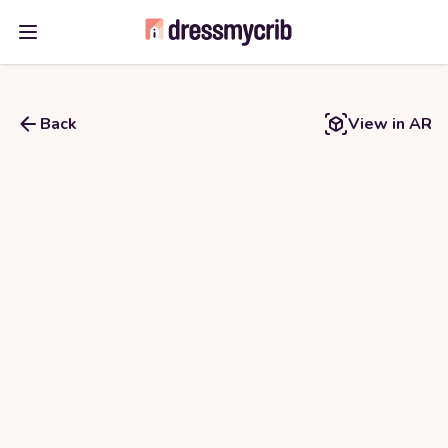
Open main menu
Back
View in AR