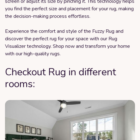
screen or adjust its size by pinching it. This technology helps
you find the perfect size and placement for your rug, making
the decision-making process effortless.
Experience the comfort and style of the Fuzzy Rug and
discover the perfect rug for your space with our Rug
Visualizer technology. Shop now and transform your home
with our high-quality rugs.
Checkout Rug in different
rooms: