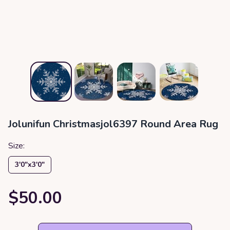
Jolunifun Christmasjol6397 Round Area Rug
Size:
3′0″x3′0″
$50.00