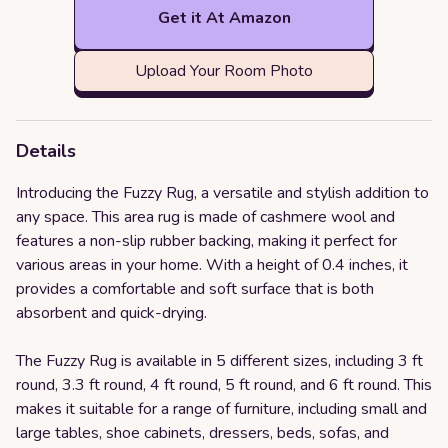
Get it At Amazon
Upload Your Room Photo
Details
Introducing the Fuzzy Rug, a versatile and stylish addition to
any space. This area rug is made of cashmere wool and
features a non-slip rubber backing, making it perfect for
various areas in your home. With a height of 0.4 inches, it
provides a comfortable and soft surface that is both
absorbent and quick-drying.
The Fuzzy Rug is available in 5 different sizes, including 3 ft
round, 3.3 ft round, 4 ft round, 5 ft round, and 6 ft round. This
makes it suitable for a range of furniture, including small and
large tables, shoe cabinets, dressers, beds, sofas, and