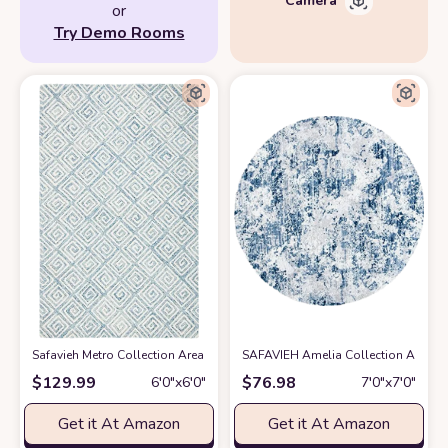
or
Try Demo Rooms
Safavieh Metro Collection Area Rug - 6' Round, Light Blue & Ivory, Handm
SAFAVIEH Amelia Collection Area Ru
$
129.99
$
76.98
6′0″x6′0″
7′0″x7′0″
Get it At Amazon
Get it At Amazon