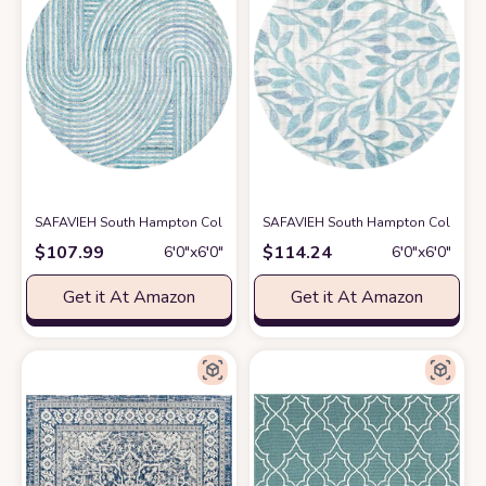
SAFAVIEH South Hampton Collection 6' Round Blue SHA301M Handmade
SAFAVIEH South Hampton Collection 
$
107.99
$
114.24
6′0″x6′0″
6′0″x6′0″
Get it At Amazon
Get it At Amazon