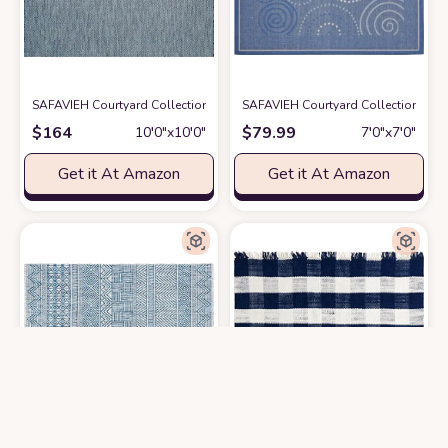
SAFAVIEH Courtyard Collection 10' Square Navy/Grey CY8022 Indoor/Ou
SAFAVIEH Courtyard Collection 6'7"
$
164
$
79.99
10′0″x10′0″
7′0″x7′0″
Get it At Amazon
Get it At Amazon