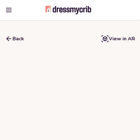
Open main menu
Back
View in AR