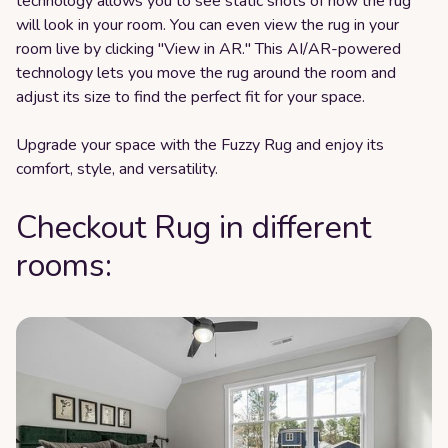
technology allows you to see static shots of how the rug
will look in your room. You can even view the rug in your
room live by clicking "View in AR." This AI/AR-powered
technology lets you move the rug around the room and
adjust its size to find the perfect fit for your space.
Upgrade your space with the Fuzzy Rug and enjoy its
comfort, style, and versatility.
Checkout Rug in different
rooms: