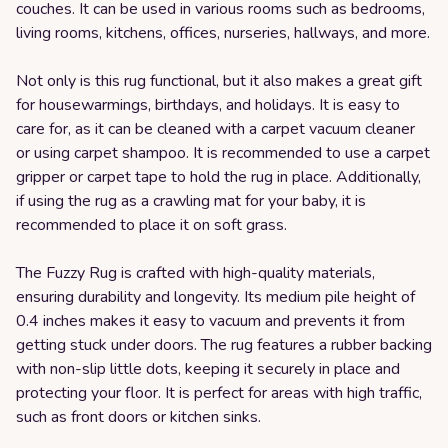
couches. It can be used in various rooms such as bedrooms,
living rooms, kitchens, offices, nurseries, hallways, and more.
Not only is this rug functional, but it also makes a great gift
for housewarmings, birthdays, and holidays. It is easy to
care for, as it can be cleaned with a carpet vacuum cleaner
or using carpet shampoo. It is recommended to use a carpet
gripper or carpet tape to hold the rug in place. Additionally,
if using the rug as a crawling mat for your baby, it is
recommended to place it on soft grass.
The Fuzzy Rug is crafted with high-quality materials,
ensuring durability and longevity. Its medium pile height of
0.4 inches makes it easy to vacuum and prevents it from
getting stuck under doors. The rug features a rubber backing
with non-slip little dots, keeping it securely in place and
protecting your floor. It is perfect for areas with high traffic,
such as front doors or kitchen sinks.