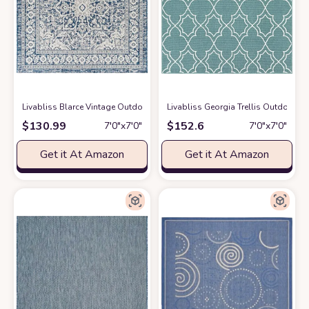
Livabliss Blarce Vintage Outdoor Area Rug,6'7" Square, Denim
Livabliss Georgia Trellis Outdoor A
at Amazon
$
130.99
$
152.6
7′0″x7′0″
7′0″x7′0″
Get it At Amazon
Get it At Amazon