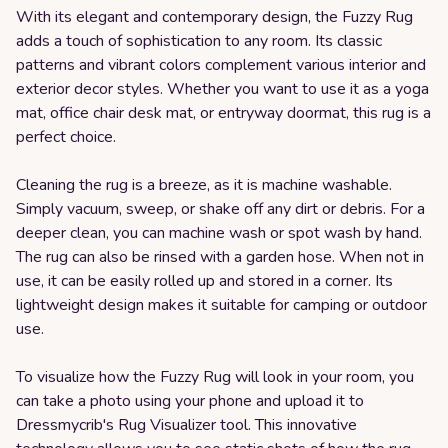
With its elegant and contemporary design, the Fuzzy Rug
adds a touch of sophistication to any room. Its classic
patterns and vibrant colors complement various interior and
exterior decor styles. Whether you want to use it as a yoga
mat, office chair desk mat, or entryway doormat, this rug is a
perfect choice.
Cleaning the rug is a breeze, as it is machine washable.
Simply vacuum, sweep, or shake off any dirt or debris. For a
deeper clean, you can machine wash or spot wash by hand.
The rug can also be rinsed with a garden hose. When not in
use, it can be easily rolled up and stored in a corner. Its
lightweight design makes it suitable for camping or outdoor
use.
To visualize how the Fuzzy Rug will look in your room, you
can take a photo using your phone and upload it to
Dressmycrib's Rug Visualizer tool. This innovative