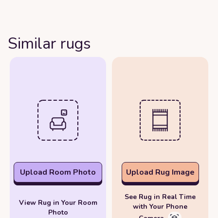
Similar rugs
Upload Room Photo
Upload Rug Image
See Rug in Real Time
View Rug in Your Room
with Your Phone
Photo
Camera