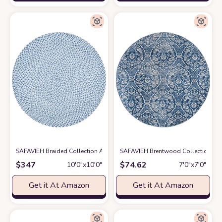
SAFAVIEH Braided Collection Area Rug - 10' Round, Blue & Aqua, Handmad
SAFAVIEH Brentwood Collection 6'7
$
347
$
74.62
10′0″x10′0″
7′0″x7′0″
Get it At Amazon
Get it At Amazon