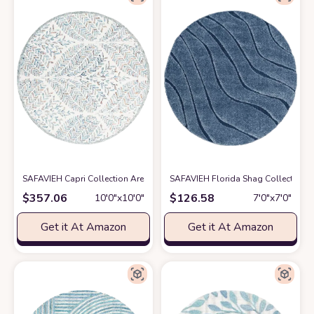
SAFAVIEH Capri Collection Area Rug - 10' Round, Ivory & Blue, Handmade
SAFAVIEH Florida Shag Collection 6
$
357.06
$
126.58
10′0″x10′0″
7′0″x7′0″
Get it At Amazon
Get it At Amazon