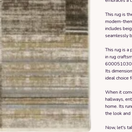
embraces a c
This rug is t
modern-theme
includes beig
seamlessly bl
This rug is a 
in rug craft
6000510309,
Its dimensio
ideal choice f
When it comes
hallways, en
home. Its run
the look and 
Now, let's ta