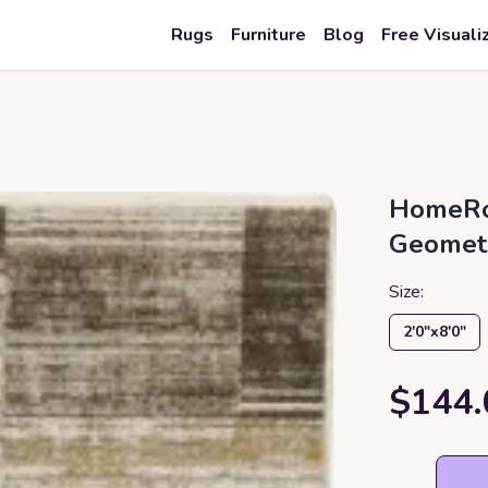
Rugs
Furniture
Blog
Free Visuali
HomeRo
Geometr
Size:
2′0″x8′0″
$144.