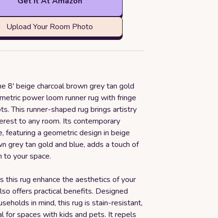
Get it At Amazon
Upload Your Room Photo
he 8' beige charcoal brown grey tan gold
metric power loom runner rug with fringe
. This runner-shaped rug brings artistry
terest to any room. Its contemporary
e, featuring a geometric design in beige
n grey tan gold and blue, adds a touch of
n to your space.
 this rug enhance the aesthetics of your
also offers practical benefits. Designed
seholds in mind, this rug is stain-resistant,
al for spaces with kids and pets. It repels