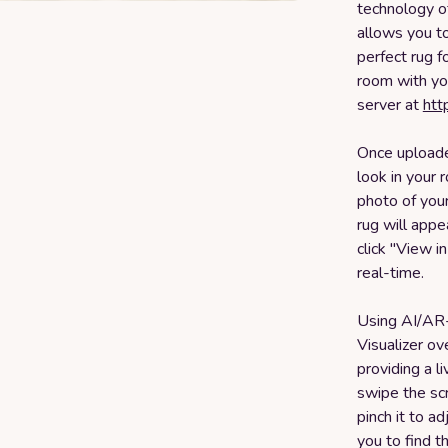
technology o
allows you to
perfect rug f
room with yo
server at
htt
Once uploaded
look in your 
photo of your
rug will appe
click "View i
real-time.
Using AI/AR
Visualizer ov
providing a l
swipe the sc
pinch it to ad
you to find t