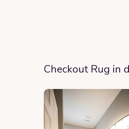
Checkout Rug in d