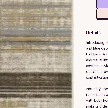
Details
Introducing t
and blue geo
by HomeRoots
and visual in
abstract styl
charcoal brow
sophisticatio
Not only does
room, but it 
with busy hou
making it ide