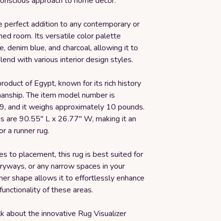
onscious approach to home decor.
he perfect addition to any contemporary or
d room. Its versatile color palette
e, denim blue, and charcoal, allowing it to
end with various interior design styles.
product of Egypt, known for its rich history
smanship. The item model number is
 and it weighs approximately 10 pounds.
ns are 90.55" L x 26.77" W, making it an
or a runner rug.
 to placement, this rug is best suited for
tryways, or any narrow spaces in your
ner shape allows it to effortlessly enhance
functionality of these areas.
lk about the innovative Rug Visualizer