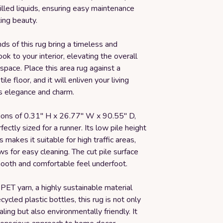
illed liquids, ensuring easy maintenance
ing beauty.
ds of this rug bring a timeless and
ook to your interior, elevating the overall
 space. Place this area rug against a
le floor, and it will enliven your living
ts elegance and charm.
ons of 0.31" H x 26.77" W x 90.55" D,
rfectly sized for a runner. Its low pile height
 makes it suitable for high traffic areas,
ws for easy cleaning. The cut pile surface
ooth and comfortable feel underfoot.
PET yarn, a highly sustainable material
ycled plastic bottles, this rug is not only
aling but also environmentally friendly. It