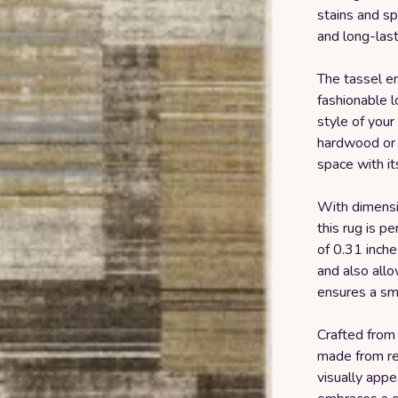
stains and sp
and long-last
The tassel en
fashionable l
style of your
hardwood or ti
space with i
With dimensi
this rug is pe
of 0.31 inches
and also allo
ensures a sm
Crafted from 
made from rec
visually appe