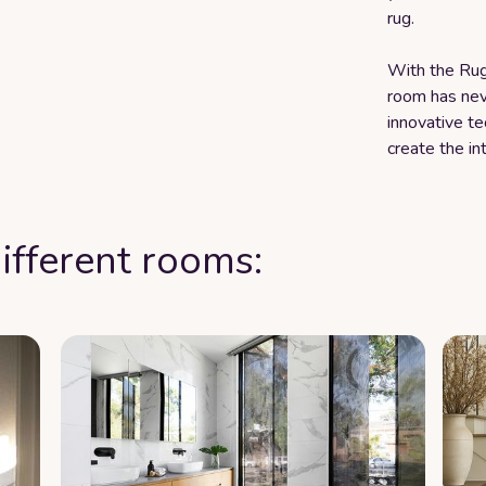
rug.
With the Rug 
room has nev
innovative t
create the in
ifferent rooms: