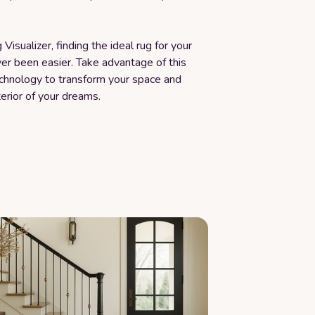
Visualizer, finding the ideal rug for your
er been easier. Take advantage of this
echnology to transform your space and
terior of your dreams.