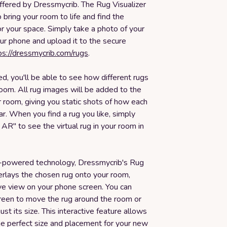
ffered by Dressmycrib. The Rug Visualizer
 bring your room to life and find the
or your space. Simply take a photo of your
ur phone and upload it to the secure
ps://dressmycrib.com/rugs
.
, you'll be able to see how different rugs
room. All rug images will be added to the
 room, giving you static shots of how each
ar. When you find a rug you like, simply
n AR" to see the virtual rug in your room in
-powered technology, Dressmycrib's Rug
erlays the chosen rug onto your room,
ive view on your phone screen. You can
reen to move the rug around the room or
just its size. This interactive feature allows
he perfect size and placement for your new