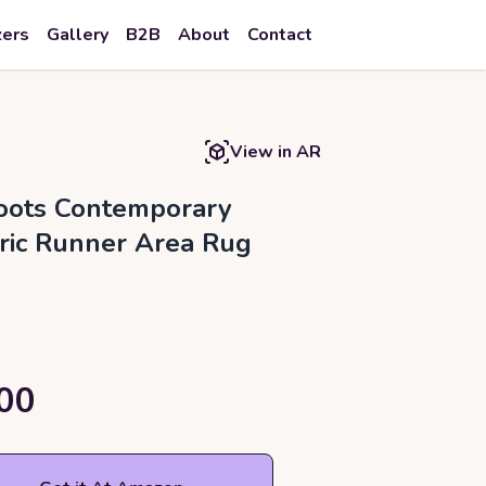
zers
Gallery
B2B
About
Contact
View in AR
ots Contemporary
ic Runner Area Rug
00