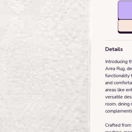
Details
Introducing 
Area Rug, de
functionality
and comfortab
areas like en
versatile des
room, dining
complementin
Crafted from