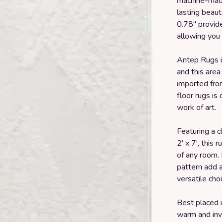
machine-made 
lasting beaut
0.78" provid
allowing you 
Antep Rugs is
and this area
imported from
floor rugs is
work of art.
Featuring a c
2' x 7', this
of any room.
pattern add a
versatile cho
Best placed i
warm and invi