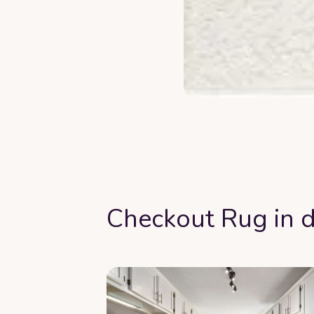
Checkout Rug in d