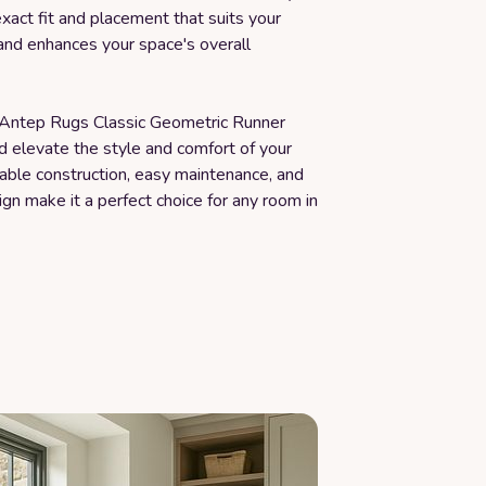
exact fit and placement that suits your
and enhances your space's overall
e Antep Rugs Classic Geometric Runner
d elevate the style and comfort of your
able construction, easy maintenance, and
ign make it a perfect choice for any room in