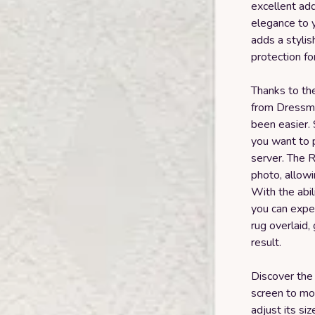
excellent add
elegance to y
adds a styli
protection fo
Thanks to th
from Dressmyc
been easier.
you want to p
server. The R
photo, allowi
With the abil
you can exper
rug overlaid, 
result.
Discover the
screen to mov
adjust its si