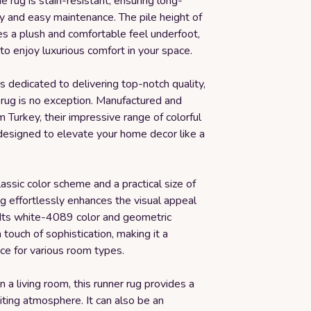
rug is stain-resistant, ensuring long-
y and easy maintenance. The pile height of
es a plush and comfortable feel underfoot,
to enjoy luxurious comfort in your space.
 dedicated to delivering top-notch quality,
 rug is no exception. Manufactured and
 Turkey, their impressive range of colorful
 designed to elevate your home decor like a
lassic color scheme and a practical size of
 rug effortlessly enhances the visual appeal
 Its white-4089 color and geometric
 touch of sophistication, making it a
ice for various room types.
n a living room, this runner rug provides a
ting atmosphere. It can also be an