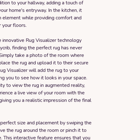
ition to your hallway, adding a touch of
our home's entryway. In the kitchen, it
sh element while providing comfort and
r your floors.
e innovative Rug Visualizer technology
rib, finding the perfect rug has never
 Simply take a photo of the room where
lace the rug and upload it to their secure
ug Visualizer will add the rug to your
ng you to see how it looks in your space.
ity to view the rug in augmented reality,
ience a live view of your room with the
giving you a realistic impression of the final
 perfect size and placement by swiping the
e the rug around the room or pinch it to
ze. This interactive feature ensures that you