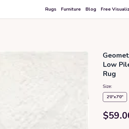
Rugs
Furniture
Blog
Free Visuali
Geometr
Low Pil
Rug
Size:
2′0″x7′0″
$59.0