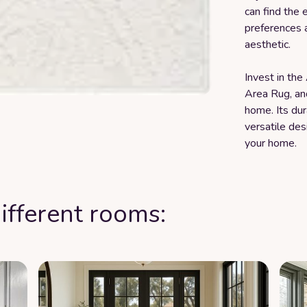
can find the 
preferences 
aesthetic.
Invest in th
Area Rug, an
home. Its dur
versatile des
your home.
ifferent rooms: