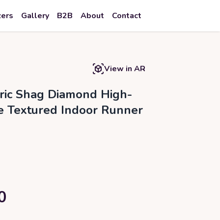
zers
Gallery
B2B
About
Contact
View in AR
ic Shag Diamond High-
e Textured Indoor Runner
0