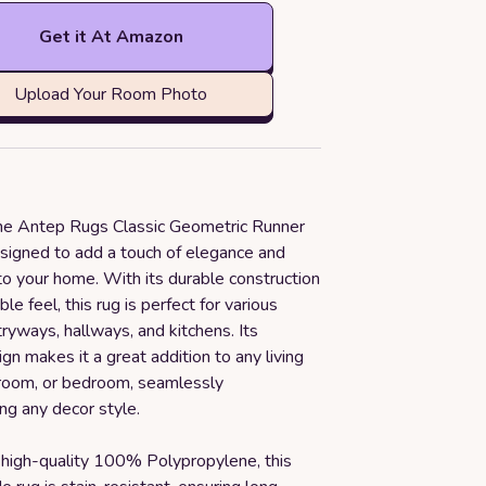
Get it At Amazon
Upload Your Room Photo
the Antep Rugs Classic Geometric Runner
signed to add a touch of elegance and
 to your home. With its durable construction
le feel, this rug is perfect for various
tryways, hallways, and kitchens. Its
ign makes it a great addition to any living
 room, or bedroom, seamlessly
g any decor style.
 high-quality 100% Polypropylene, this