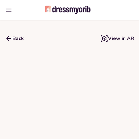
Open main menu
Back
View in AR