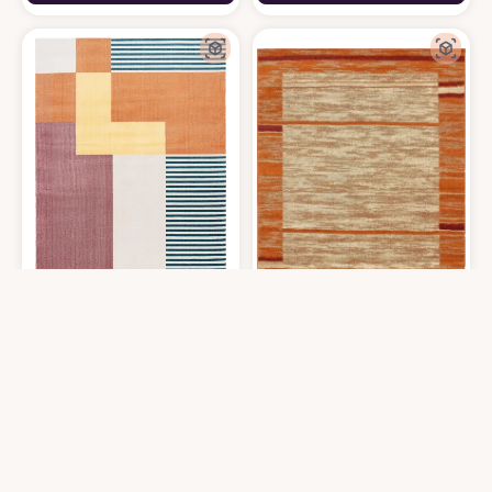
SAFAVIEH Orwell Collection Area Rug - 8' x 10', Rust & Yellow, Mid-Cent
Unique Loom Autumn Foilage Area Rug
$
309.44
$
199
8′0″x10′0″
8′0″x10′0″
Get it At Amazon
Get it At Amazon