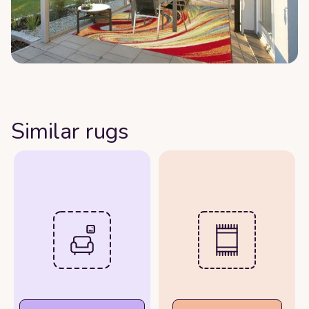
Similar rugs