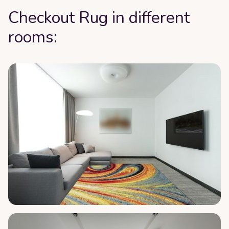
Checkout Rug in different
rooms: