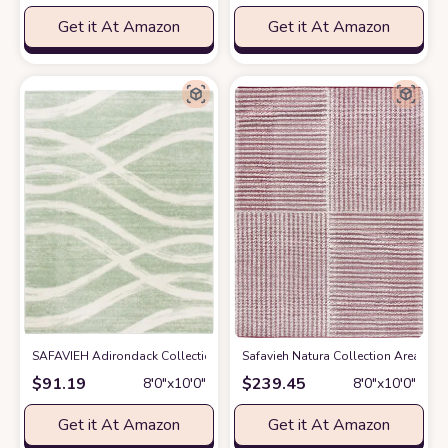
Get it At Amazon
Get it At Amazon
SAFAVIEH Adirondack Collection Area Rug - 8' x 10', Sage & Cream, Mode
Safavieh Natura Collection Area Rug
$
91.19
$
239.45
8′0″x10′0″
8′0″x10′0″
Get it At Amazon
Get it At Amazon