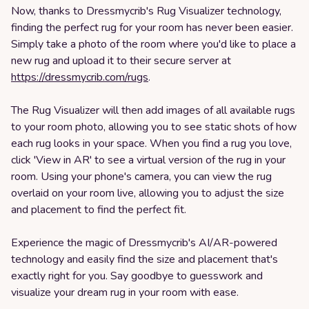
Now, thanks to Dressmycrib's Rug Visualizer technology,
finding the perfect rug for your room has never been easier.
Simply take a photo of the room where you'd like to place a
new rug and upload it to their secure server at
https://dressmycrib.com/rugs
.
The Rug Visualizer will then add images of all available rugs
to your room photo, allowing you to see static shots of how
each rug looks in your space. When you find a rug you love,
click 'View in AR' to see a virtual version of the rug in your
room. Using your phone's camera, you can view the rug
overlaid on your room live, allowing you to adjust the size
and placement to find the perfect fit.
Experience the magic of Dressmycrib's AI/AR-powered
technology and easily find the size and placement that's
exactly right for you. Say goodbye to guesswork and
visualize your dream rug in your room with ease.