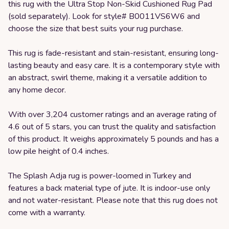
this rug with the Ultra Stop Non-Skid Cushioned Rug Pad
(sold separately). Look for style# B0011VS6W6 and
choose the size that best suits your rug purchase.
This rug is fade-resistant and stain-resistant, ensuring long-
lasting beauty and easy care. It is a contemporary style with
an abstract, swirl theme, making it a versatile addition to
any home decor.
With over 3,204 customer ratings and an average rating of
4.6 out of 5 stars, you can trust the quality and satisfaction
of this product. It weighs approximately 5 pounds and has a
low pile height of 0.4 inches.
The Splash Adja rug is power-loomed in Turkey and
features a back material type of jute. It is indoor-use only
and not water-resistant. Please note that this rug does not
come with a warranty.