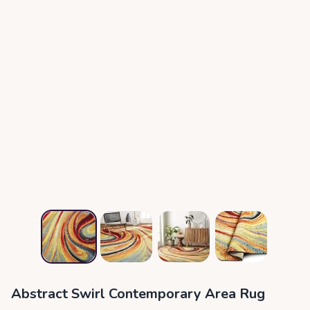
Abstract Swirl Contemporary Area Rug