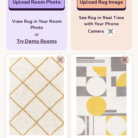
Upload Room Photo
Upload Rug Image
See Rug in Real Time
View Rug in Your Room
with Your Phone
Photo
Camera
or
Try Demo Rooms