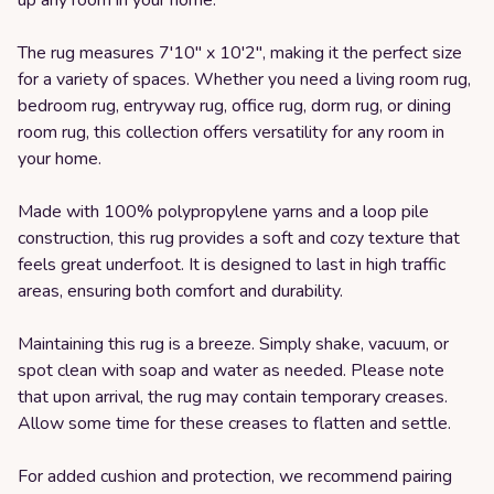
The rug measures 7'10" x 10'2", making it the perfect size
for a variety of spaces. Whether you need a living room rug,
bedroom rug, entryway rug, office rug, dorm rug, or dining
room rug, this collection offers versatility for any room in
your home.
Made with 100% polypropylene yarns and a loop pile
construction, this rug provides a soft and cozy texture that
feels great underfoot. It is designed to last in high traffic
areas, ensuring both comfort and durability.
Maintaining this rug is a breeze. Simply shake, vacuum, or
spot clean with soap and water as needed. Please note
that upon arrival, the rug may contain temporary creases.
Allow some time for these creases to flatten and settle.
For added cushion and protection, we recommend pairing