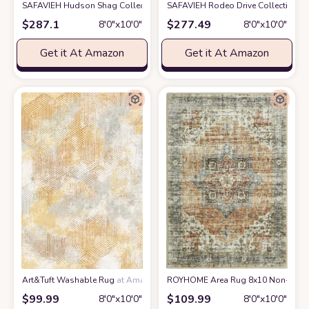
SAFAVIEH Hudson Shag Collection Area Rug - 8' x 10', Ivory & Gold, Mode
SAFAVIEH Rodeo Drive Collection Ar
$
287.1
$
277.49
8′0″x10′0″
8′0″x10′0″
Get it At Amazon
Get it At Amazon
Art&Tuft Washable Rug
at Amazon
ROYHOME Area Rug 8x10 Non-Slip Vin
$
99.99
$
109.99
8′0″x10′0″
8′0″x10′0″