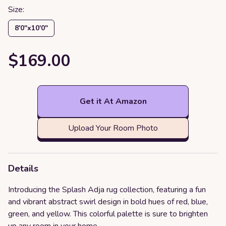
Size:
8′0″x10′0″
$169.00
Get it At Amazon
Upload Your Room Photo
Details
Introducing the Splash Adja rug collection, featuring a fun
and vibrant abstract swirl design in bold hues of red, blue,
green, and yellow. This colorful palette is sure to brighten
up any room in your home.