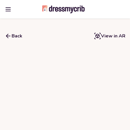
Open main menu
Back
View in AR