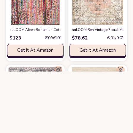
nuLOOM Aleen Bohemian Cotton/Jute Area Rug, 6x9, Multi
nuLOOM Ren Vintage Floral Machine
at Amazon
$
123
$
78.62
6′0″x9′0″
6′0″x9′0″
Get it At Amazon
Get it At Amazon