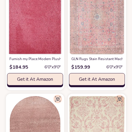
Furnish my Place Modern Plush Solid Color Rug - Pink, 6' x 9', Pet and Ki
GLN Rugs Stain Resistant Machine Wa
$
184.95
$
159.99
6′0″x9′0″
6′0″x9′0″
Get it At Amazon
Get it At Amazon