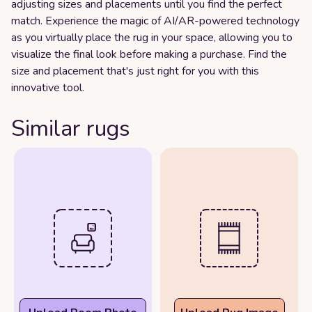
adjusting sizes and placements until you find the perfect
match. Experience the magic of AI/AR-powered technology
as you virtually place the rug in your space, allowing you to
visualize the final look before making a purchase. Find the
size and placement that's just right for you with this
innovative tool.
Similar rugs