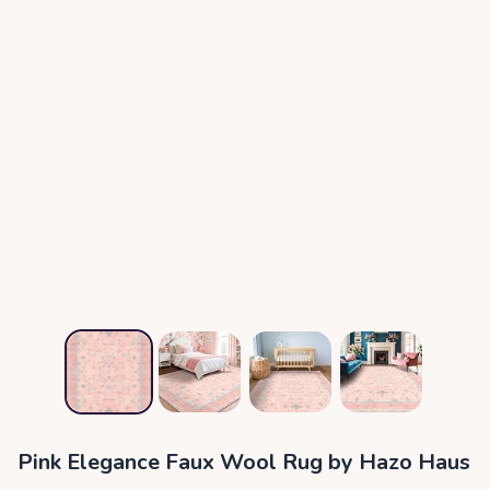
Pink Elegance Faux Wool Rug by Hazo Haus