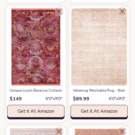
Unique Loom Baracoa Collection Area Rug - Coppelia (6' x 9' Rectangle, Pi
Valenrug Washable Rug - Stain Resis
$
149
$
89.99
6′0″x9′0″
6′0″x9′0″
Get it At Amazon
Get it At Amazon