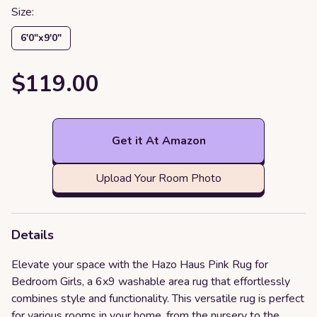
Size:
6′0″x9′0″
$119.00
Get it At Amazon
Upload Your Room Photo
Details
Elevate your space with the Hazo Haus Pink Rug for
Bedroom Girls, a 6x9 washable area rug that effortlessly
combines style and functionality. This versatile rug is perfect
for various rooms in your home, from the nursery to the