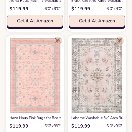
Adiva Rugs Machine Washable 6x9 Area Rug with Non Slip Backing for Livi
Brakki 6x9 Area Rugs Washable, Pin
$
119.99
$
119.99
6′0″x9′0″
6′0″x9′0″
Get it At Amazon
Get it At Amazon
Hazo Haus Pink Rugs for Bedroom Girls, 6x9 Washable Area Rug for Livi
Lahome Washable 6x9 Area Rugs for L
$
119.99
$
119.99
6′0″x9′0″
6′0″x9′0″