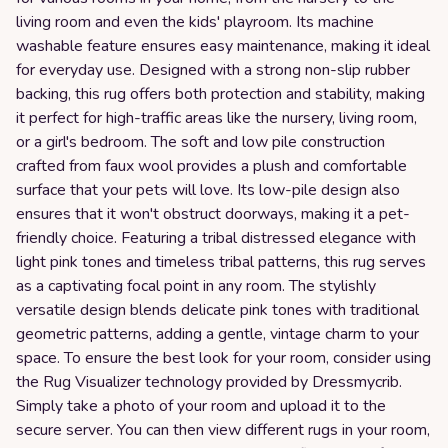
living room and even the kids' playroom. Its machine
washable feature ensures easy maintenance, making it ideal
for everyday use. Designed with a strong non-slip rubber
backing, this rug offers both protection and stability, making
it perfect for high-traffic areas like the nursery, living room,
or a girl's bedroom. The soft and low pile construction
crafted from faux wool provides a plush and comfortable
surface that your pets will love. Its low-pile design also
ensures that it won't obstruct doorways, making it a pet-
friendly choice. Featuring a tribal distressed elegance with
light pink tones and timeless tribal patterns, this rug serves
as a captivating focal point in any room. The stylishly
versatile design blends delicate pink tones with traditional
geometric patterns, adding a gentle, vintage charm to your
space. To ensure the best look for your room, consider using
the Rug Visualizer technology provided by Dressmycrib.
Simply take a photo of your room and upload it to the
secure server. You can then view different rugs in your room,