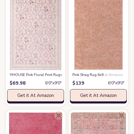
YIHOUSE Pink Floral Print Rugs, Moroccan Trellis 6x9 Washable Large Ru
Pink Shag Rug 6x9
at Amazon
$
69.98
$
139
6′0″x9′0″
6′0″x9′0″
Get it At Amazon
Get it At Amazon