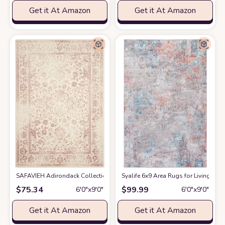
Get it At Amazon
Get it At Amazon
SAFAVIEH Adirondack Collection Area Rug - 6' x 9', Ivory & Rose, Orient
Syalife 6x9 Area Rugs for Living R
$
75.34
$
99.99
6′0″x9′0″
6′0″x9′0″
Get it At Amazon
Get it At Amazon