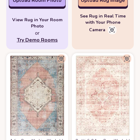
Upload Room Photo
Upload Rug Image
See Rug in Real Time
View Rug in Your Room
with Your Phone
Photo
Camera
or
Try Demo Rooms