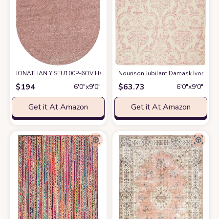
JONATHAN Y SEU100P-6OV Haze Solid Low-Pile Indoor Area Rug, Coastal,
Nourison Jubilant Damask Ivory/Pink
$
194
$
63.73
6′0″x9′0″
6′0″x9′0″
Get it At Amazon
Get it At Amazon