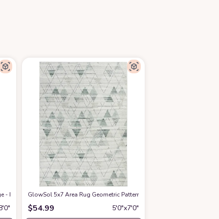
ige - Indoor Accent Rugs for Living Room, Entryway, Bedroom, Modern Throw Ru
GlowSol 5x7 Area Rug Geometric Pattern Washable Area Rug Abstr
$
54.99
8′0″
5′0″x7′0″