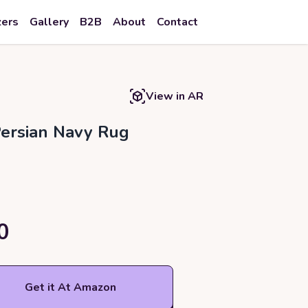
zers
Gallery
B2B
About
Contact
View in AR
Persian Navy Rug
0
Get it At Amazon