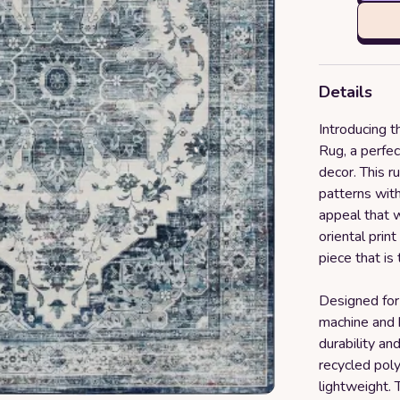
Details
Introducing
Rug, a perfec
decor. This r
patterns with
appeal that w
oriental prin
piece that is 
Designed for 
machine and h
durability a
recycled poly
lightweight. 