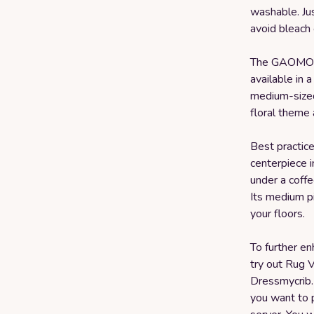
washable. Ju
avoid bleach 
The GAOMON
available in a
medium-sized 
floral theme 
Best practices
centerpiece i
under a coffe
Its medium p
your floors.
To further en
try out Rug V
Dressmycrib.
you want to p