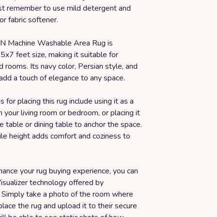
st remember to use mild detergent and
or fabric softener.
 Machine Washable Area Rug is
 5x7 feet size, making it suitable for
rooms. Its navy color, Persian style, and
add a touch of elegance to any space.
 for placing this rug include using it as a
n your living room or bedroom, or placing it
e table or dining table to anchor the space.
ile height adds comfort and coziness to
hance your rug buying experience, you can
isualizer technology offered by
 Simply take a photo of the room where
lace the rug and upload it to their secure