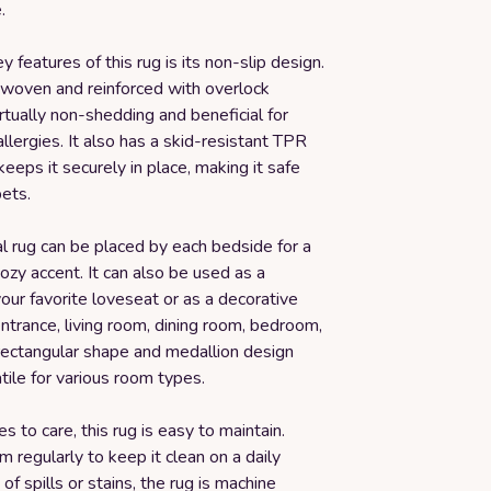
.
y features of this rug is its non-slip design.
t woven and reinforced with overlock
virtually non-shedding and beneficial for
llergies. It also has a skid-resistant TPR
keeps it securely in place, making it safe
pets.
al rug can be placed by each bedside for a
cozy accent. It can also be used as a
your favorite loveseat or as a decorative
entrance, living room, dining room, bedroom,
s rectangular shape and medallion design
tile for various room types.
 to care, this rug is easy to maintain.
 regularly to keep it clean on a daily
 of spills or stains, the rug is machine