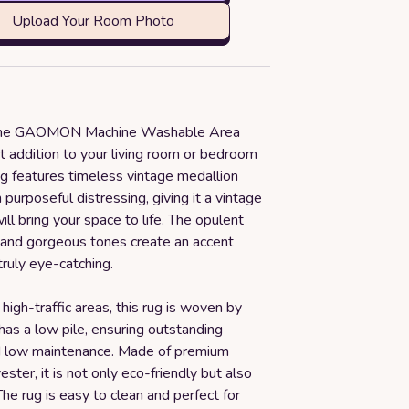
Upload Your Room Photo
 the GAOMON Machine Washable Area
t addition to your living room or bedroom
ug features timeless vintage medallion
 purposeful distressing, giving it a vintage
ill bring your space to life. The opulent
t and gorgeous tones create an accent
truly eye-catching.
high-traffic areas, this rug is woven by
as a low pile, ensuring outstanding
nd low maintenance. Made of premium
ester, it is not only eco-friendly but also
The rug is easy to clean and perfect for