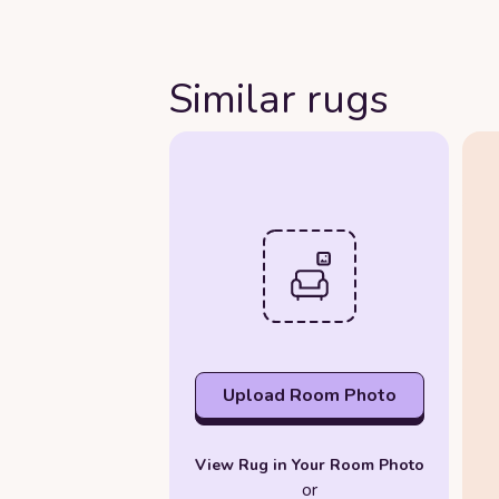
Similar rugs
Upload Room Photo
View Rug in Your Room Photo
or