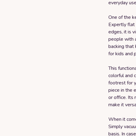
everyday use
One of the ke
Expertly fla
edges, it is 
people with a
backing that 
for kids and 
This function
colorful and 
footrest for 
piece in the 
or office. It
make it versa
When it comes
Simply vacuum
basis. In case