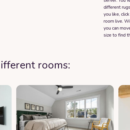
server. You w
different rug
you like, clic
room live. W
you can move
size to find t
ifferent rooms: