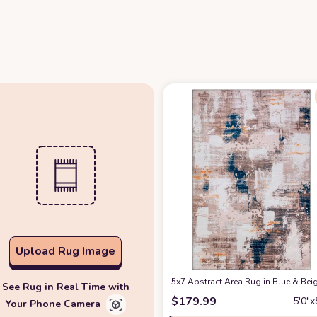
Upload Rug Image
5x7 Abstract Area Rug in Blue & Be
See Rug in Real Time with
$
179.99
5′0″x
Your Phone Camera