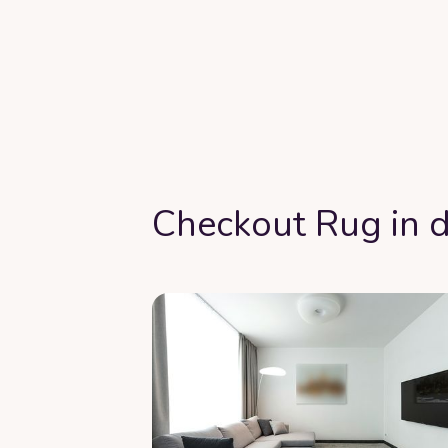
Checkout Rug in d