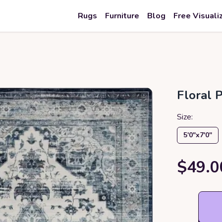
Rugs
Furniture
Blog
Free Visuali
Floral 
Size:
5′0″x7′0″
$49.0