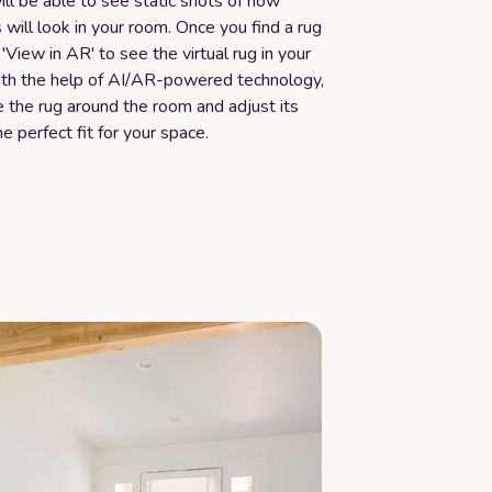
ill be able to see static shots of how
s will look in your room. Once you find a rug
k 'View in AR' to see the virtual rug in your
ith the help of AI/AR-powered technology,
 the rug around the room and adjust its
he perfect fit for your space.