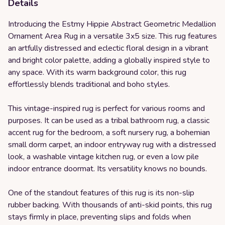
Details
Introducing the Estmy Hippie Abstract Geometric Medallion
Ornament Area Rug in a versatile 3x5 size. This rug features
an artfully distressed and eclectic floral design in a vibrant
and bright color palette, adding a globally inspired style to
any space. With its warm background color, this rug
effortlessly blends traditional and boho styles.
This vintage-inspired rug is perfect for various rooms and
purposes. It can be used as a tribal bathroom rug, a classic
accent rug for the bedroom, a soft nursery rug, a bohemian
small dorm carpet, an indoor entryway rug with a distressed
look, a washable vintage kitchen rug, or even a low pile
indoor entrance doormat. Its versatility knows no bounds.
One of the standout features of this rug is its non-slip
rubber backing. With thousands of anti-skid points, this rug
stays firmly in place, preventing slips and folds when