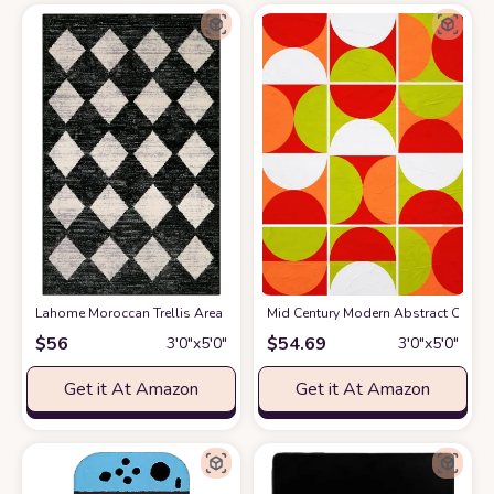
Lahome Moroccan Trellis Area Rug - 3x5 Washable Black Entry Rug Non Sl
Mid Century Modern Abstract Orange
$
56
$
54.69
3′0″x5′0″
3′0″x5′0″
Get it At Amazon
Get it At Amazon