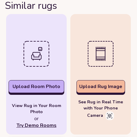
Similar rugs
Upload Room Photo
Upload Rug Image
See Rug in Real Time
View Rug in Your Room
with Your Phone
Photo
Camera
or
Try Demo Rooms