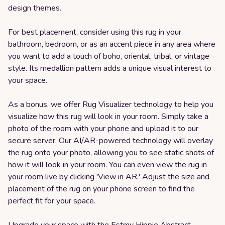
design themes.
For best placement, consider using this rug in your
bathroom, bedroom, or as an accent piece in any area where
you want to add a touch of boho, oriental, tribal, or vintage
style. Its medallion pattern adds a unique visual interest to
your space.
As a bonus, we offer Rug Visualizer technology to help you
visualize how this rug will look in your room. Simply take a
photo of the room with your phone and upload it to our
secure server. Our AI/AR-powered technology will overlay
the rug onto your photo, allowing you to see static shots of
how it will look in your room. You can even view the rug in
your room live by clicking 'View in AR.' Adjust the size and
placement of the rug on your phone screen to find the
perfect fit for your space.
Upgrade your space with the Estmy Hippie Abstract