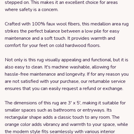
stepped on. This makes it an excellent choice for areas
where safety is a concern.
Crafted with 100% faux wool fibers, this medallion area rug
strikes the perfect balance between a low pile for easy
maintenance and a soft touch. It provides warmth and
comfort for your feet on cold hardwood floors.
Not only is this rug visually appealing and functional, but it is
also easy to clean. It's machine washable, allowing for
hassle-free maintenance and longevity. If for any reason you
are not satisfied with your purchase, our returnable service
ensures that you can easily request a refund or exchange.
The dimensions of this rug are 3' x 5', making it suitable for
smaller spaces such as bathrooms or entryways. Its
rectangular shape adds a classic touch to any room. The
orange color adds vibrancy and warmth to your space, while
the modern style fits seamlessly with various interior