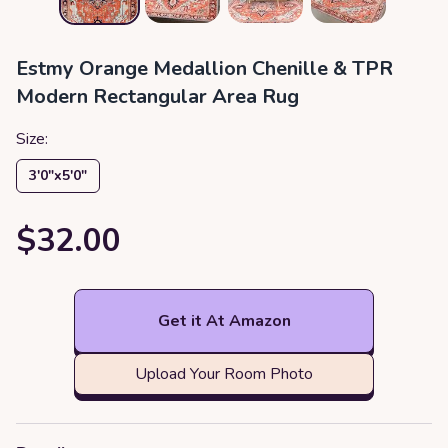
Estmy Orange Medallion Chenille & TPR
Modern Rectangular Area Rug
Size:
3′0″x5′0″
$32.00
Get it At Amazon
Upload Your Room Photo