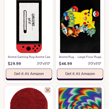
Anime Gaming Rug Anime Carpet Game Kids Rugs for Bedroom Aesthetic So
Anime Rug， Large Floor Rugs for B
$
29.99
$
46.99
3′0″x5′0″
3′0″x5′0″
Get it At Amazon
Get it At Amazon