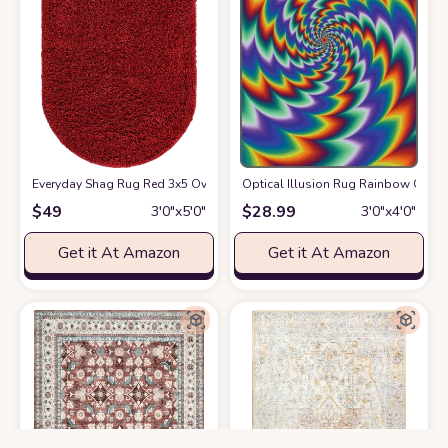
Everyday Shag Rug Red 3x5 Oval
at Amazon
Optical Illusion Rug Rainbow Geomet
$
49
$
28.99
3′0″x5′0″
3′0″x4′0″
Get it At Amazon
Get it At Amazon