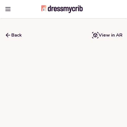
Open main menu
Back
View in AR