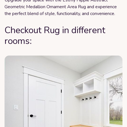
Geometric Medallion Ornament Area Rug and experience
the perfect blend of style, functionality, and convenience.
Checkout Rug in different
rooms: