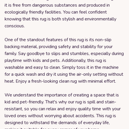
it is free from dangerous substances and produced in
ecologically friendly facilities. You can feel confident
knowing that this rug is both stylish and environmentally
conscious.
One of the standout features of this rug is its non-slip
backing material, providing safety and stability for your
family. Say goodbye to slips and stumbles, especially during
playtime with kids and pets. Additionally, this rug is
washable and easy to clean. Simply toss it in the machine
for a quick wash and dry it using the air-only setting without
heat. Enjoy a fresh-looking clean rug with minimal effort.
We understand the importance of creating a space that is
kid and pet-friendly. That's why our rug is spill and stain-
resistant, so you can relax and enjoy quality time with your
loved ones without worrying about accidents. This rug is
designed to withstand the demands of everyday life,