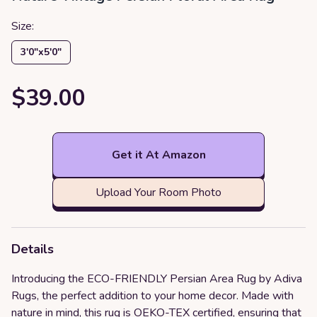
Size:
3′0″x5′0″
$39.00
Get it At Amazon
Upload Your Room Photo
Details
Introducing the ECO-FRIENDLY Persian Area Rug by Adiva
Rugs, the perfect addition to your home decor. Made with
nature in mind, this rug is OEKO-TEX certified, ensuring that