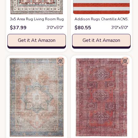
3x5 Area Rug Living Room Rugs: Machine Washable Rugs Soft Low Pile Ar
Addison Rugs Chantille ACN528 Red 
$
37.99
$
80.55
3′0″x5′0″
3′0″x5′0″
Get it At Amazon
Get it At Amazon