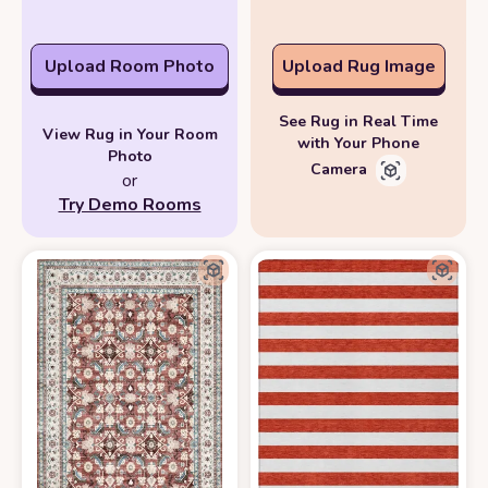
Upload Room Photo
Upload Rug Image
See Rug in Real Time
View Rug in Your Room
with Your Phone
Photo
Camera
or
Try Demo Rooms