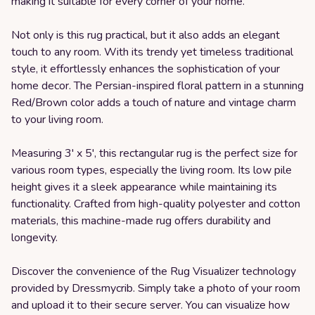
making it suitable for every corner of your home.
Not only is this rug practical, but it also adds an elegant
touch to any room. With its trendy yet timeless traditional
style, it effortlessly enhances the sophistication of your
home decor. The Persian-inspired floral pattern in a stunning
Red/Brown color adds a touch of nature and vintage charm
to your living room.
Measuring 3' x 5', this rectangular rug is the perfect size for
various room types, especially the living room. Its low pile
height gives it a sleek appearance while maintaining its
functionality. Crafted from high-quality polyester and cotton
materials, this machine-made rug offers durability and
longevity.
Discover the convenience of the Rug Visualizer technology
provided by Dressmycrib. Simply take a photo of your room
and upload it to their secure server. You can visualize how