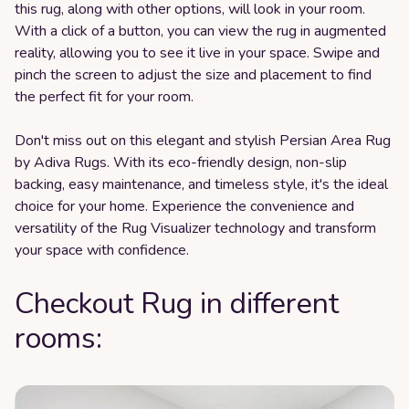
this rug, along with other options, will look in your room.
With a click of a button, you can view the rug in augmented
reality, allowing you to see it live in your space. Swipe and
pinch the screen to adjust the size and placement to find
the perfect fit for your room.
Don't miss out on this elegant and stylish Persian Area Rug
by Adiva Rugs. With its eco-friendly design, non-slip
backing, easy maintenance, and timeless style, it's the ideal
choice for your home. Experience the convenience and
versatility of the Rug Visualizer technology and transform
your space with confidence.
Checkout Rug in different
rooms: