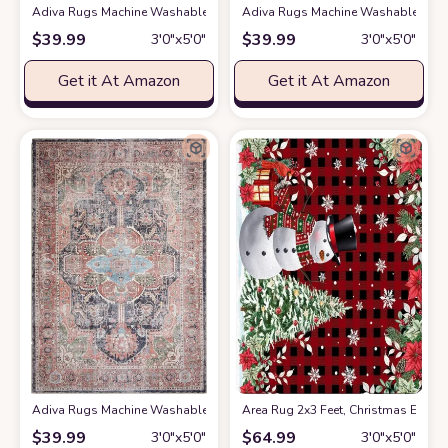
Adiva Rugs Machine Washable Area Rug with Non Slip Backing for Living R
Adiva Rugs Machine Washable Area R
$
39.99
$
39.99
3′0″x5′0″
3′0″x5′0″
Get it At Amazon
Get it At Amazon
Adiva Rugs Machine Washable Area Rug with Non Slip Backing for Living R
Area Rug 2x3 Feet, Christmas Euca
$
39.99
$
64.99
3′0″x5′0″
3′0″x5′0″