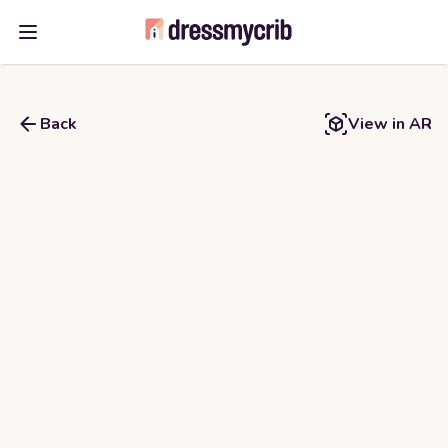
Open main menu
Back
View in AR