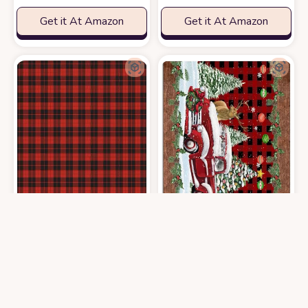
Get it At Amazon
Get it At Amazon
Area Rug 2x3 Feet, Christmas Red Buffalo Plaid Check Rug, Rugs for L
Area Rug 2x3 Feet, Snowflake Buffa
$
64.99
$
64.99
3′0″x5′0″
3′0″x5′0″
Get it At Amazon
Get it At Amazon