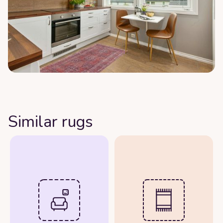
Similar rugs