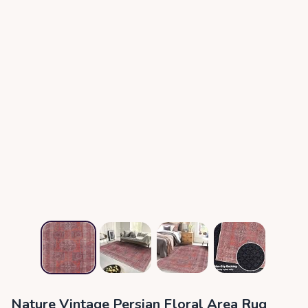
Nature Vintage Persian Floral Area Rug