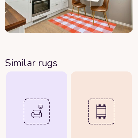
Similar rugs