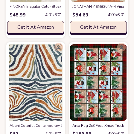
FINOREN Irregular Color Block Area Rug,4x6 Feet,for Living Room,Bedro
JONATHAN Y SMB204A-4 Vinales Diamo
$
48.99
$
54.63
4′0″x6′0″
4′0″x6′0″
Get it At Amazon
Get it At Amazon
Abani Colorful Contemporary Zebra Print Area Rug Rugs - Multicolor Non
Area Rug 2x3 Feet, Xmas Truck Sno
$
62
$
159.99
4′0″x6′0″
4′0″x6′0″