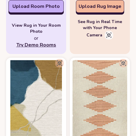
Upload Room Photo
Upload Rug Image
See Rug in Real Time
View Rug in Your Room
with Your Phone
Photo
Camera
or
Try Demo Rooms