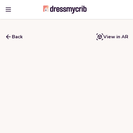
Open main menu
Back
View in AR