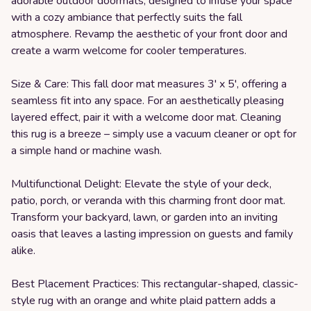
adorable outdoor doormats, designed to infuse your space
with a cozy ambiance that perfectly suits the fall
atmosphere. Revamp the aesthetic of your front door and
create a warm welcome for cooler temperatures.
Size & Care: This fall door mat measures 3' x 5', offering a
seamless fit into any space. For an aesthetically pleasing
layered effect, pair it with a welcome door mat. Cleaning
this rug is a breeze – simply use a vacuum cleaner or opt for
a simple hand or machine wash.
Multifunctional Delight: Elevate the style of your deck,
patio, porch, or veranda with this charming front door mat.
Transform your backyard, lawn, or garden into an inviting
oasis that leaves a lasting impression on guests and family
alike.
Best Placement Practices: This rectangular-shaped, classic-
style rug with an orange and white plaid pattern adds a