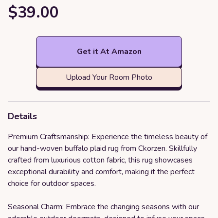
$39.00
Get it At Amazon
Upload Your Room Photo
Details
Premium Craftsmanship: Experience the timeless beauty of
our hand-woven buffalo plaid rug from Ckorzen. Skillfully
crafted from luxurious cotton fabric, this rug showcases
exceptional durability and comfort, making it the perfect
choice for outdoor spaces.
Seasonal Charm: Embrace the changing seasons with our