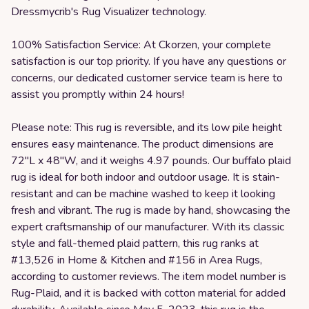
Dressmycrib's Rug Visualizer technology.
100% Satisfaction Service: At Ckorzen, your complete
satisfaction is our top priority. If you have any questions or
concerns, our dedicated customer service team is here to
assist you promptly within 24 hours!
Please note: This rug is reversible, and its low pile height
ensures easy maintenance. The product dimensions are
72"L x 48"W, and it weighs 4.97 pounds. Our buffalo plaid
rug is ideal for both indoor and outdoor usage. It is stain-
resistant and can be machine washed to keep it looking
fresh and vibrant. The rug is made by hand, showcasing the
expert craftsmanship of our manufacturer. With its classic
style and fall-themed plaid pattern, this rug ranks at
#13,526 in Home & Kitchen and #156 in Area Rugs,
according to customer reviews. The item model number is
Rug-Plaid, and it is backed with cotton material for added