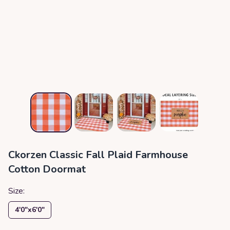
Ckorzen Classic Fall Plaid Farmhouse
Cotton Doormat
Size:
4′0″x6′0″