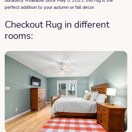
durability. Available since May 5, 2023, this rug is the
perfect addition to your autumn or fall decor.
Checkout Rug in different
rooms: