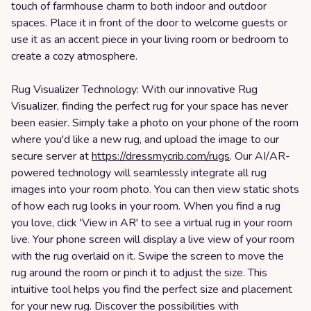
touch of farmhouse charm to both indoor and outdoor
spaces. Place it in front of the door to welcome guests or
use it as an accent piece in your living room or bedroom to
create a cozy atmosphere.
Rug Visualizer Technology: With our innovative Rug
Visualizer, finding the perfect rug for your space has never
been easier. Simply take a photo on your phone of the room
where you'd like a new rug, and upload the image to our
secure server at
https://dressmycrib.com/rugs
. Our AI/AR-
powered technology will seamlessly integrate all rug
images into your room photo. You can then view static shots
of how each rug looks in your room. When you find a rug
you love, click 'View in AR' to see a virtual rug in your room
live. Your phone screen will display a live view of your room
with the rug overlaid on it. Swipe the screen to move the
rug around the room or pinch it to adjust the size. This
intuitive tool helps you find the perfect size and placement
for your new rug. Discover the possibilities with