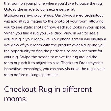
the room on your phone where you'd like to place the rug.
Upload the image to our secure server at
https://dressmycrib.com/rugs
. Our AI-powered technology
will add all rug images to the photo of your room, allowing
you to see static shots of how each rug looks in your space.
When you find a rug you like, click 'View in AR' to see a
virtual rug in your room live. Your phone screen will display a
live view of your room with the product overlaid, giving you
the opportunity to find the perfect size and placement for
your rug. Swipe the screen to move the rug around the
room or pinch it to adjust its size. Thanks to Dressmycrib's
innovative technology, you can now visualize the rug in your
room before making a purchase.
Checkout Rug in different
rooms: