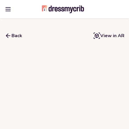
Open main menu
Back
View in AR