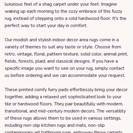
luxurious feel of a shag carpet under your feet. Imagine
waking up each morning to the cozy embrace of this fuzzy
rug, instead of stepping onto a cold hardwood floor. It's the
perfect way to start your day in comfort.
Our modish and stylish indoor decor area rugs come in a
variety of themes to suit any taste or style. Choose from
retro, vintage, floral, pattern texture, solid color, animal print,
fields, forests, plaid, and classical designs. If you have a
specific image you want to see on your rug, simply contact
us before ordering and we can accommodate your request.
These printed comfy furry pads effortlessly bring your decor
together, adding a relaxed yet sophisticated look to your
tile or hardwood floors. They pair beautifully with modern,
transitional, and mid-century modern decors. The versatility
of these rugs allows them to be used in various settings,
including non-slip kitchen rugs and mats, non-slip
contemporary art bathroom rugs, entryway throw carpets,