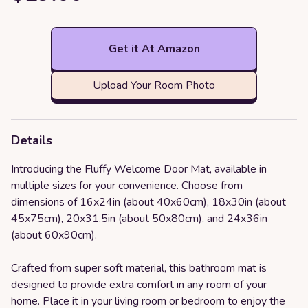
Get it At Amazon
Upload Your Room Photo
Details
Introducing the Fluffy Welcome Door Mat, available in
multiple sizes for your convenience. Choose from
dimensions of 16x24in (about 40x60cm), 18x30in (about
45x75cm), 20x31.5in (about 50x80cm), and 24x36in
(about 60x90cm).
Crafted from super soft material, this bathroom mat is
designed to provide extra comfort in any room of your
home. Place it in your living room or bedroom to enjoy the