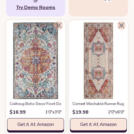
or
Try Demo Rooms
Cokhzug Boho Decor Front Door Mats, Farmhouse Style Indoor Outdoor B
Comeet Washable Runner Rug - 2x6 
$
16.99
$
19.98
1′0″x3′0″
2′0″x6′0″
Get it At Amazon
Get it At Amazon