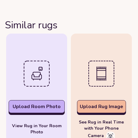
Similar rugs
Upload Room Photo
Upload Rug Image
See Rug in Real Time
View Rug in Your Room
with Your Phone
Photo
Camera