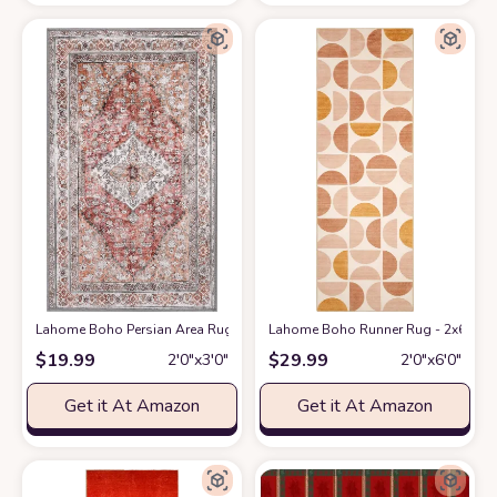
Lahome Boho Persian Area Rug - 2'x3' Washable Entryway Small Rug Vin
Lahome Boho Runner Rug - 2x6 Rug R
$
19.99
$
29.99
2′0″x3′0″
2′0″x6′0″
Get it At Amazon
Get it At Amazon