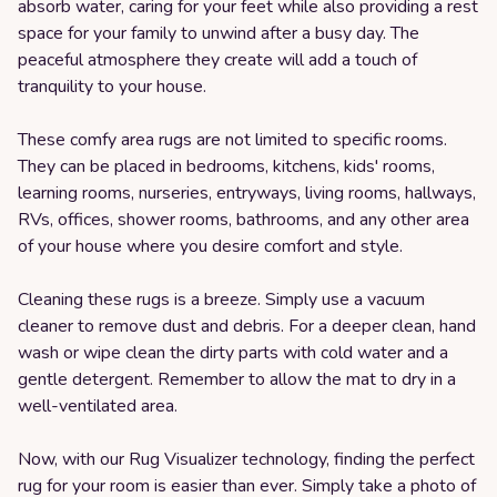
absorb water, caring for your feet while also providing a rest
space for your family to unwind after a busy day. The
peaceful atmosphere they create will add a touch of
tranquility to your house.
These comfy area rugs are not limited to specific rooms.
They can be placed in bedrooms, kitchens, kids' rooms,
learning rooms, nurseries, entryways, living rooms, hallways,
RVs, offices, shower rooms, bathrooms, and any other area
of your house where you desire comfort and style.
Cleaning these rugs is a breeze. Simply use a vacuum
cleaner to remove dust and debris. For a deeper clean, hand
wash or wipe clean the dirty parts with cold water and a
gentle detergent. Remember to allow the mat to dry in a
well-ventilated area.
Now, with our Rug Visualizer technology, finding the perfect
rug for your room is easier than ever. Simply take a photo of