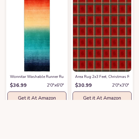
Wonnitar Washable Runner Rug for Hallway 2x6,Modern Ombre Kitchen N
Area Rug 2x3 Feet, Christmas Red 
$
36.99
$
30.99
2′0″x6′0″
2′0″x3′0″
Get it At Amazon
Get it At Amazon