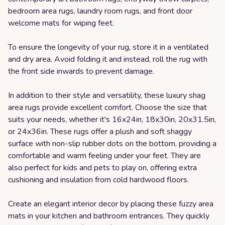
bedroom area rugs, laundry room rugs, and front door
welcome mats for wiping feet.
To ensure the longevity of your rug, store it in a ventilated
and dry area. Avoid folding it and instead, roll the rug with
the front side inwards to prevent damage.
In addition to their style and versatility, these luxury shag
area rugs provide excellent comfort. Choose the size that
suits your needs, whether it's 16x24in, 18x30in, 20x31.5in,
or 24x36in. These rugs offer a plush and soft shaggy
surface with non-slip rubber dots on the bottom, providing a
comfortable and warm feeling under your feet. They are
also perfect for kids and pets to play on, offering extra
cushioning and insulation from cold hardwood floors.
Create an elegant interior decor by placing these fuzzy area
mats in your kitchen and bathroom entrances. They quickly