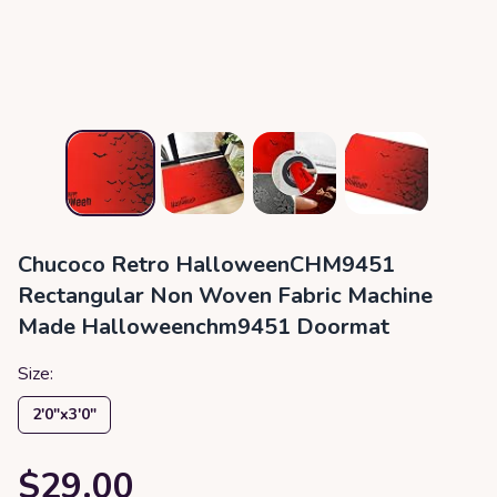
Chucoco Retro HalloweenCHM9451
Rectangular Non Woven Fabric Machine
Made Halloweenchm9451 Doormat
Size:
2′0″x3′0″
$29.00