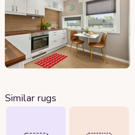
Similar rugs