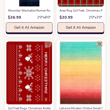
Wonnitar Washable Runner Rug for Hallway 2x6,Modern Ombre Kitchen N
Area Rug 2x3 Feet, Christmas Red 
$
36.99
$
30.99
2′0″x6′0″
2′0″x3′0″
Get it At Amazon
Get it At Amazon
2x3 Feet Rugs Christmas Knitted Snowflakes and Elk on Red Rectangle C
Lahome Modern Ombre Small Rug- 2x