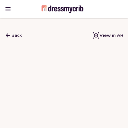
Open main menu
Back
View in AR