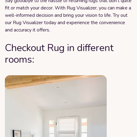
Say goodbye to the hassle of returning rugs that don't quite
fit or match your decor. With Rug Visualizer, you can make a
well-informed decision and bring your vision to life. Try out
our Rug Visualizer today and experience the convenience
and accuracy it offers.
Checkout Rug in different
rooms: