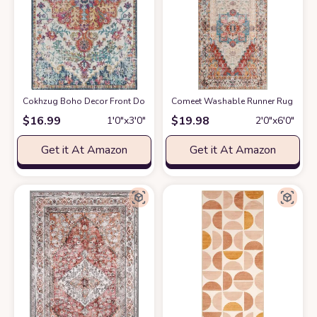
Cokhzug Boho Decor Front Door Mats, Farmhouse Style Indoor Outdoor B
Comeet Washable Runner Rug - 2x6 
$
16.99
$
19.98
1′0″x3′0″
2′0″x6′0″
Get it At Amazon
Get it At Amazon