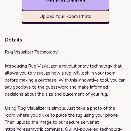
Get it At Amazon
Upload Your Room Photo
Details
Rug Visualizer Technology:
Introducing Rug Visualizer, a revolutionary technology that
allows you to visualize how a rug will look in your room
before making a purchase. With this innovative tool, you can
say goodbye to the guesswork and make informed
decisions about the size and placement of your rug.
Using Rug Visualizer is simple. Just take a photo of the
room where you'd like to place the rug using your phone.
Then, upload the image to our secure server at
https://dressmycrib.com/rugs
. Our AI-powered technology