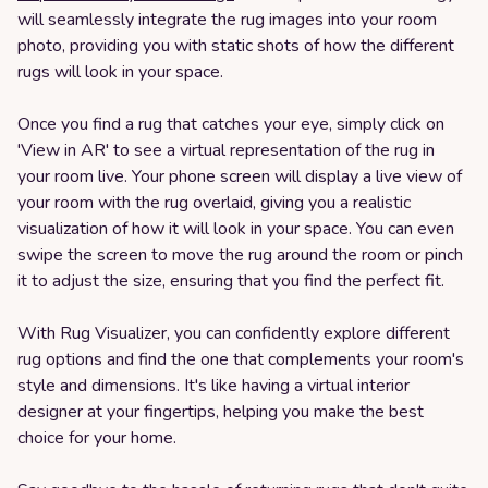
will seamlessly integrate the rug images into your room
photo, providing you with static shots of how the different
rugs will look in your space.
Once you find a rug that catches your eye, simply click on
'View in AR' to see a virtual representation of the rug in
your room live. Your phone screen will display a live view of
your room with the rug overlaid, giving you a realistic
visualization of how it will look in your space. You can even
swipe the screen to move the rug around the room or pinch
it to adjust the size, ensuring that you find the perfect fit.
With Rug Visualizer, you can confidently explore different
rug options and find the one that complements your room's
style and dimensions. It's like having a virtual interior
designer at your fingertips, helping you make the best
choice for your home.