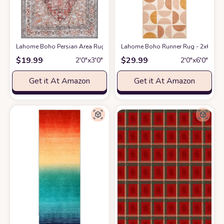
Lahome Boho Persian Area Rug - 2'x3' Washable Entryway Small Rug Vin
Lahome Boho Runner Rug - 2x6 Rug R
$
19.99
$
29.99
2′0″x3′0″
2′0″x6′0″
Get it At Amazon
Get it At Amazon