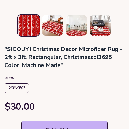
"SIGOUYI Christmas Decor Microfiber Rug -
2ft x 3ft, Rectangular, Christmassoi3695
Color, Machine Made"
Size:
2′0″x3′0″
$30.00