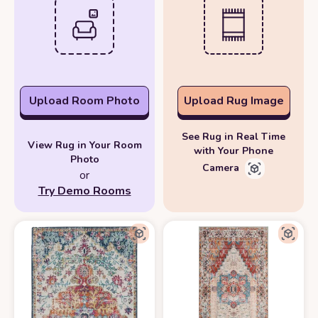
Upload Room Photo
Upload Rug Image
See Rug in Real Time
View Rug in Your Room
with Your Phone
Photo
Camera
or
Try Demo Rooms