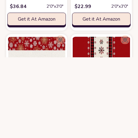
$
36.84
$
22.99
2′0″x3′0″
2′0″x3′0″
Get it At Amazon
Get it At Amazon
2' x 3' Area Rug, Christmas Non-Skid Rubber Backing Large Rectangle R
Area Rug, Red Buffalo Plaid Winter
$
36.42
$
30.99
2′0″x3′0″
2′0″x3′0″