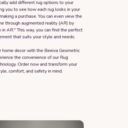
cally add different rug options to your
ng you to see how each rug looks in your
making a purchase. You can even view the
ime through augmented reality (AR) by
w in AR." This way, you can find the perfect
ement that suits your style and needs.
 home decor with the Beeiva Geometric
rience the convenience of our Rug
echnology. Order now and transform your
yle, comfort, and safety in mind.