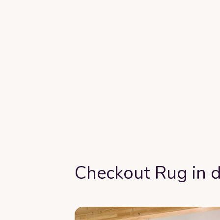
Checkout Rug in d