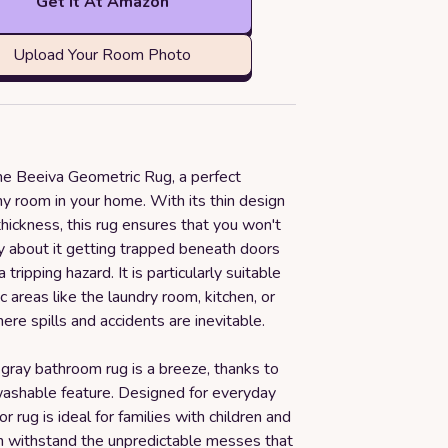
Get it At Amazon
Upload Your Room Photo
the Beeiva Geometric Rug, a perfect
ny room in your home. With its thin design
thickness, this rug ensures that you won't
y about it getting trapped beneath doors
tripping hazard. It is particularly suitable
ic areas like the laundry room, kitchen, or
re spills and accidents are inevitable.
 gray bathroom rug is a breeze, thanks to
washable feature. Designed for everyday
or rug is ideal for families with children and
an withstand the unpredictable messes that