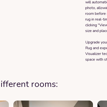
will automati
photo, allowi
room before 
rug in real-t
clicking "Vie
size and plac
Upgrade your
Rug and expe
Visualizer t
space with st
ifferent rooms: