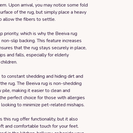
em. Upon arrival, you may notice some fold
surface of the rug, but simply place a heavy
o allow the fibers to settle.
op priority, which is why the Beeiva rug
non-slip backing. This feature increases
ensures that the rug stays securely in place,
ps and falls, especially for elderly
 children.
to constant shedding and hiding dirt and
 the rug. The Beeiva rug is non-shedding
 pile, making it easier to clean and
 the perfect choice for those with allergies
 looking to minimize pet-related mishaps.
this rug offer functionality, but it also
ft and comfortable touch for your feet.