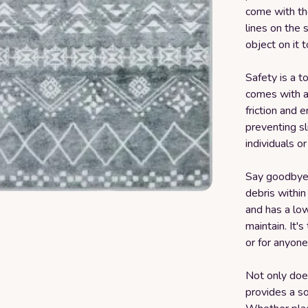
come with th
lines on the 
object on it t
Safety is a t
comes with a 
friction and 
preventing sli
individuals or
Say goodbye 
debris within
and has a low
maintain. It's
or for anyone
Not only does 
provides a so