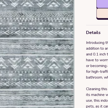
Details
Introducing 
addition to a
and 0.1 inch 
have to worr
or becoming a 
for high-traff
bathroom, whe
Cleaning this
its machine 
use, this indo
pets, as it c