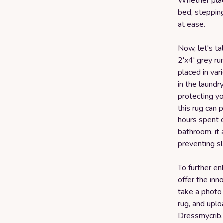
Whether place
bed, stepping
at ease.
Now, let's ta
2'x4' grey run
placed in var
in the laundr
protecting you
this rug can 
hours spent c
bathroom, it 
preventing sl
To further e
offer the inn
take a photo 
rug, and uplo
Dressmycrib