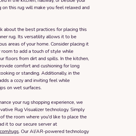
d in the kitchen, hallway, or beside your
 on this rug will make you feel relaxed and
lk about the best practices for placing this
ner rug. Its versatility allows it to be
ious areas of your home. Consider placing it
y room to add a touch of style while
r floors from dirt and spills. In the kitchen,
provide comfort and cushioning for long
ooking or standing. Additionally, in the
adds a cozy and inviting feel while
ips on wet surfaces.
nhance your rug shopping experience, we
ovative Rug Visualizer technology. Simply
of the room where you'd like to place the
ad it to our secure server at
.com/rugs
. Our AI/AR-powered technology