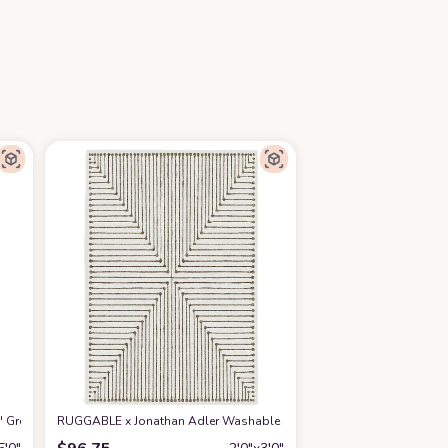
2' Green Turquoise MNC219X Modern Abstract Non-Shedding Living Room Bedr
RUGGABLE x Jonathan Adler Washable Rug - Perfect Modern Area Rug f