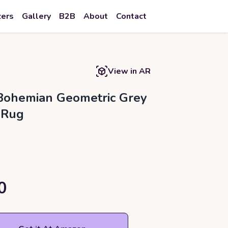
zers
Gallery
B2B
About
Contact
View in AR
Bohemian Geometric Grey
 Rug
0