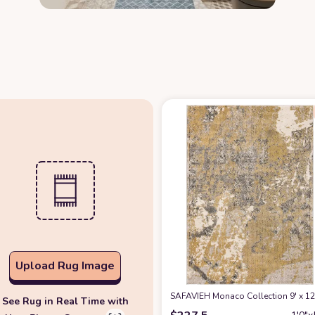
Upload Rug Image
SAFAVIEH Monaco Collection 9' x 1
See Rug in Real Time with