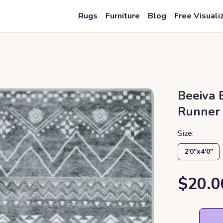
Rugs
Furniture
Blog
Free Visuali
Beeiva 
Runner
Size:
2′0″x4′0″
$20.0