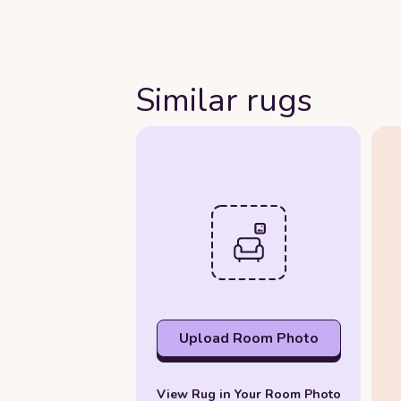
Similar rugs
Upload Room Photo
View Rug in Your Room Photo