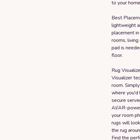
to your home
Best Placemen
lightweight a
placement in 
rooms, livin
pad is needed
floor.
Rug Visualiz
Visualizer te
room. Simply
where you'd 
secure serve
AI/AR-powere
your room ph
rugs will loo
the rug aroun
Find the perf