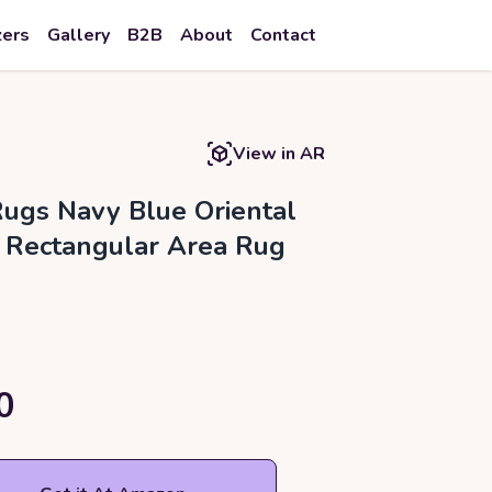
zers
Gallery
B2B
About
Contact
View in AR
ugs Navy Blue Oriental
Rectangular Area Rug
0