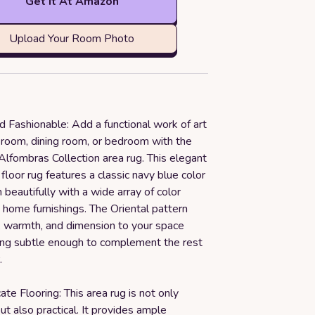
Get it At Amazon
Upload Your Room Photo
d Fashionable: Add a functional work of art
g room, dining room, or bedroom with the
lfombras Collection area rug. This elegant
 floor rug features a classic navy blue color
n beautifully with a wide array of color
home furnishings. The Oriental pattern
, warmth, and dimension to your space
ing subtle enough to complement the rest
.
ate Flooring: This area rug is not only
ut also practical. It provides ample