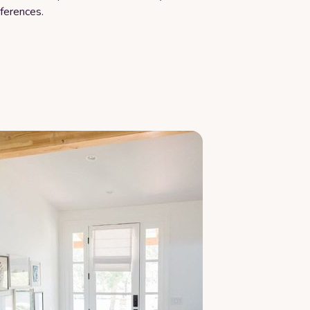
ferences.