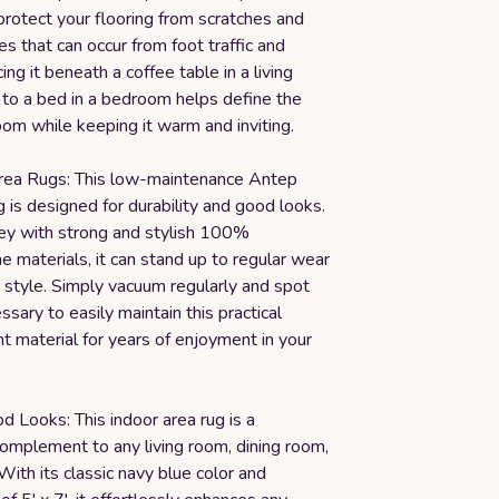
rotect your flooring from scratches and
 that can occur from foot traffic and
cing it beneath a coffee table in a living
 to a bed in a bedroom helps define the
oom while keeping it warm and inviting.
rea Rugs: This low-maintenance Antep
 is designed for durability and good looks.
ey with strong and stylish 100%
 materials, it can stand up to regular wear
 style. Simply vacuum regularly and spot
ssary to easily maintain this practical
nt material for years of enjoyment in your
d Looks: This indoor area rug is a
complement to any living room, dining room,
ith its classic navy blue color and