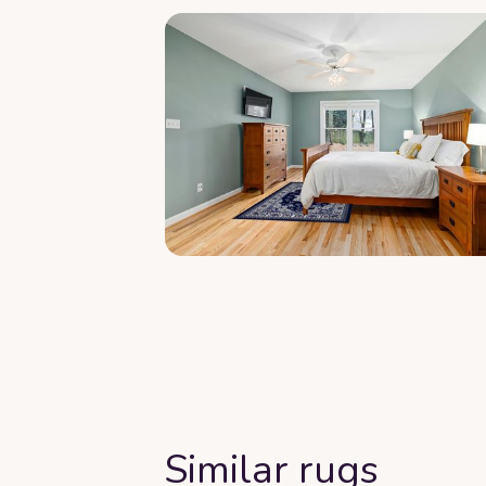
Similar rugs