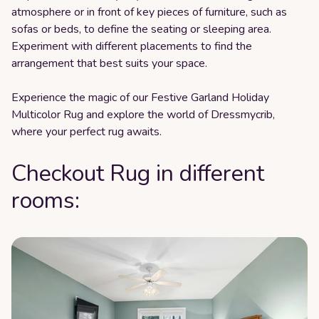
atmosphere or in front of key pieces of furniture, such as
sofas or beds, to define the seating or sleeping area.
Experiment with different placements to find the
arrangement that best suits your space.
Experience the magic of our Festive Garland Holiday
Multicolor Rug and explore the world of Dressmycrib,
where your perfect rug awaits.
Checkout Rug in different
rooms: