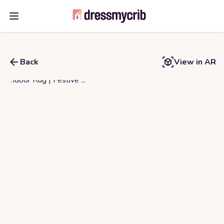
Open main menu
Back
View in AR