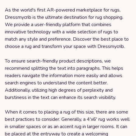
As the world's first AR-powered marketplace for rugs,
Dressmycrib is the ultimate destination for rug shopping.
We provide a user-friendly platform that combines
innovative technology with a wide selection of rugs to
match any style and preference. Discover the best place to
choose a rug and transform your space with Dressmycrib.
To ensure search-friendly product descriptions, we
recommend splitting the text into paragraphs. This helps
readers navigate the information more easily and allows
search engines to understand the content better.
Additionally, utilizing high degrees of perplexity and
burstiness in the text can enhance its search visibility.
When it comes to placing a rug of this size, there are some
best practices to consider. Generally, a 4'x6' rug works well
in smaller spaces or as an accent rug in larger rooms. It can
be placed at the entryway to create a welcoming