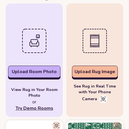
Upload Room Photo
Upload Rug Image
See Rug in Real Time
View Rug in Your Room
with Your Phone
Photo
Camera
or
Try Demo Rooms