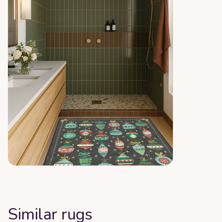
Similar rugs