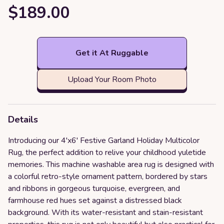
$189.00
Get it At Ruggable
Upload Your Room Photo
Details
Introducing our 4'x6' Festive Garland Holiday Multicolor
Rug, the perfect addition to relive your childhood yuletide
memories. This machine washable area rug is designed with
a colorful retro-style ornament pattern, bordered by stars
and ribbons in gorgeous turquoise, evergreen, and
farmhouse red hues set against a distressed black
background. With its water-resistant and stain-resistant