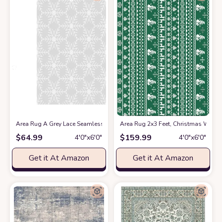
Area Rug A Grey Lace Seamless Christmas Pattern Washable 4x6 feet Ru
Area Rug 2x3 Feet, Christmas Wint
$
64.99
$
159.99
4′0″x6′0″
4′0″x6′0″
Get it At Amazon
Get it At Amazon