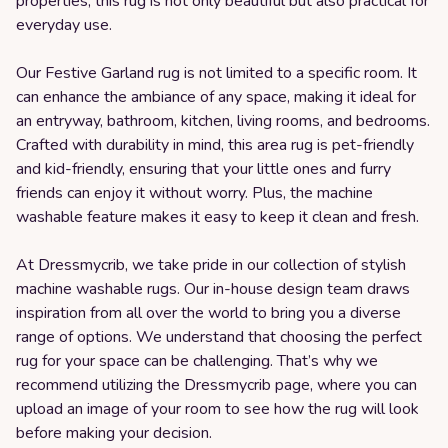
properties, this rug is not only beautiful but also practical for
everyday use.
Our Festive Garland rug is not limited to a specific room. It
can enhance the ambiance of any space, making it ideal for
an entryway, bathroom, kitchen, living rooms, and bedrooms.
Crafted with durability in mind, this area rug is pet-friendly
and kid-friendly, ensuring that your little ones and furry
friends can enjoy it without worry. Plus, the machine
washable feature makes it easy to keep it clean and fresh.
At Dressmycrib, we take pride in our collection of stylish
machine washable rugs. Our in-house design team draws
inspiration from all over the world to bring you a diverse
range of options. We understand that choosing the perfect
rug for your space can be challenging. That’s why we
recommend utilizing the Dressmycrib page, where you can
upload an image of your room to see how the rug will look
before making your decision.