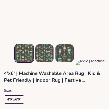
4'x6' | Machine Washable Area Rug | Kid &
Pet Friendly | Indoor Rug | Festive ...
Size:
4′0″x6′0″