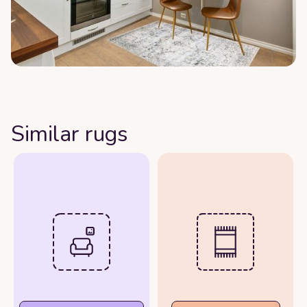
Similar rugs