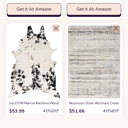
Get it At Amazon
Get it At Amazon
nuLOOM Marcia Machine Washable Faux Cowhide Accent Rug, 3' 10" x 5',
Nourison Glam Abstract Cream Grey 
$
53.99
$
51.66
4′0″x5′0″
4′0″x6′0″
Get it At Amazon
Get it At Amazon