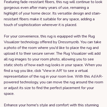
Featuring fade-resistant fibers, this rug will continue to look
gorgeous even after many years of use, remaining a
highlight of your home decor. Its versatile design and stain-
resistant fibers make it suitable for any space, adding a
touch of sophistication wherever it is placed.
For your convenience, this rug is equipped with the Rug
Visualizer technology offered by Dressmycrib. You can take
a photo of the room where you'd like to place the rug and
upload it to their secure server. The Rug Visualizer will add
all rug images to your room photo, allowing you to see
static shots of how each rug looks in your space. When you
find a rug you like, click 'View in AR' to see a virtual
representation of the rug in your room live. With this AI/AR-
powered technology, you can move the rug around the room
or adjust its size to find the perfect placement for your
space.
Enhance your home's style and comfort with this stunning