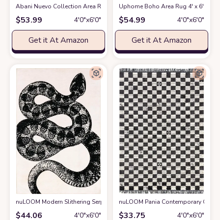
Abani Nuevo Collection Area Rug - Neutral Beige/Cream Abstract Design - 
Uphome Boho Area Rug 4' x 6' Tuft
$
53.99
$
54.99
4′0″x6′0″
4′0″x6′0″
Get it At Amazon
Get it At Amazon
nuLOOM Modern Slithering Serpent Machine Washable Area Rug, 4x6, Bla
nuLOOM Pania Contemporary Checkere
$
44.06
$
33.75
4′0″x6′0″
4′0″x6′0″