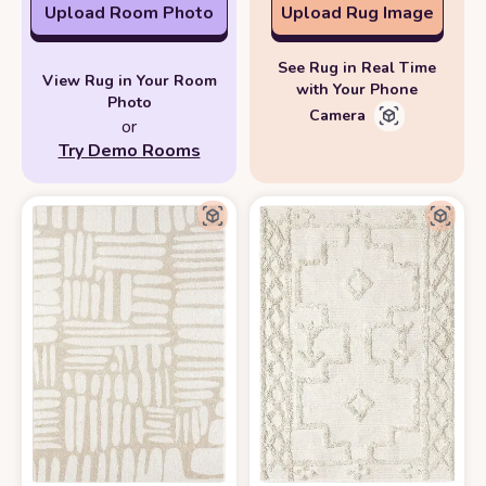
Upload Room Photo
Upload Rug Image
See Rug in Real Time
View Rug in Your Room
with Your Phone
Photo
Camera
or
Try Demo Rooms