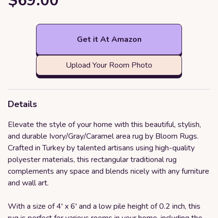
$69.00
Get it At Amazon
Upload Your Room Photo
Details
Elevate the style of your home with this beautiful, stylish,
and durable Ivory/Gray/Caramel area rug by Bloom Rugs.
Crafted in Turkey by talented artisans using high-quality
polyester materials, this rectangular traditional rug
complements any space and blends nicely with any furniture
and wall art.
With a size of 4' x 6' and a low pile height of 0.2 inch, this