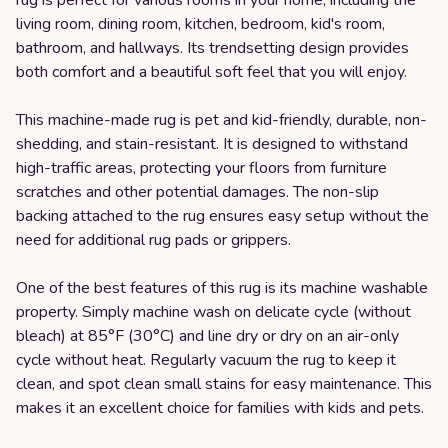
rug is perfect for various rooms in your home, including the
living room, dining room, kitchen, bedroom, kid's room,
bathroom, and hallways. Its trendsetting design provides
both comfort and a beautiful soft feel that you will enjoy.
This machine-made rug is pet and kid-friendly, durable, non-
shedding, and stain-resistant. It is designed to withstand
high-traffic areas, protecting your floors from furniture
scratches and other potential damages. The non-slip
backing attached to the rug ensures easy setup without the
need for additional rug pads or grippers.
One of the best features of this rug is its machine washable
property. Simply machine wash on delicate cycle (without
bleach) at 85°F (30°C) and line dry or dry on an air-only
cycle without heat. Regularly vacuum the rug to keep it
clean, and spot clean small stains for easy maintenance. This
makes it an excellent choice for families with kids and pets.