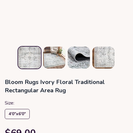
Bloom Rugs Ivory Floral Traditional
Rectangular Area Rug
Size:
4′0″x6′0″