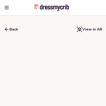
Open main menu
Back
View in AR