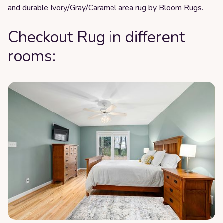
and durable Ivory/Gray/Caramel area rug by Bloom Rugs.
Checkout Rug in different
rooms: