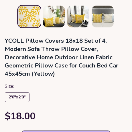
YCOLL Pillow Covers 18x18 Set of 4,
Modern Sofa Throw Pillow Cover,
Decorative Home Outdoor Linen Fabric
Geometric Pillow Case for Couch Bed Car
45x45cm (Yellow)
Size:
2′0″x2′0″
$18.00