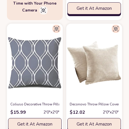
Time with Your Phone
Get it At Amazon
Camera
Coliuso Decorative Throw Pillow Covers 18x18 Set of 4, Grey and White
Deconovo Throw Pillow Covers Cordu
$
15.99
$
12.02
2′0″x2′0″
2′0″x2′0″
Get it At Amazon
Get it At Amazon