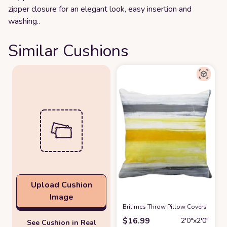
zipper closure for an elegant look, easy insertion and
washing..
Similar Cushions
Upload Cushion
Image
Britimes Throw Pillow Covers 18x18,
$
16.99
2′0″x2′0″
See Cushion in Real