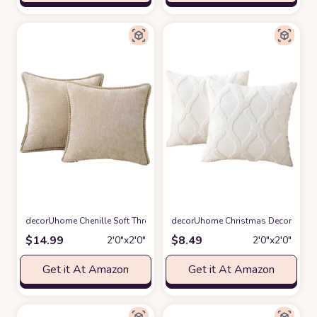
decorUhome Chenille Soft Throw Pillow Covers 18x18 Set of 2, Farmhouse
decorUhome Christmas Decorative Th
$
14.99
$
8.49
2′0″x2′0″
2′0″x2′0″
Get it At Amazon
Get it At Amazon