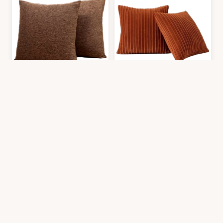
Jepeak Throw Pillow Covers Cushion Cases Pack of 2 Linen Farmhouse M
Kevin Textile Pack of 2 Corduroy So
$
16.99
$
21.99
2′0″x2′0″
2′0″x2′0″
Get it At Amazon
Get it At Amazon