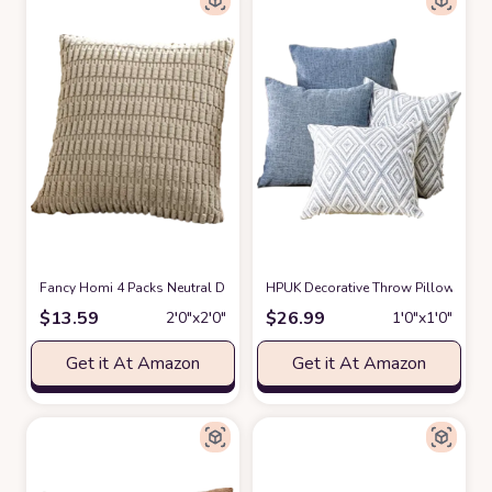
Fancy Homi 4 Packs Neutral Decorative Throw Pillow Covers 18x18 Inch
HPUK Decorative Throw Pillow Covers
$
13.59
$
26.99
2′0″x2′0″
1′0″x1′0″
Get it At Amazon
Get it At Amazon