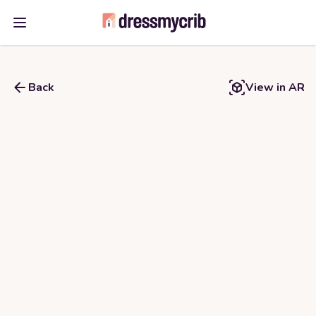
Open main menu
Back
View in AR