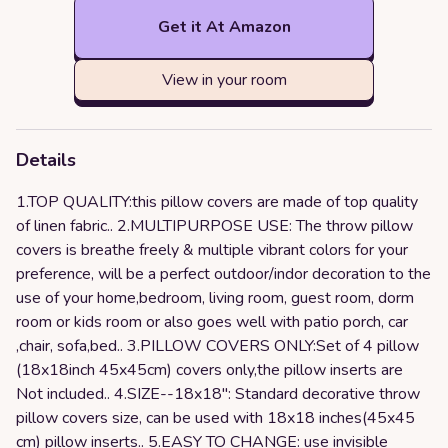
Get it At Amazon
View in your room
Details
1.TOP QUALITY:this pillow covers are made of top quality
of linen fabric.. 2.MULTIPURPOSE USE: The throw pillow
covers is breathe freely & multiple vibrant colors for your
preference, will be a perfect outdoor/indor decoration to the
use of your home,bedroom, living room, guest room, dorm
room or kids room or also goes well with patio porch, car
,chair, sofa,bed.. 3.PILLOW COVERS ONLY:Set of 4 pillow
(18x18inch 45x45cm) covers only,the pillow inserts are
Not included.. 4.SIZE--18x18": Standard decorative throw
pillow covers size, can be used with 18x18 inches(45x45
cm) pillow inserts.. 5.EASY TO CHANGE: use invisible