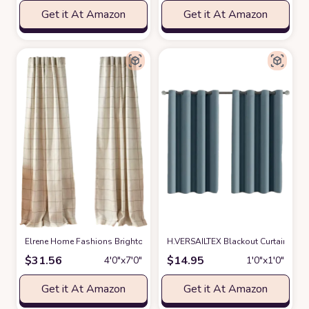
Get it At Amazon
Get it At Amazon
Elrene Home Fashions Brighton Windowpane Plaid Blackout Window Curta
H.VERSAILTEX Blackout Curtain for 
$
31.56
$
14.95
4′0″x7′0″
1′0″x1′0″
Get it At Amazon
Get it At Amazon