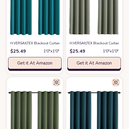
H.VERSAILTEX Blackout Curtain for Living Room Thermal Insulated Windo
H.VERSAILTEX Blackout Curtain for 
$
25.49
$
25.49
1′0″x1′0″
1′0″x1′0″
Get it At Amazon
Get it At Amazon