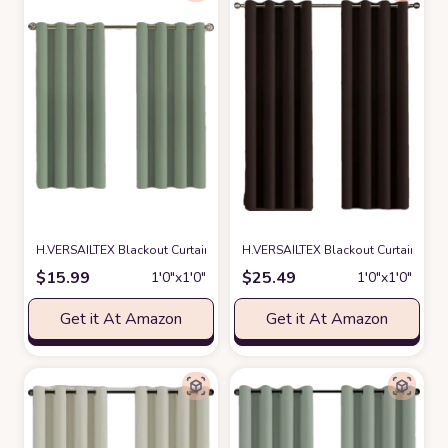
H.VERSAILTEX Blackout Curtain for Living Room Thermal Insulated Windo
H.VERSAILTEX Blackout Curtain for 
$
15.99
$
25.49
1′0″x1′0″
1′0″x1′0″
Get it At Amazon
Get it At Amazon