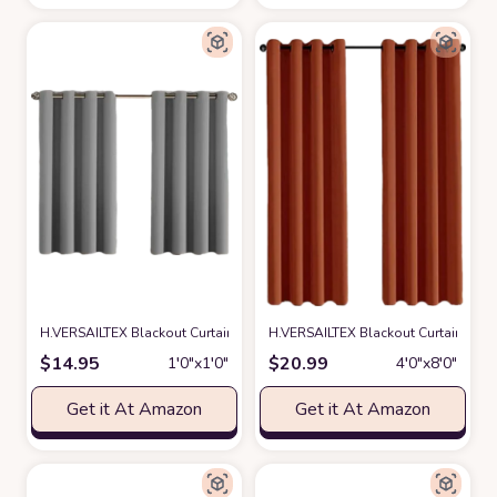
H.VERSAILTEX Blackout Curtain for Living Room Small Window Kitchen Bl
H.VERSAILTEX Blackout Curtain for L
$
14.95
$
20.99
1′0″x1′0″
4′0″x8′0″
Get it At Amazon
Get it At Amazon