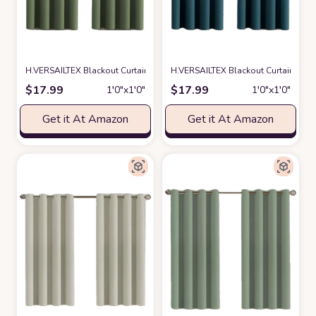
H.VERSAILTEX Blackout Curtain for Living Room Thermal Insulated Windo
H.VERSAILTEX Blackout Curtain for L
$
17.99
$
17.99
1′0″x1′0″
1′0″x1′0″
Get it At Amazon
Get it At Amazon