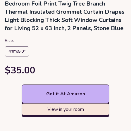
Bedroom Foil Print Twig Tree Branch
Thermal Insulated Grommet Curtain Drapes
Light Blocking Thick Soft Window Curtains
for Living 52 x 63 Inch, 2 Panels, Stone Blue
Size:
4′0″x5′0″
$35.00
Get it At Amazon
View in your room