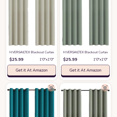
H.VERSAILTEX Blackout Curtain for Living Room Thermal Insulated Windo
H.VERSAILTEX Blackout Curtain for 
$
25.99
$
25.99
1′0″x1′0″
1′0″x1′0″
Get it At Amazon
Get it At Amazon