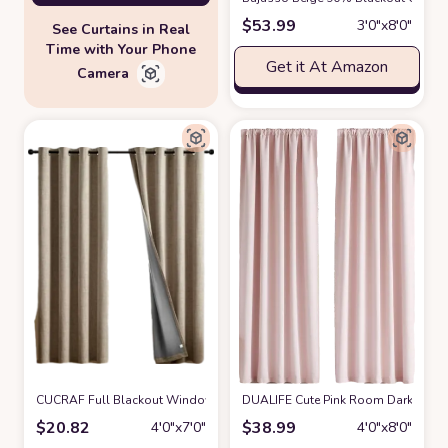
$
53.99
3′0″x8′0″
See Curtains in Real
Time with Your Phone
Get it At Amazon
Camera
CUCRAF Full Blackout Window Curtains 84 inches Long,Faux Linen Look T
DUALIFE Cute Pink Room Darkenig Cur
$
20.82
$
38.99
4′0″x7′0″
4′0″x8′0″