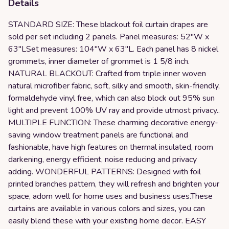
Details
STANDARD SIZE: These blackout foil curtain drapes are
sold per set including 2 panels. Panel measures: 52"W x
63"LSet measures: 104"W x 63"L. Each panel has 8 nickel
grommets, inner diameter of grommet is 1 5/8 inch.
NATURAL BLACKOUT: Crafted from triple inner woven
natural microfiber fabric, soft, silky and smooth, skin-friendly,
formaldehyde vinyl free, which can also block out 95% sun
light and prevent 100% UV ray and provide utmost privacy..
MULTIPLE FUNCTION: These charming decorative energy-
saving window treatment panels are functional and
fashionable, have high features on thermal insulated, room
darkening, energy efficient, noise reducing and privacy
adding. WONDERFUL PATTERNS: Designed with foil
printed branches pattern, they will refresh and brighten your
space, adorn well for home uses and business uses.These
curtains are available in various colors and sizes, you can
easily blend these with your existing home decor. EASY