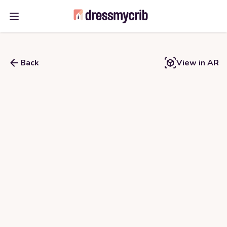
Open main menu
Back
View in AR