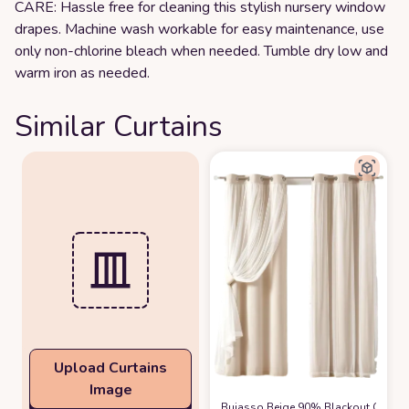
CARE: Hassle free for cleaning this stylish nursery window
drapes. Machine wash workable for easy maintenance, use
only non-chlorine bleach when needed. Tumble dry low and
warm iron as needed.
Similar Curtains
Upload Curtains
Image
Bujasso Beige 90% Blackout Curtain