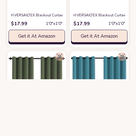
H.VERSAILTEX Blackout Curtain for Living Room Thermal Insulated Window
H.VERSAILTEX Blackout Curtain for 
$
17.99
$
17.99
1′0″x1′0″
1′0″x1′0″
Get it At Amazon
Get it At Amazon