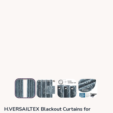
H.VERSAILTEX Blackout Curtains for