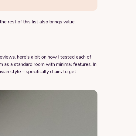
he rest of this list also brings value,
reviews, here’s a bit on how I tested each of
 as a standard room with minimal features. In
avian style – specifically chairs to get