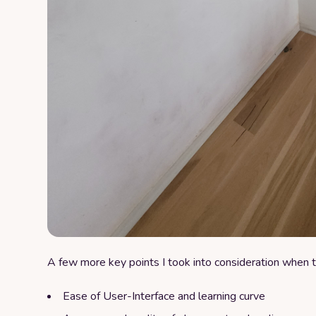
A few more key points I took into consideration when t
Ease of User-Interface and learning curve