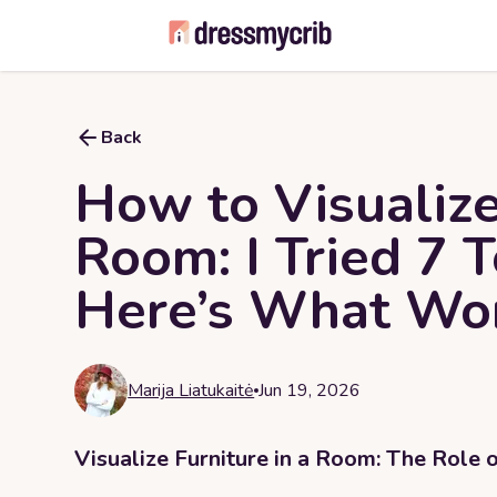
Back
How to Visualize
Room: I Tried 7 
Here’s What Wo
Marija Liatukaitė
Jun 19, 2026
Visualize Furniture in a Room: The Role 