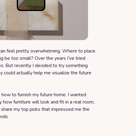
 can feel pretty overwhelming. Where to place
ug be too small? Over the years I’ve tried
s. But recently I decided to try something
ey could actually help me visualize the future
n how to furnish my future home. I wanted
y how furniture will look and fit in a real room,
I share my top picks that impressed me the
ends.