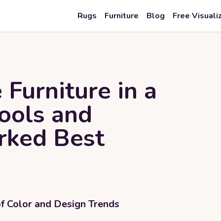
Rugs
Furniture
Blog
Free Visuali
 Furniture in a
Tools and
rked Best
of Color and Design Trends