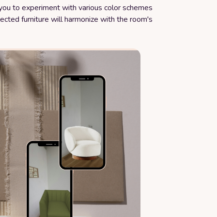
w you to experiment with various color schemes
ected furniture will harmonize with the room's