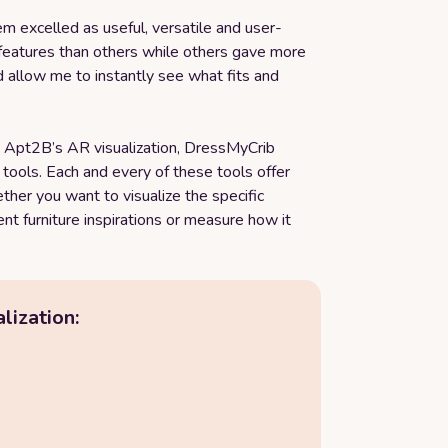
hem excelled as useful, versatile and user-
features than others while others gave more
d allow me to instantly see what fits and
n, Apt2B’s AR visualization, DressMyCrib
r tools. Each and every of these tools offer
her you want to visualize the specific
rent furniture inspirations or measure how it
lization: