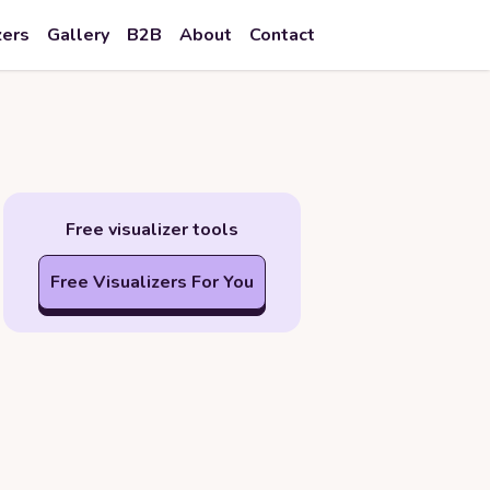
zers
Gallery
B2B
About
Contact
Free visualizer tools
Free Visualizers For You