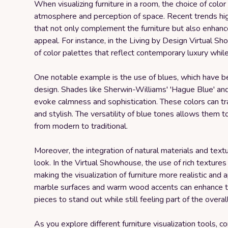
When visualizing furniture in a room, the choice of color 
atmosphere and perception of space. Recent trends high
that not only complement the furniture but also enhance
appeal. For instance, in the Living by Design Virtual 
of color palettes that reflect contemporary luxury whi
One notable example is the use of blues, which have b
design. Shades like Sherwin-Williams' 'Hague Blue' and '
evoke calmness and sophistication. These colors can tra
and stylish. The versatility of blue tones allows them to 
from modern to traditional.
Moreover, the integration of natural materials and textur
look. In the Virtual Showhouse, the use of rich texture
making the visualization of furniture more realistic and
marble surfaces and warm wood accents can enhance the 
pieces to stand out while still feeling part of the overal
As you explore different furniture visualization tools, 