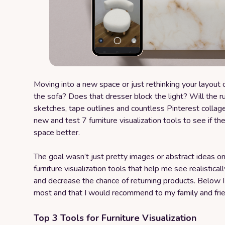
Moving into a new space or just rethinking your layout
the sofa? Does that dresser block the light? Will the r
sketches, tape outlines and countless Pinterest collage
new and test 7 furniture visualization tools to see if th
space better.
The goal wasn’t just pretty images or abstract ideas o
furniture visualization tools that help me see realisticall
and decrease the chance of returning products. Below 
most and that I would recommend to my family and fri
Top 3 Tools for Furniture Visualization