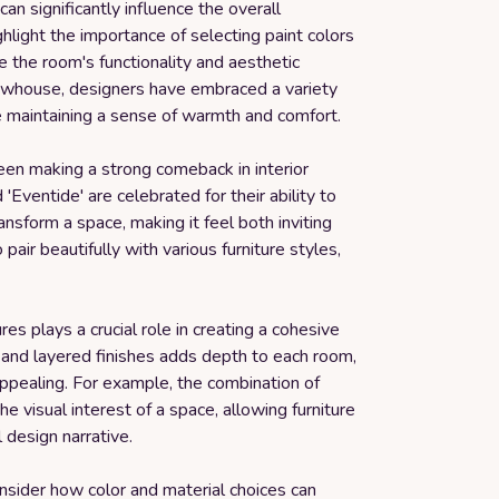
can significantly influence the overall
light the importance of selecting paint colors
 the room's functionality and aesthetic
Showhouse, designers have embraced a variety
le maintaining a sense of warmth and comfort.
een making a strong comeback in interior
Eventide' are celebrated for their ability to
nsform a space, making it feel both inviting
pair beautifully with various furniture styles,
es plays a crucial role in creating a cohesive
s and layered finishes adds depth to each room,
 appealing. For example, the combination of
visual interest of a space, allowing furniture
l design narrative.
consider how color and material choices can