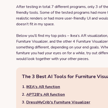
After testing in total 7 different programs, only 3 of t
friendly tools. Some of the tested programs had more 
realistic renders or had more user-friendly UI and woul
doesn’t fit in my space.
Below you‘ll find my top picks – Ikea’s AR visualizatio
Furniture Visualizer, and the other 4 Furniture Visualize
something different, depending on your end goals. Whet
furniture you had your eyes on for a while, try out diffe
would look together with your other pieces.
The 3 Best AI Tools for Furniture Visua
IKEA’s AR function
APT2B's AR function
DressMyCrib's Furniture Visualizer