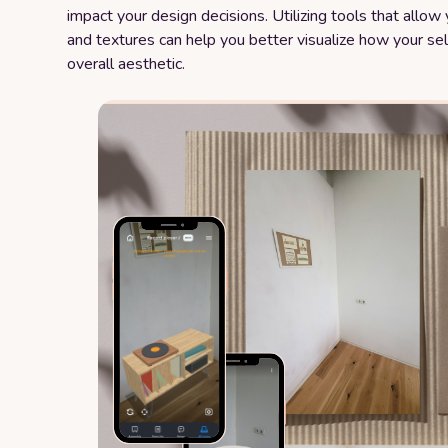
impact your design decisions. Utilizing tools that allo
and textures can help you better visualize how your sel
overall aesthetic.