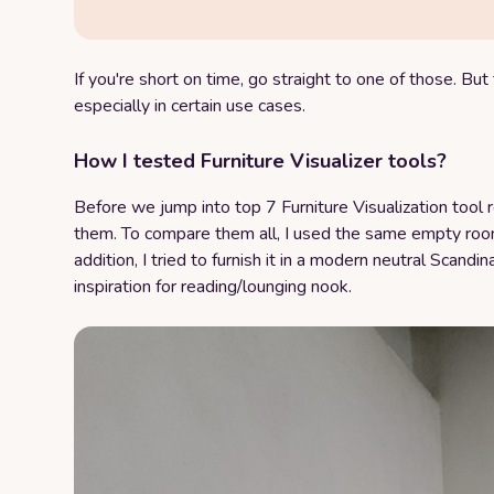
If you're short on time, go straight to one of those. But t
especially in certain use cases.
How I tested Furniture Visualizer tools?
Before we jump into top 7 Furniture Visualization tool 
them. To compare them all, I used the same empty room
addition, I tried to furnish it in a modern neutral Scandin
inspiration for reading/lounging nook.