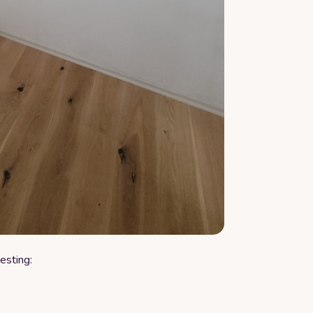
esting: