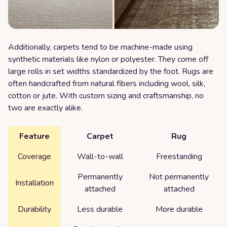
Additionally, carpets tend to be machine-made using
synthetic materials like nylon or polyester. They come off
large rolls in set widths standardized by the foot. Rugs are
often handcrafted from natural fibers including wool, silk,
cotton or jute. With custom sizing and craftsmanship, no
two are exactly alike.
Feature
Carpet
Rug
Coverage
Wall-to-wall
Freestanding
Permanently
Not permanently
Installation
attached
attached
Durability
Less durable
More durable