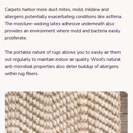
Carpets harbor more dust mites, mold, mildew and
allergens potentially exacerbating conditions like asthma.
The moisture-wicking latex adhesive underneath also
provides an environment where mold and bacteria easily
proliferate.
The portable nature of rugs allows you to easily air them
out regularly to maintain indoor air quality. Wool's natural
anti-microbial properties also deter buildup of allergens
within rug fibers.