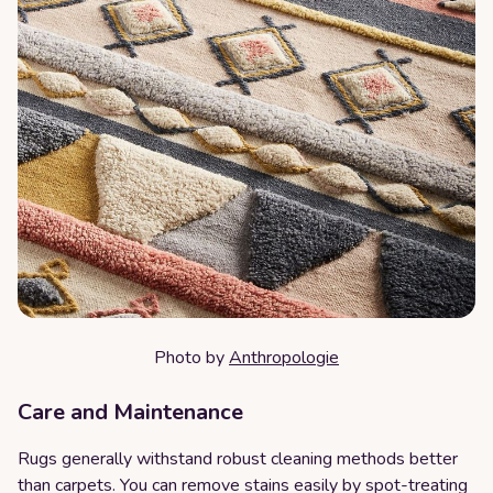
Photo by
Anthropologie
Care and Maintenance
Rugs generally withstand robust cleaning methods better
than carpets. You can remove stains easily by spot-treating