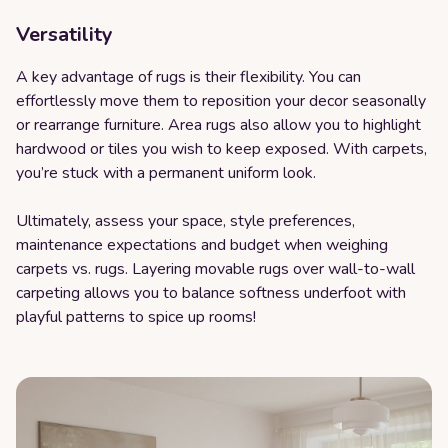
Versatility
A key advantage of rugs is their flexibility. You can
effortlessly move them to reposition your decor seasonally
or rearrange furniture. Area rugs also allow you to highlight
hardwood or tiles you wish to keep exposed. With carpets,
you’re stuck with a permanent uniform look.
Ultimately, assess your space, style preferences,
maintenance expectations and budget when weighing
carpets vs. rugs. Layering movable rugs over wall-to-wall
carpeting allows you to balance softness underfoot with
playful patterns to spice up rooms!