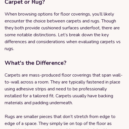
Carpet or Rug?
When browsing options for floor coverings, you’ll likely
encounter the choice between carpets and rugs. Though
they both provide cushioned surfaces underfoot, there are
some notable distinctions. Let’s break down the key
differences and considerations when evaluating carpets vs
rugs.
What's the Difference?
Carpets are mass-produced floor coverings that span wall-
to-wall across a room. They are typically fastened in place
using adhesive strips and need to be professionally
installed for a tailored fit. Carpets usually have backing
materials and padding underneath.
Rugs are smaller pieces that don’t stretch from edge to
edge of a space. They simply lie on top of the floor as