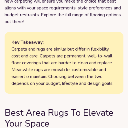
new carpeting will ensure you make the choice that best
aligns with your space requirements, style preferences and
budget restraints. Explore the full range of flooring options
out there!
Key Takeaway:
Carpets and rugs are similar but differ in flexibility,
cost and care. Carpets are permanent, wall-to-wall
floor coverings that are harder to clean and replace.
Meanwhile rugs are movab le, customizable and
easiert o maintain. Choosing between the two
depends on your budget, lifestyle and design goals.
Best Area Rugs To Elevate
Your Space