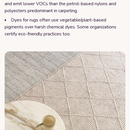
and emit lower VOCs than the petrol-based nylons and
polyesters predominant in carpeting.
Dyes for rugs often use vegetable/plant-based
pigments over harsh chemical dyes. Some organizations
certify eco-friendly practices too.