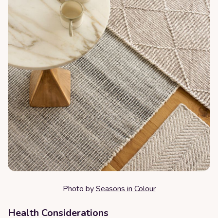
Photo by
Seasons in Colour
Health Considerations