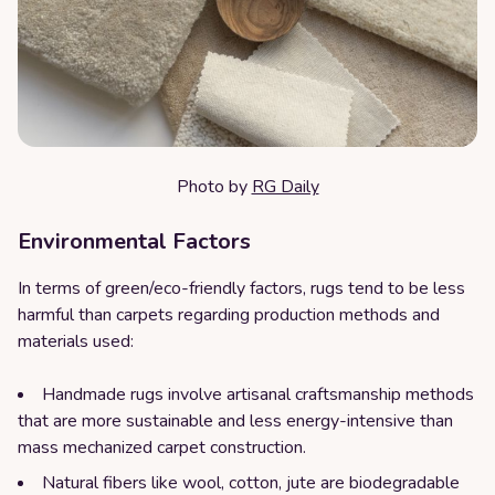
Photo by
RG Daily
Environmental Factors
In terms of green/eco-friendly factors, rugs tend to be less
harmful than carpets regarding production methods and
materials used:
Handmade rugs involve artisanal craftsmanship methods
that are more sustainable and less energy-intensive than
mass mechanized carpet construction.
Natural fibers like wool, cotton, jute are biodegradable