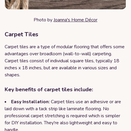
Photo by
Joanna's Home Décor
Carpet Tiles
Carpet tiles are a type of modular flooring that offers some
advantages over broadloom (wall-to-wall) carpeting.
Carpet tiles consist of individual square tiles, typically 18
inches x 18 inches, but are available in various sizes and
shapes.
Key benefits of carpet tiles include:
Easy Installation:
Carpet tiles use an adhesive or are
laid down with a tack strip like laminate flooring. No
professional carpet stretching is required which is simpler
for DIY installation. They're also lightweight and easy to
handle.