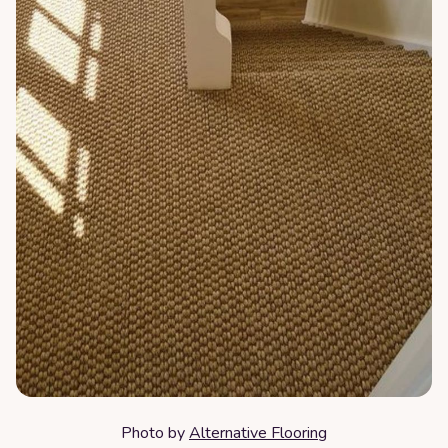
Photo by
Alternative Flooring