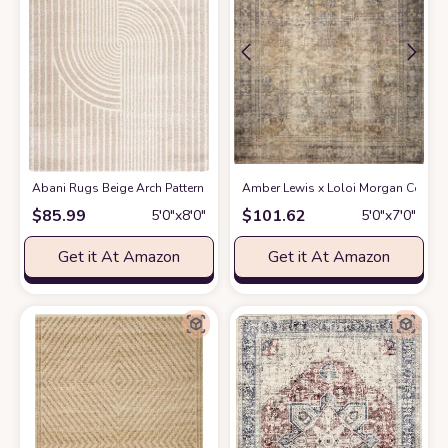
Abani Rugs Beige Arch Pattern Knot Modern Print Premium Area Rug - Con
Amber Lewis x Loloi Morgan Collectio
$
85.99
$
101.62
5′0″x8′0″
5′0″x7′0″
Get it At Amazon
Get it At Amazon