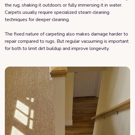
the rug, shaking it outdoors or fully immersing it in water.
Carpets usually require specialized steam cleaning
techniques for deeper cleaning.
The fixed nature of carpeting also makes damage harder to
repair compared to rugs. But regular vacuuming is important
for both to limit dirt buildup and improve longevity.