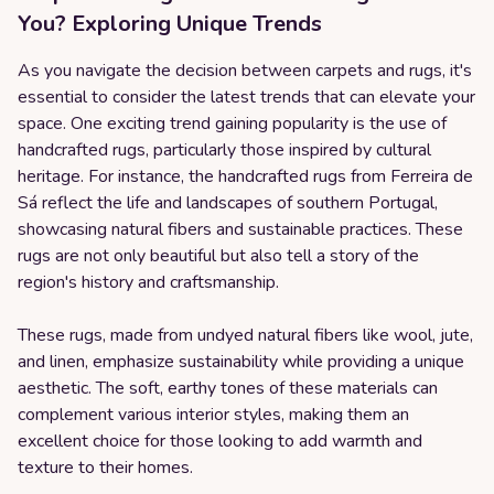
You? Exploring Unique Trends
As you navigate the decision between carpets and rugs, it's
essential to consider the latest trends that can elevate your
space. One exciting trend gaining popularity is the use of
handcrafted rugs, particularly those inspired by cultural
heritage. For instance, the handcrafted rugs from Ferreira de
Sá reflect the life and landscapes of southern Portugal,
showcasing natural fibers and sustainable practices. These
rugs are not only beautiful but also tell a story of the
region's history and craftsmanship.
These rugs, made from undyed natural fibers like wool, jute,
and linen, emphasize sustainability while providing a unique
aesthetic. The soft, earthy tones of these materials can
complement various interior styles, making them an
excellent choice for those looking to add warmth and
texture to their homes.