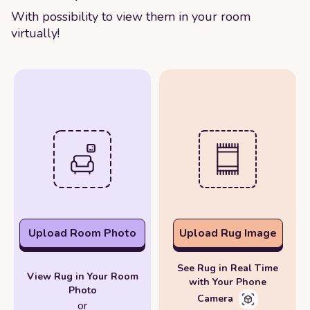
With possibility to view them in your room
virtually!
Upload Room Photo
Upload Rug Image
See Rug in Real Time
View Rug in Your Room
with Your Phone
Photo
Camera
or