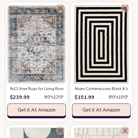
9x12 Area Rugs for Living Room: Washable Rugs Carpet for Living Room w
Abani Contemporary Black & Ivory 7
$
239.99
$
151.99
9′0″x12′0″
8′0″x10′0″
Get it At Amazon
Get it At Amazon