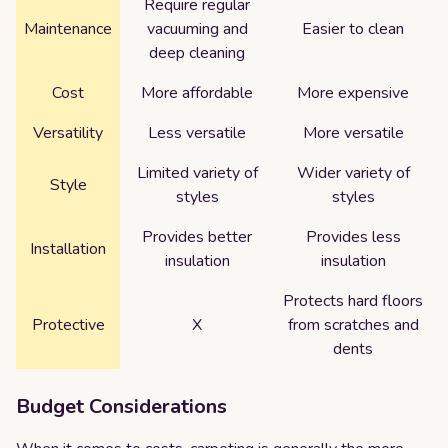
Require regular
Maintenance
vacuuming and
Easier to clean
deep cleaning
Cost
More affordable
More expensive
Versatility
Less versatile
More versatile
Limited variety of
Wider variety of
Style
styles
styles
Provides better
Provides less
Installation
insulation
insulation
Protects hard floors
Protective
X
from scratches and
dents
Budget Considerations