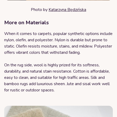
Photo by
Katarzyna Będzińska
More on Materials
When it comes to carpets, popular synthetic options include
nylon, olefin, and polyester. Nylon is durable but prone to
static. Olefin resists moisture, stains, and mildew. Polyester
offers vibrant colors that withstand fading.
On the rug side, wool is highly prized for its softness,
durability, and natural stain resistance. Cotton is affordable,
easy to clean, and suitable for high traffic areas. Silk and
bamboo rugs add luxurious sheen. Jute and sisal work well
for rustic or outdoor spaces.