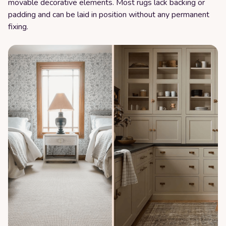
movable decorative elements. Most rugs lack backing or
padding and can be laid in position without any permanent
fixing.