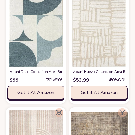
Abani Deco Collection Area Rug -Cream/Green Modern Geometric Design -5'3
Abani Nuevo Collection Area Rug - Ne
$
99
$
53.99
5′0″x8′0″
4′0″x6′0″
Get it At Amazon
Get it At Amazon