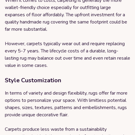
When it comes to costs, carpeting is generally the more
wallet-friendly choice especially for outfitting large
expanses of floor affordably. The upfront investment for a
quality handmade rug covering the same footprint could be
far more substantial.
However, carpets typically wear out and require replacing
every 5-7 years. The lifecycle costs of a durable, long-
lasting rug may balance out over time and even retain resale
value in some cases.
Style Customization
In terms of variety and design flexibility, rugs offer far more
options to personalize your space. With limitless potential
shapes, sizes, textures, patterns and embellishments, rugs
provide unique decorative flair.
Carpets produce less waste from a sustainability