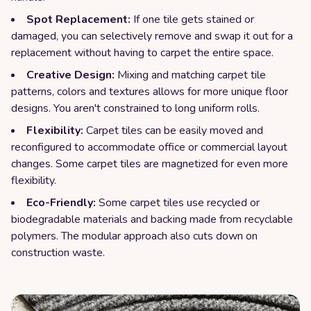
Spot Replacement:
If one tile gets stained or
damaged, you can selectively remove and swap it out for a
replacement without having to carpet the entire space.
Creative Design:
Mixing and matching carpet tile
patterns, colors and textures allows for more unique floor
designs. You aren't constrained to long uniform rolls.
Flexibility:
Carpet tiles can be easily moved and
reconfigured to accommodate office or commercial layout
changes. Some carpet tiles are magnetized for even more
flexibility.
Eco-Friendly:
Some carpet tiles use recycled or
biodegradable materials and backing made from recyclable
polymers. The modular approach also cuts down on
construction waste.