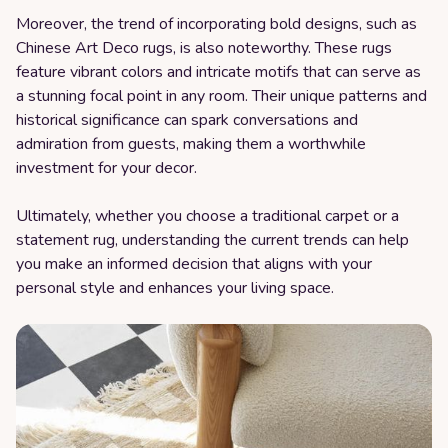
Moreover, the trend of incorporating bold designs, such as
Chinese Art Deco rugs, is also noteworthy. These rugs
feature vibrant colors and intricate motifs that can serve as
a stunning focal point in any room. Their unique patterns and
historical significance can spark conversations and
admiration from guests, making them a worthwhile
investment for your decor.
Ultimately, whether you choose a traditional carpet or a
statement rug, understanding the current trends can help
you make an informed decision that aligns with your
personal style and enhances your living space.