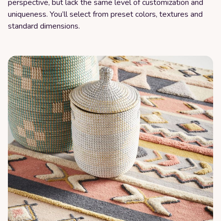
perspective, but lack the same level of customization and
uniqueness. You’ll select from preset colors, textures and
standard dimensions.