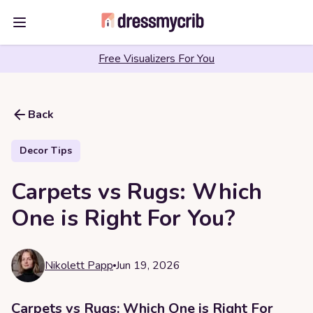
Open main menu
Free Visualizers For You
Back
Decor Tips
Carpets vs Rugs: Which
One is Right For You?
Nikolett Papp
Jun 19, 2026
Carpets vs Rugs: Which One is Right For