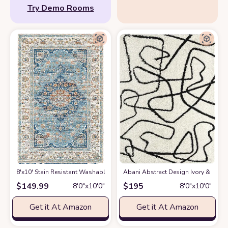
Try Demo Rooms
8'x10' Stain Resistant Washable Rug
at Amazon
Abani Abstract Design Ivory & Blac
$
149.99
$
195
8′0″x10′0″
8′0″x10′0″
Get it At Amazon
Get it At Amazon