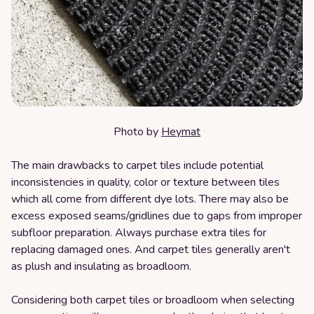
Photo by
Heymat
The main drawbacks to carpet tiles include potential
inconsistencies in quality, color or texture between tiles
which all come from different dye lots. There may also be
excess exposed seams/gridlines due to gaps from improper
subfloor preparation. Always purchase extra tiles for
replacing damaged ones. And carpet tiles generally aren't
as plush and insulating as broadloom.
Considering both carpet tiles or broadloom when selecting